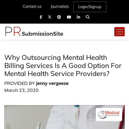
Contact us
Journalists
Login/Signup
Why Outsourcing Mental Health
Billing Services Is A Good Option For
Mental Health Service Providers?
PROVIDED BY
jenny vergeese
March 23, 2020