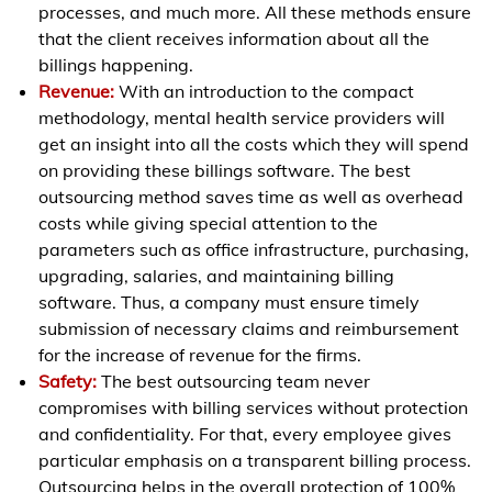
processes, and much more. All these methods ensure
that the client receives information about all the
billings happening.
Revenue:
With an introduction to the compact
methodology, mental health service providers will
get an insight into all the costs which they will spend
on providing these billings software. The best
outsourcing method saves time as well as overhead
costs while giving special attention to the
parameters such as office infrastructure, purchasing,
upgrading, salaries, and maintaining billing
software. Thus, a company must ensure timely
submission of necessary claims and reimbursement
for the increase of revenue for the firms.
Safety:
The best outsourcing team never
compromises with billing services without protection
and confidentiality. For that, every employee gives
particular emphasis on a transparent billing process.
Outsourcing helps in the overall protection of 100%