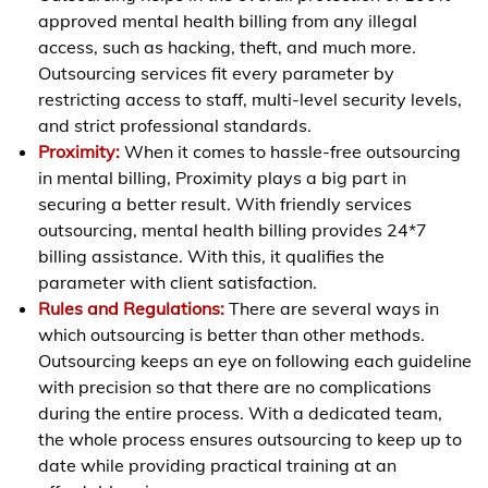
approved mental health billing from any illegal
access, such as hacking, theft, and much more.
Outsourcing services fit every parameter by
restricting access to staff, multi-level security levels,
and strict professional standards.
Proximity:
When it comes to hassle-free outsourcing
in mental billing, Proximity plays a big part in
securing a better result. With friendly services
outsourcing, mental health billing provides 24*7
billing assistance. With this, it qualifies the
parameter with client satisfaction.
Rules and Regulations:
There are several ways in
which outsourcing is better than other methods.
Outsourcing keeps an eye on following each guideline
with precision so that there are no complications
during the entire process. With a dedicated team,
the whole process ensures outsourcing to keep up to
date while providing practical training at an