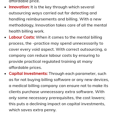
affordable price.
Innovation:
It is the key through which several
outsourcing ways carried out for detecting and
handling reimbursements and billing. With a new
methodology, Innovation takes care of all the mental
health billing work.
Labour Costs:
When it comes to the mental billing
process, the -practice may spend unnecessarily to
cover every void aspect. With correct outsourcing, a
company can reduce labour costs by ensuring to
provide practical regulated training at many
affordable prices.
Capital Investments:
Through each parameter, such
as for not buying billing software or any new devices,
a medical billing company can ensure not to make its
clients purchase unnecessary extra software. With
only some necessary prerequisites, the cost lowers;
this puts a declining impact on capital investments,
which saves extra penny.