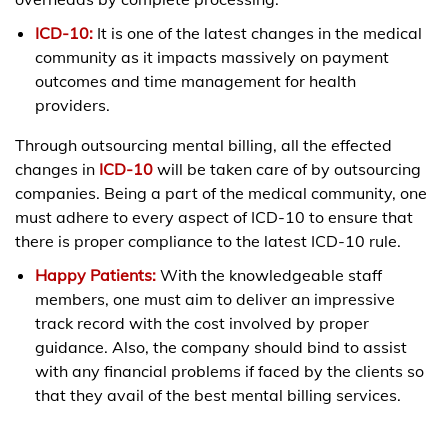
ICD-10:
It is one of the latest changes in the medical
community as it impacts massively on payment
outcomes and time management for health
providers.
Through outsourcing mental billing, all the effected
changes in
ICD-10
will be taken care of by outsourcing
companies. Being a part of the medical community, one
must adhere to every aspect of ICD-10 to ensure that
there is proper compliance to the latest ICD-10 rule.
Happy Patients:
With the knowledgeable staff
members, one must aim to deliver an impressive
track record with the cost involved by proper
guidance. Also, the company should bind to assist
with any financial problems if faced by the clients so
that they avail of the best mental billing services.