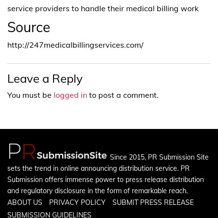
service providers to handle their medical billing work
Source
http://247medicalbillingservices.com/
Leave a Reply
You must be
logged in
to post a comment.
Since 2015, PR Submission Site
sets the trend in online announcing distribution service. PR
Submission offers immense power to press release distribution
and regulatory disclosure in the form of remarkable reach.
ABOUT US
PRIVACY POLICY
SUBMIT PRESS RELEASE
SUBMISSION GUIDELINES