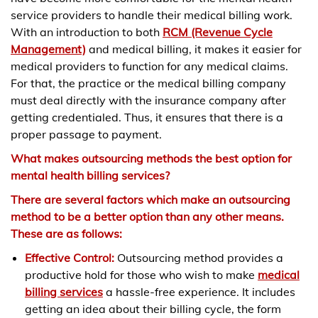
service providers to handle their medical billing work.
With an introduction to both
RCM (Revenue Cycle
Management)
and medical billing, it makes it easier for
medical providers to function for any medical claims.
For that, the practice or the medical billing company
must deal directly with the insurance company after
getting credentialed. Thus, it ensures that there is a
proper passage to payment.
What makes outsourcing methods the best option for
mental health billing services?
There are several factors which make an outsourcing
method to be a better option than any other means.
These are as follows:
Effective Control:
Outsourcing method provides a
productive hold for those who wish to make
medical
billing services
a hassle-free experience. It includes
getting an idea about their billing cycle, the form