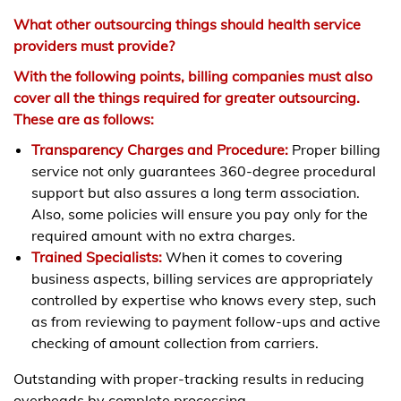
What other outsourcing things should health service
providers must provide?
With the following points, billing companies must also
cover all the things required for greater outsourcing.
These are as follows:
Transparency Charges and Procedure:
Proper billing
service not only guarantees 360-degree procedural
support but also assures a long term association.
Also, some policies will ensure you pay only for the
required amount with no extra charges.
Trained Specialists:
When it comes to covering
business aspects, billing services are appropriately
controlled by expertise who knows every step, such
as from reviewing to payment follow-ups and active
checking of amount collection from carriers.
Outstanding with proper-tracking results in reducing
overheads by complete processing.