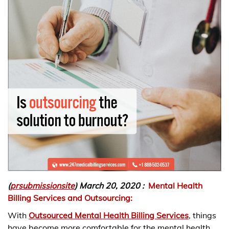
(
prsubmissionsite
) March 20, 2020 :
Mental Health
Billing Services and Outsourcing:
With
Outsourced Mental Health Billing Services
, things
have become more comfortable for the mental health