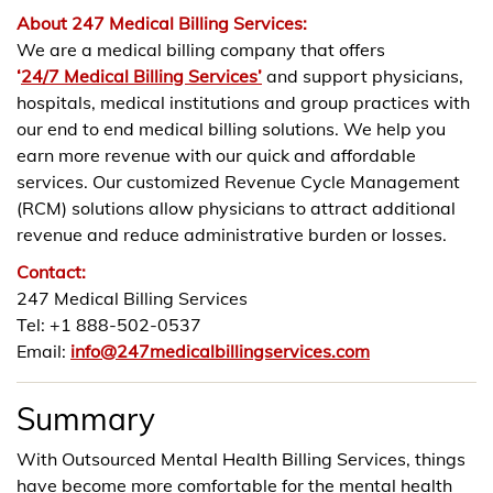
About 247 Medical Billing Services:
We are a medical billing company that offers
‘
24/7 Medical Billing Services’
and support physicians,
hospitals, medical institutions and group practices with
our end to end medical billing solutions. We help you
earn more revenue with our quick and affordable
services. Our customized Revenue Cycle Management
(RCM) solutions allow physicians to attract additional
revenue and reduce administrative burden or losses.
Contact:
247 Medical Billing Services
Tel: +1 888-502-0537
Email:
info@247medicalbillingservices.com
Summary
With Outsourced Mental Health Billing Services, things
have become more comfortable for the mental health