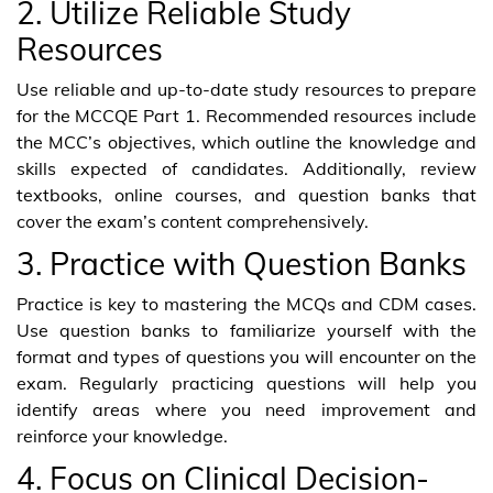
2. Utilize Reliable Study
Resources
Use reliable and up-to-date study resources to prepare
for the MCCQE Part 1. Recommended resources include
the MCC’s objectives, which outline the knowledge and
skills expected of candidates. Additionally, review
textbooks, online courses, and question banks that
cover the exam’s content comprehensively.
3. Practice with Question Banks
Practice is key to mastering the MCQs and CDM cases.
Use question banks to familiarize yourself with the
format and types of questions you will encounter on the
exam. Regularly practicing questions will help you
identify areas where you need improvement and
reinforce your knowledge.
4. Focus on Clinical Decision-