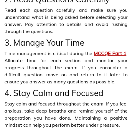
Read each question carefully and make sure you
understand what is being asked before selecting your
answer. Pay attention to details and avoid rushing
through the questions.
3. Manage Your Time
Time management is critical during the
MCCQE Part 1
.
Allocate time for each section and monitor your
progress throughout the exam. If you encounter a
difficult question, move on and return to it later to
ensure you answer as many questions as possible.
4. Stay Calm and Focused
Stay calm and focused throughout the exam. If you feel
anxious, take deep breaths and remind yourself of the
preparation you have done. Maintaining a positive
mindset can help you perform better under pressure.