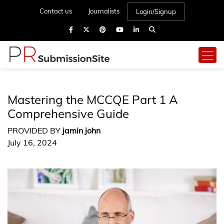
Contact us
Journalists
Login/Signup
Mastering the MCCQE Part 1 A
Comprehensive Guide
PROVIDED BY
jamin john
July 16, 2024