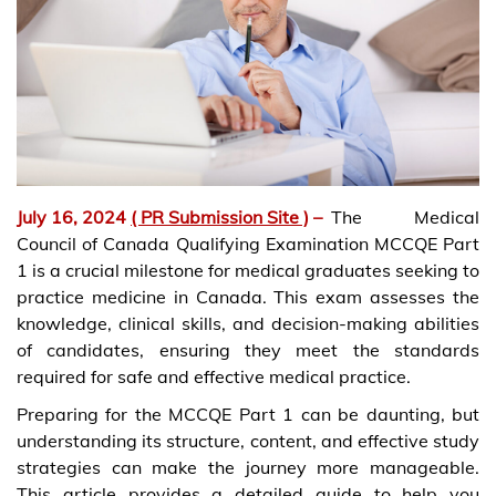
July 16, 2024
( PR Submission Site )
–
The Medical
Council of Canada Qualifying Examination MCCQE Part
1 is a crucial milestone for medical graduates seeking to
practice medicine in Canada. This exam assesses the
knowledge, clinical skills, and decision-making abilities
of candidates, ensuring they meet the standards
required for safe and effective medical practice.
Preparing for the MCCQE Part 1 can be daunting, but
understanding its structure, content, and effective study
strategies can make the journey more manageable.
This article provides a detailed guide to help you