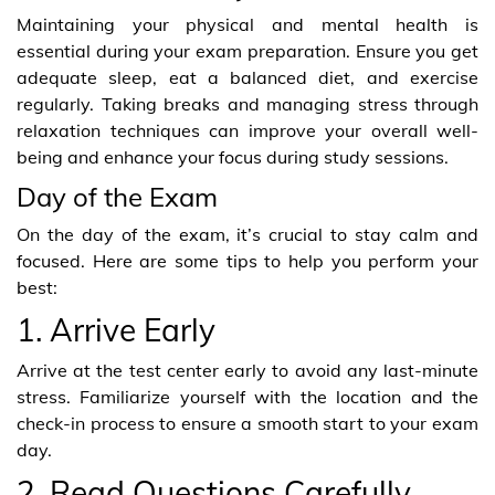
Maintaining your physical and mental health is
essential during your exam preparation. Ensure you get
adequate sleep, eat a balanced diet, and exercise
regularly. Taking breaks and managing stress through
relaxation techniques can improve your overall well-
being and enhance your focus during study sessions.
Day of the Exam
On the day of the exam, it’s crucial to stay calm and
focused. Here are some tips to help you perform your
best:
1. Arrive Early
Arrive at the test center early to avoid any last-minute
stress. Familiarize yourself with the location and the
check-in process to ensure a smooth start to your exam
day.
2. Read Questions Carefully