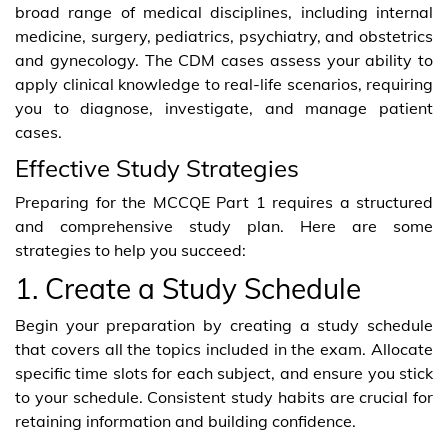
broad range of medical disciplines, including internal
medicine, surgery, pediatrics, psychiatry, and obstetrics
and gynecology. The CDM cases assess your ability to
apply clinical knowledge to real-life scenarios, requiring
you to diagnose, investigate, and manage patient
cases.
Effective Study Strategies
Preparing for the MCCQE Part 1 requires a structured
and comprehensive study plan. Here are some
strategies to help you succeed:
1. Create a Study Schedule
Begin your preparation by creating a study schedule
that covers all the topics included in the exam. Allocate
specific time slots for each subject, and ensure you stick
to your schedule. Consistent study habits are crucial for
retaining information and building confidence.