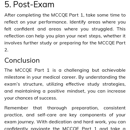
5. Post-Exam
After completing the MCCQE Part 1, take some time to
reflect on your performance. Identify areas where you
felt confident and areas where you struggled. This
reflection can help you plan your next steps, whether it
involves further study or preparing for the MCCQE Part
2.
Conclusion
The MCCQE Part 1 is a challenging but achievable
milestone in your medical career. By understanding the
exam’s structure, utilizing effective study strategies,
and maintaining a positive mindset, you can increase
your chances of success.
Remember that thorough preparation, consistent
practice, and self-care are key components of your
exam journey. With dedication and hard work, you can
confidently navigate the MCCQE Part 1 and take a