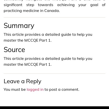
significant step towards achieving your goal of
practicing medicine in Canada.
Summary
This article provides a detailed guide to help you
master the MCCQE Part 1.
Source
This article provides a detailed guide to help you
master the MCCQE Part 1.
Leave a Reply
You must be
logged in
to post a comment.