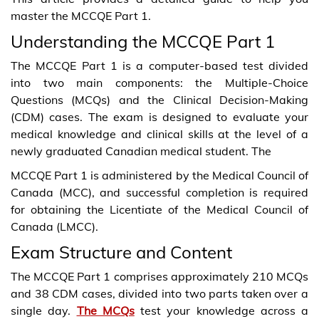
master the MCCQE Part 1.
Understanding the MCCQE Part 1
The MCCQE Part 1 is a computer-based test divided
into two main components: the Multiple-Choice
Questions (MCQs) and the Clinical Decision-Making
(CDM) cases. The exam is designed to evaluate your
medical knowledge and clinical skills at the level of a
newly graduated Canadian medical student. The
MCCQE Part 1 is administered by the Medical Council of
Canada (MCC), and successful completion is required
for obtaining the Licentiate of the Medical Council of
Canada (LMCC).
Exam Structure and Content
The MCCQE Part 1 comprises approximately 210 MCQs
and 38 CDM cases, divided into two parts taken over a
single day.
The MCQs
test your knowledge across a