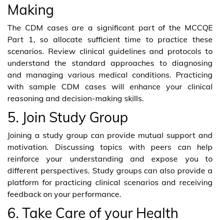
Making
The CDM cases are a significant part of the MCCQE
Part 1, so allocate sufficient time to practice these
scenarios. Review clinical guidelines and protocols to
understand the standard approaches to diagnosing
and managing various medical conditions. Practicing
with sample CDM cases will enhance your clinical
reasoning and decision-making skills.
5. Join Study Group
Joining a study group can provide mutual support and
motivation. Discussing topics with peers can help
reinforce your understanding and expose you to
different perspectives. Study groups can also provide a
platform for practicing clinical scenarios and receiving
feedback on your performance.
6. Take Care of your Health