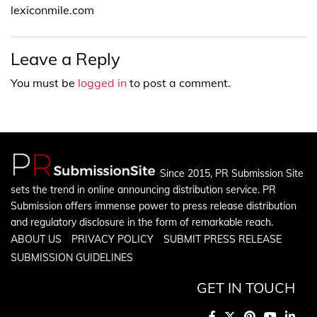
lexiconmile.com
Leave a Reply
You must be
logged in
to post a comment.
Since 2015, PR Submission Site
sets the trend in online announcing distribution service. PR
Submission offers immense power to press release distribution
and regulatory disclosure in the form of remarkable reach.
ABOUT US
PRIVACY POLICY
SUBMIT PRESS RELEASE
SUBMISSION GUIDELINES
GET IN TOUCH