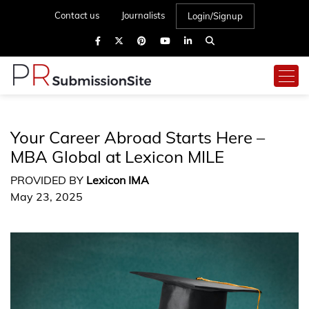
Contact us
Journalists
Login/Signup
Your Career Abroad Starts Here –
MBA Global at Lexicon MILE
PROVIDED BY
Lexicon IMA
May 23, 2025