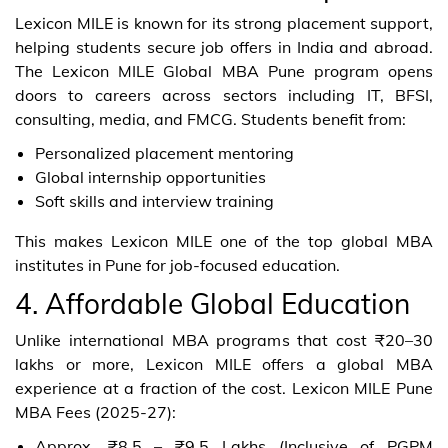
Lexicon MILE is known for its strong placement support,
helping students secure job offers in India and abroad.
The Lexicon MILE Global MBA Pune program opens
doors to careers across sectors including IT, BFSI,
consulting, media, and FMCG. Students benefit from:
Personalized placement mentoring
Global internship opportunities
Soft skills and interview training
This makes Lexicon MILE one of the top global MBA
institutes in Pune for job-focused education.
4. Affordable Global Education
Unlike international MBA programs that cost ₹20–30
lakhs or more, Lexicon MILE offers a global MBA
experience at a fraction of the cost. Lexicon MILE Pune
MBA Fees (2025-27):
Approx. ₹8.5 – ₹9.5 Lakhs (Inclusive of PGPM