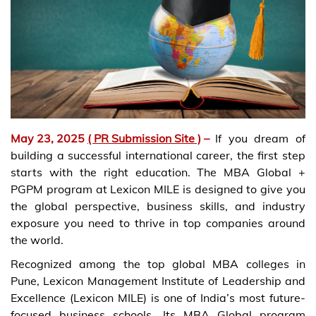
May 23, 2025
( PR Submission Site )
–
If you dream of
building a successful international career, the first step
starts with the right education. The MBA Global +
PGPM program at Lexicon MILE is designed to give you
the global perspective, business skills, and industry
exposure you need to thrive in top companies around
the world.
Recognized among the top global MBA colleges in
Pune, Lexicon Management Institute of Leadership and
Excellence (Lexicon MILE) is one of India’s most future-
focused business schools. Its MBA Global program