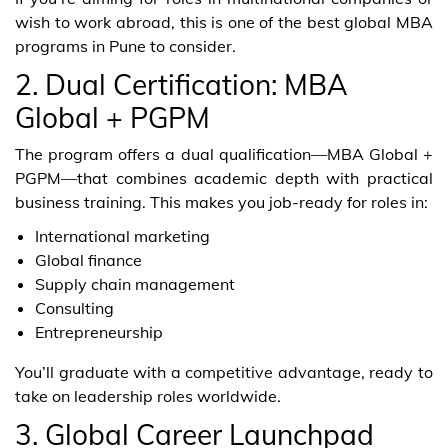
wish to work abroad, this is one of the best global MBA
programs in Pune to consider.
2. Dual Certification: MBA
Global + PGPM
The program offers a dual qualification—MBA Global +
PGPM—that combines academic depth with practical
business training. This makes you job-ready for roles in:
International marketing
Global finance
Supply chain management
Consulting
Entrepreneurship
You’ll graduate with a competitive advantage, ready to
take on leadership roles worldwide.
3. Global Career Launchpad