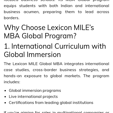
equips students with both Indian and international
business acumen, preparing them to lead across
borders.
Why Choose Lexicon MILE’s
MBA Global Program?
1. International Curriculum with
Global Immersion
The Lexicon MILE Global MBA integrates international
case studies, cross-border business strategies, and
hands-on exposure to global markets. The program
includes:
Global immersion programs
Live international projects
Certifications from leading global institutions
If you’re aiming for roles in multinational companies or