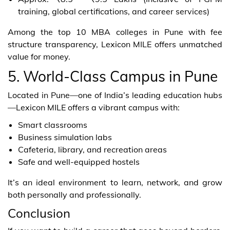
training, global certifications, and career services)
Among the top 10 MBA colleges in Pune with fee
structure transparency, Lexicon MILE offers unmatched
value for money.
5. World-Class Campus in Pune
Located in Pune—one of India’s leading education hubs
—Lexicon MILE offers a vibrant campus with:
Smart classrooms
Business simulation labs
Cafeteria, library, and recreation areas
Safe and well-equipped hostels
It’s an ideal environment to learn, network, and grow
both personally and professionally.
Conclusion