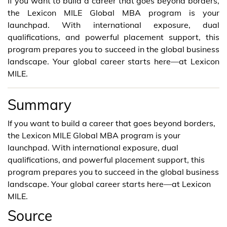
If you want to build a career that goes beyond borders,
the Lexicon MILE Global MBA program is your
launchpad. With international exposure, dual
qualifications, and powerful placement support, this
program prepares you to succeed in the global business
landscape. Your global career starts here—at Lexicon
MILE.
Summary
If you want to build a career that goes beyond borders,
the Lexicon MILE Global MBA program is your
launchpad. With international exposure, dual
qualifications, and powerful placement support, this
program prepares you to succeed in the global business
landscape. Your global career starts here—at Lexicon
MILE.
Source