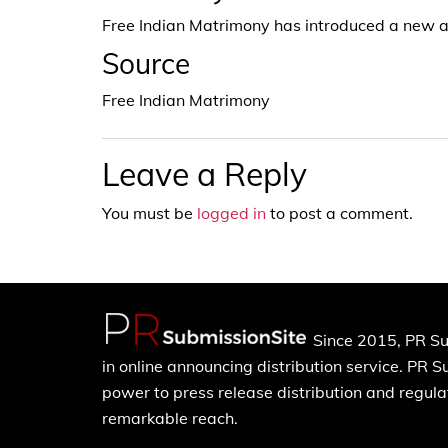
Free Indian Matrimony has introduced a new a
Source
Free Indian Matrimony
Leave a Reply
You must be
logged in
to post a comment.
Since 2015, PR Su
in online announcing distribution service. PR 
power to press release distribution and regulat
remarkable reach.