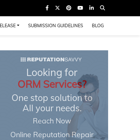
ELEASE
SUBMISSION GUIDELINES
BLOG
Looking for
ORM Services?
One stop solution to
All your needs.
Reach Now
Online Reputation Repair