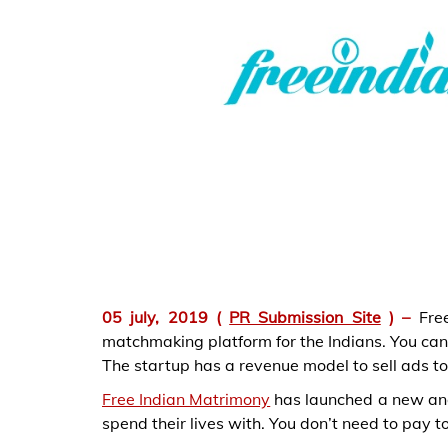
05 july, 2019
(
PR Submission Site
) –
Fre
matchmaking platform for the Indians. You can c
The startup has a revenue model to sell ads to
Free Indian Matrimony
has launched a new and 
spend their lives with. You don’t need to pay to