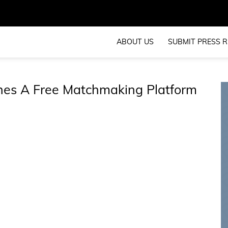
ABOUT US
SUBMIT PRESS R
hes A Free Matchmaking Platform