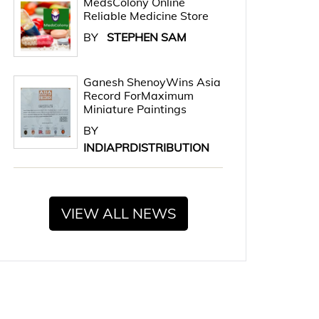
MedsColony Online
Reliable Medicine Store
BY
STEPHEN SAM
Ganesh ShenoyWins Asia
Record ForMaximum
Miniature Paintings
BY
INDIAPRDISTRIBUTION
VIEW ALL NEWS