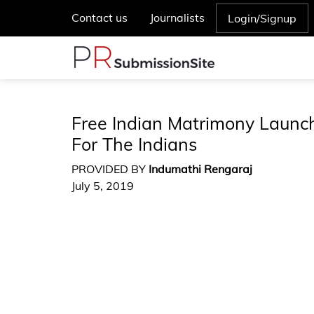
Contact us
Journalists
Login/Signup
Free Indian Matrimony Launc
For The Indians
PROVIDED BY
Indumathi Rengaraj
July 5, 2019