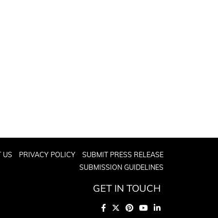
 US
PRIVACY POLICY
SUBMIT PRESS RELEASE
SUBMISSION GUIDELINES
GET IN TOUCH