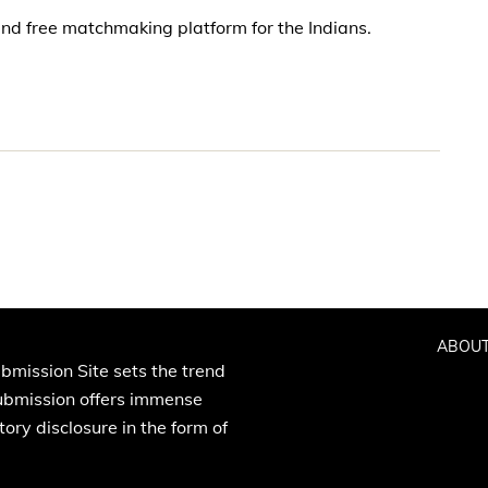
nd free matchmaking platform for the Indians.
ABOUT
bmission Site sets the trend
Submission offers immense
ory disclosure in the form of