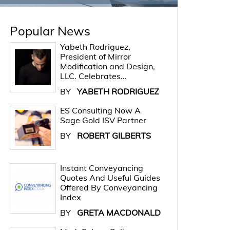
Popular News
Yabeth Rodriguez,
President of Mirror
Modification and Design,
LLC. Celebrates…
BY
YABETH RODRIGUEZ
ES Consulting Now A
Sage Gold ISV Partner
BY
ROBERT GILBERTS
Instant Conveyancing
Quotes And Useful Guides
Offered By Conveyancing
Index
BY
GRETA MACDONALD