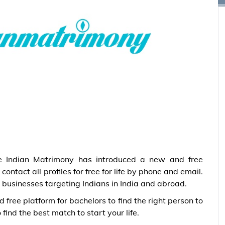
e Indian Matrimony has introduced a new and free
ontact all profiles for free for life by phone and email.
 businesses targeting Indians in India and abroad.
free platform for bachelors to find the right person to
 find the best match to start your life.