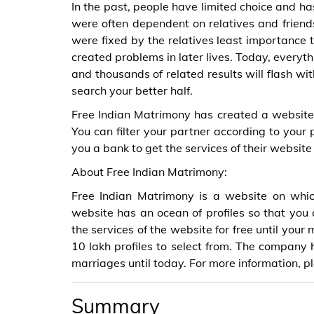
In the past, people have limited choice and ha
were often dependent on relatives and friend
were fixed by the relatives least importance 
created problems in later lives. Today, everythi
and thousands of related results will flash wi
search your better half.
Free Indian Matrimony has created a website 
You can filter your partner according to your 
you a bank to get the services of their website 
About Free Indian Matrimony:
Free Indian Matrimony is a website on which
website has an ocean of profiles so that you 
the services of the website for free until your
10 lakh profiles to select from. The company
marriages until today. For more information, p
Summary