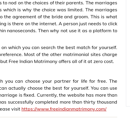
s to nod on the choices of their parents. The marriages
s which is why the choice was limited. The marriages
to the agreement of the bride and groom. This is what
ng is there on the internet. A person just needs to click
thin nanoseconds. Then why not use it as a platform to
on which you can search the best match for yourself.
preference. Most of the other matrimonial sites charge
but Free Indian Matrimony offers all of it at zero cost.
 you can choose your partner for life for free. The
can actually choose the best for yourself. You can use
 marriage is fixed. Currently, the website has more than
 has successfully completed more than thirty thousand
lease visit
https://www.freeindianmatrimony.com/