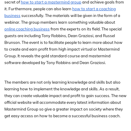
secret of
how to start a mastermind group
and achieve goals from
it. Furthermore, people can also learn
how to start a coaching
business
successfully. The materials will be given in the form of a
webinar. The group members learn something valuable about
online coaching business
from the experts on its field. The special
guests are including Tony Robbins, Dean Graziosi, and Russel
Brunson. The event is to facilitate people to learn more about how
to create and earn profit from high impact virtual or Mastermind
Group. It reveals the gold standard course and mastermind
software developed by Tony Robbins and Dean Graziosi.
The members are not only learning knowledge and skills but also
learning how to implement the knowledge and skills. As a result,
they can create valuable impact and profit to gain success. The new
official website will accommodate every latest information about
Mastermind Group so give a greater impact on society where they
get easy access on how to become a successful business coach.