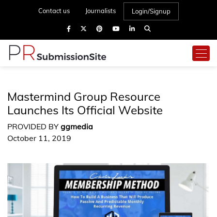
Contact us
Journalists
Login/Signup
Mastermind Group Resource
Launches Its Official Website
PROVIDED BY
ggmedia
October 11, 2019