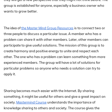
group is established for anyone, especially a business owner who
wants to grow better.
The idea of
the Master Mind Group Resources
is to connect two or
three people to discuss a particular issue. A member who has a
problem can share it with other members. Later, other members can
participate to give useful solutions. The mission of this group is to
create harmony and positive energy to unite and respect each
other. The one who has a problem can learn something from more
experienced members. The group will have a lot of solutions for
particular problems so anyone who needs a solution can try to
apply it.
Sharing becomes much easier with the Internet. By sharing
something, it might be useful for others and give a great impact on
society.
Mastermind Course
understands the importance of
knowledge sharing to others and society. The course gives the