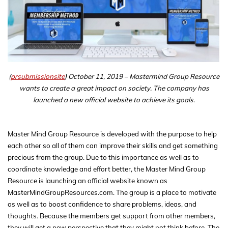
(
prsubmissionsite
) October 11, 2019 – Mastermind Group Resource
wants to create a great impact on society. The company has
launched a new official website to achieve its goals.
Master Mind Group Resource is developed with the purpose to help
each other so all of them can improve their skills and get something
precious from the group. Due to this importance as well as to
coordinate knowledge and effort better, the Master Mind Group
Resource is launching an official website known as
MasterMindGroupResources.com. The group is a place to motivate
as well as to boost confidence to share problems, ideas, and
thoughts. Because the members get support from other members,
they will get a new perspective that they might not think before. The