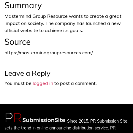
Summary
Mastermind Group Resource wants to create a great
impact on society. The company has launched a new
official website to achieve its goals.
Source
https://mastermindgroupresources.com/
Leave a Reply
You must be
logged in
to post a comment.
Since 2015, PR Submission Site
sets the trend in online announcing distribution service. PR