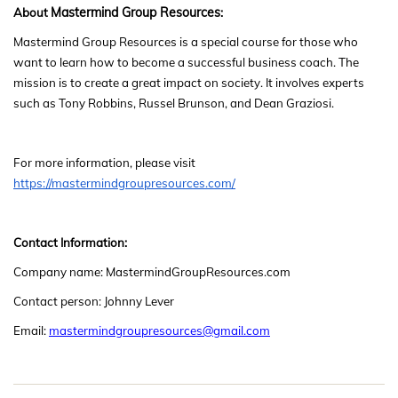
Mastermind Group Resources
About
:
Mastermind Group Resources
is a special course for those who
want to learn how to become a successful business coach. The
mission is to create a great impact on society. It involves experts
such as Tony Robbins, Russel Brunson, and Dean Graziosi.
For more information, please visit
https://mastermindgroupresources.com/
Contact Information:
Company name: MastermindGroupResources.com
Contact person: Johnny Lever
Email:
mastermindgroupresources@gmail.com