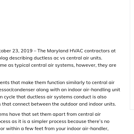
tober 23, 2019 – The Maryland HVAC contractors at
log describing ductless ac vs central air units.
ame as typical central air systems, however, they are
nts that make them function similarly to central air
essor/condenser along with an indoor air-handling unit
on cycle that ductless air systems conduct is also
s that connect between the outdoor and indoor units.
tems have that set them apart from central air
ocess as it is a simpler process because there’s no
r within a few feet from your indoor air-handler,