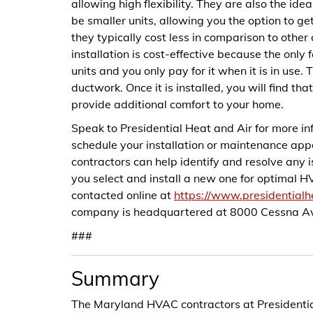
allowing high flexibility. They are also the id
be smaller units, allowing you the option to get
they typically cost less in comparison to other
installation is cost-effective because the only
units and you only pay for it when it is in use
ductwork. Once it is installed, you will find tha
provide additional comfort to your home.
Speak to Presidential Heat and Air for more 
schedule your installation or maintenance a
contractors can help identify and resolve any
you select and install a new one for optimal 
contacted online at
https://www.presidential
company is headquartered at 8000 Cessna Av
###
Summary
The Maryland HVAC contractors at Presidential