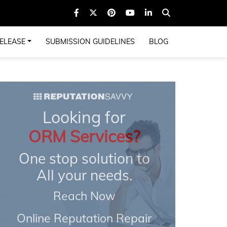
ELEASE
SUBMISSION GUIDELINES
BLOG
Looking for
ORM Services?
One stop solution to
All your needs.
Reach Now
Online Reputation Repair