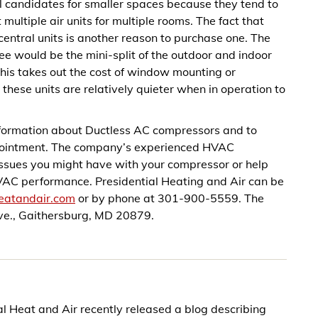
eal candidates for smaller spaces because they tend to
 multiple air units for multiple rooms. The fact that
 central units is another reason to purchase one. The
 fee would be the mini-split of the outdoor and indoor
. This takes out the cost of window mounting or
t these units are relatively quieter when in operation to
information about Ductless AC compressors and to
ppointment. The company’s experienced HVAC
 issues you might have with your compressor or help
HVAC performance. Presidential Heating and Air can be
heatandair.com
or by phone at 301-900-5559. The
e., Gaithersburg, MD 20879.
 Heat and Air recently released a blog describing