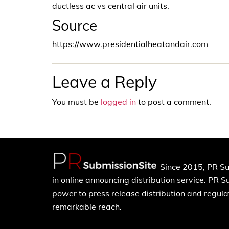
ductless ac vs central air units.
Source
https://www.presidentialheatandair.com
Leave a Reply
You must be
logged in
to post a comment.
Since 2015, PR Su
in online announcing distribution service. PR 
power to press release distribution and regulat
remarkable reach.