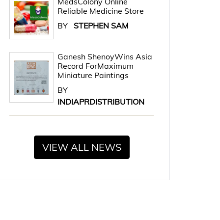
MedsColony Online
Reliable Medicine Store
BY
STEPHEN SAM
Ganesh ShenoyWins Asia
Record ForMaximum
Miniature Paintings
BY
INDIAPRDISTRIBUTION
VIEW ALL NEWS