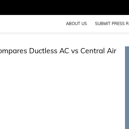
ABOUT US
SUBMIT PRESS R
mpares Ductless AC vs Central Air