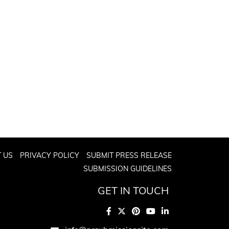
 US
PRIVACY POLICY
SUBMIT PRESS RELEASE
SUBMISSION GUIDELINES
GET IN TOUCH