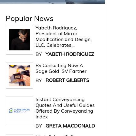
Popular News
Yabeth Rodriguez,
President of Mirror
Modification and Design,
LLC. Celebrates…
BY
YABETH RODRIGUEZ
ES Consulting Now A
Sage Gold ISV Partner
BY
ROBERT GILBERTS
Instant Conveyancing
Quotes And Useful Guides
Offered By Conveyancing
Index
BY
GRETA MACDONALD