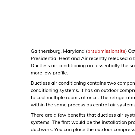
Gaithersburg, Maryland (
prsubmissionsite
) Oc
Presidential Heat and Air recently released a b
Ductless air conditioning are essentially the s
more low profile.
Ductless air conditioning contains two compone
conditioning systems. It has an outdoor compr
to cool multiple rooms at once. The refrigerati
within the same process as central air system
There are a few benefits that ductless air sys
systems. The first would be the installation pr
ductwork. You can place the outdoor compresso