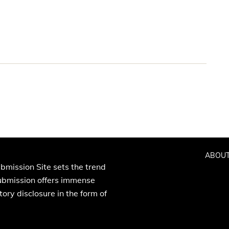
ABOUT
bmission Site sets the trend
Submission offers immense
ory disclosure in the form of