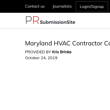
Contact us
Journalists
Login/Signup
Maryland HVAC Contractor Co
PROVIDED BY
Kris Brinke
October 24, 2019