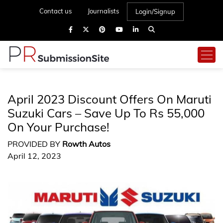
Contact us
Journalists
Login/Signup
April 2023 Discount Offers On Maruti
Suzuki Cars – Save Up To Rs 55,000
On Your Purchase!
PROVIDED BY
Rowth Autos
April 12, 2023