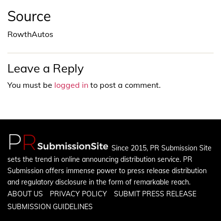
Source
RowthAutos
Leave a Reply
You must be
logged in
to post a comment.
Since 2015, PR Submission Site
sets the trend in online announcing distribution service. PR
Submission offers immense power to press release distribution
and regulatory disclosure in the form of remarkable reach.
ABOUT US
PRIVACY POLICY
SUBMIT PRESS RELEASE
SUBMISSION GUIDELINES