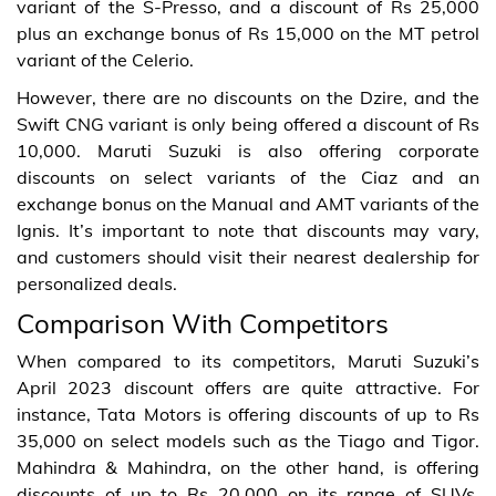
variant of the S-Presso, and a discount of Rs 25,000
plus an exchange bonus of Rs 15,000 on the MT petrol
variant of the Celerio.
However, there are no discounts on the Dzire, and the
Swift CNG variant is only being offered a discount of Rs
10,000. Maruti Suzuki is also offering corporate
discounts on select variants of the Ciaz and an
exchange bonus on the Manual and AMT variants of the
Ignis. It’s important to note that discounts may vary,
and customers should visit their nearest dealership for
personalized deals.
Comparison With Competitors
When compared to its competitors, Maruti Suzuki’s
April 2023 discount offers are quite attractive. For
instance, Tata Motors is offering discounts of up to Rs
35,000 on select models such as the Tiago and Tigor.
Mahindra & Mahindra, on the other hand, is offering
discounts of up to Rs 20,000 on its range of SUVs.