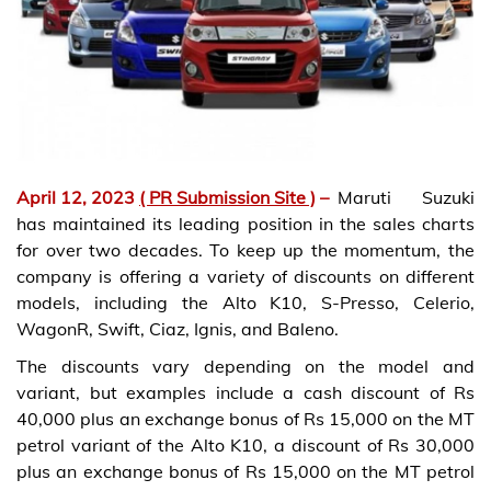
April 12, 2023
( PR Submission Site )
–
Maruti Suzuki
has maintained its leading position in the sales charts
for over two decades. To keep up the momentum, the
company is offering a variety of discounts on different
models, including the Alto K10, S-Presso, Celerio,
WagonR, Swift, Ciaz, Ignis, and Baleno.
The discounts vary depending on the model and
variant, but examples include a cash discount of Rs
40,000 plus an exchange bonus of Rs 15,000 on the MT
petrol variant of the Alto K10, a discount of Rs 30,000
plus an exchange bonus of Rs 15,000 on the MT petrol