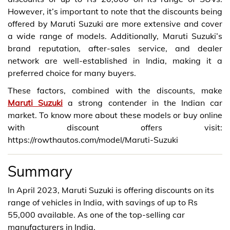
However, it’s important to note that the discounts being
offered by Maruti Suzuki are more extensive and cover
a wide range of models. Additionally, Maruti Suzuki’s
brand reputation, after-sales service, and dealer
network are well-established in India, making it a
preferred choice for many buyers.
These factors, combined with the discounts, make
Maruti Suzuki
a strong contender in the Indian car
market. To know more about these models or buy online
with discount offers visit:
https://rowthautos.com/model/Maruti-Suzuki
Summary
In April 2023, Maruti Suzuki is offering discounts on its
range of vehicles in India, with savings of up to Rs
55,000 available. As one of the top-selling car
manufacturers in India.