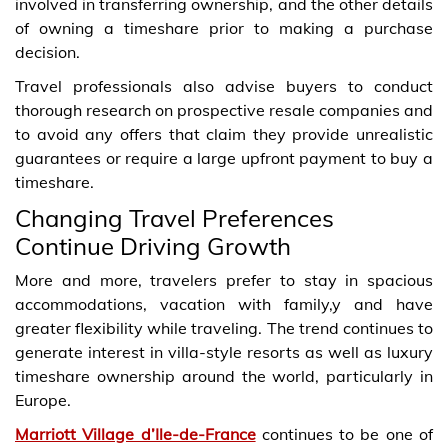
involved in transferring ownership, and the other details
of owning a timeshare prior to making a purchase
decision.
Travel professionals also advise buyers to conduct
thorough research on prospective resale companies and
to avoid any offers that claim they provide unrealistic
guarantees or require a large upfront payment to buy a
timeshare.
Changing Travel Preferences
Continue Driving Growth
More and more, travelers prefer to stay in spacious
accommodations, vacation with family,y and have
greater flexibility while traveling. The trend continues to
generate interest in villa-style resorts as well as luxury
timeshare ownership around the world, particularly in
Europe.
Marriott Village d’Ile-de-France
continues to be one of