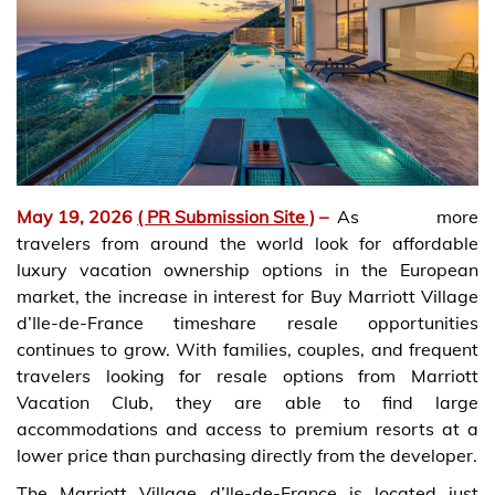
May 19, 2026
( PR Submission Site )
–
As more
travelers from around the world look for affordable
luxury vacation ownership options in the European
market, the increase in interest for Buy Marriott Village
d’Ile-de-France timeshare resale opportunities
continues to grow. With families, couples, and frequent
travelers looking for resale options from Marriott
Vacation Club, they are able to find large
accommodations and access to premium resorts at a
lower price than purchasing directly from the developer.
The Marriott Village d’Ile-de-France is located just