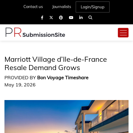
Contact us
Journalists
Login/Signup
Marriott Village d’Ile-de-France
Resale Demand Grows
PROVIDED BY
Bon Voyage Timeshare
May 19, 2026