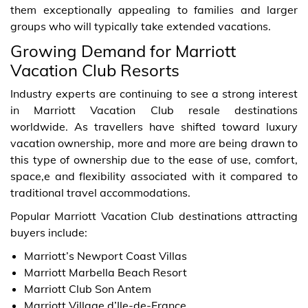
them exceptionally appealing to families and larger
groups who will typically take extended vacations.
Growing Demand for Marriott
Vacation Club Resorts
Industry experts are continuing to see a strong interest
in Marriott Vacation Club resale destinations
worldwide. As travellers have shifted toward luxury
vacation ownership, more and more are being drawn to
this type of ownership due to the ease of use, comfort,
space,e and flexibility associated with it compared to
traditional travel accommodations.
Popular Marriott Vacation Club destinations attracting
buyers include:
Marriott’s Newport Coast Villas
Marriott Marbella Beach Resort
Marriott Club Son Antem
Marriott Village d’Ile-de-France