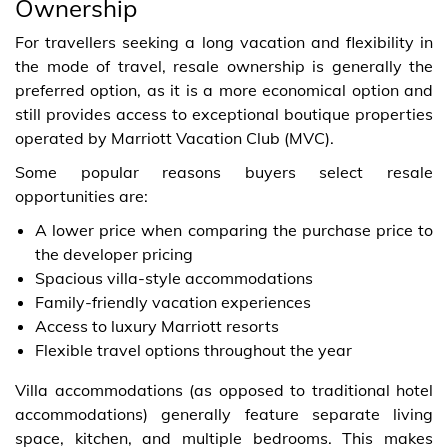
Ownership
For travellers seeking a long vacation and flexibility in
the mode of travel, resale ownership is generally the
preferred option, as it is a more economical option and
still provides access to exceptional boutique properties
operated by Marriott Vacation Club (MVC).
Some popular reasons buyers select resale
opportunities are:
A lower price when comparing the purchase price to
the developer pricing
Spacious villa-style accommodations
Family-friendly vacation experiences
Access to luxury Marriott resorts
Flexible travel options throughout the year
Villa accommodations (as opposed to traditional hotel
accommodations) generally feature separate living
space, kitchen, and multiple bedrooms. This makes