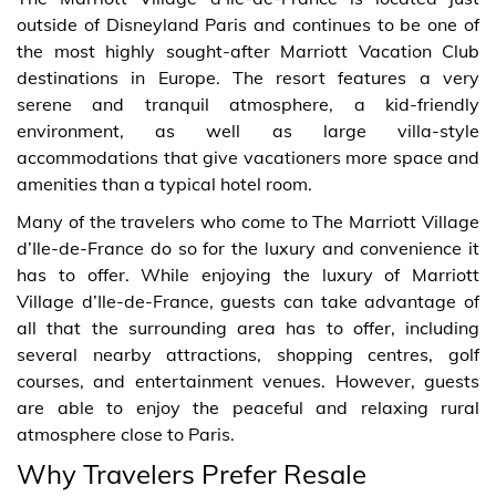
outside of Disneyland Paris and continues to be one of
the most highly sought-after Marriott Vacation Club
destinations in Europe. The resort features a very
serene and tranquil atmosphere, a kid-friendly
environment, as well as large villa-style
accommodations that give vacationers more space and
amenities than a typical hotel room.
Many of the travelers who come to The Marriott Village
d’Ile-de-France do so for the luxury and convenience it
has to offer. While enjoying the luxury of Marriott
Village d’Ile-de-France, guests can take advantage of
all that the surrounding area has to offer, including
several nearby attractions, shopping centres, golf
courses, and entertainment venues. However, guests
are able to enjoy the peaceful and relaxing rural
atmosphere close to Paris.
Why Travelers Prefer Resale