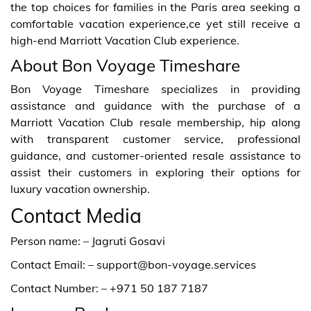
the top choices for families in the Paris area seeking a
comfortable vacation experience,ce yet still receive a
high-end Marriott Vacation Club experience.
About Bon Voyage Timeshare
Bon Voyage Timeshare specializes in providing
assistance and guidance with the purchase of a
Marriott Vacation Club resale membership, hip along
with transparent customer service, professional
guidance, and customer-oriented resale assistance to
assist their customers in exploring their options for
luxury vacation ownership.
Contact Media
Person name: – Jagruti Gosavi
Contact Email: – support@bon-voyage.services
Contact Number: – +971 50 187 7187