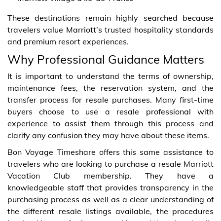
These destinations remain highly searched because
travelers value Marriott’s trusted hospitality standards
and premium resort experiences.
Why Professional Guidance Matters
It is important to understand the terms of ownership,
maintenance fees, the reservation system, and the
transfer process for resale purchases. Many first-time
buyers choose to use a resale professional with
experience to assist them through this process and
clarify any confusion they may have about these items.
Bon Voyage Timeshare offers this same assistance to
travelers who are looking to purchase a resale Marriott
Vacation Club membership. They have a
knowledgeable staff that provides transparency in the
purchasing process as well as a clear understanding of
the different resale listings available, the procedures