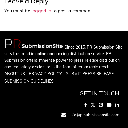
Leave a Reply
You must be
logged in
to post a comment.
Since 2015, PR Submission Site
sets the trend in online announcing distribution service. PR
Submission offers immense power to press release distribution
and regulatory disclosure in the form of remarkable reach.
ABOUT US
PRIVACY POLICY
SUBMIT PRESS RELEASE
SUBMISSION GUIDELINES
GET IN TOUCH
info@prsubmissionsite.com