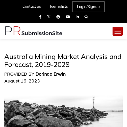
Contact us
Journalists
Login/Signup
Australia Mining Market Analysis and
Forecast, 2019-2028
PROVIDED BY
Dorinda Erwin
August 16, 2023