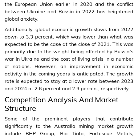
the European Union earlier in 2020 and the conflict
between Ukraine and Russia in 2022 has heightened
global anxiety.
Additionally, global economic growth slows from 2022
down to 3.3 percent, which was lower than what was
expected to be the case at the close of 2021. This was
primarily due to the weight being affected by Russia’s
war in Ukraine and the cost of living crisis in a number
of nations. However, an improvement in economic
activity in the coming years is anticipated. The growth
rate is expected to stay at a lower rate between 2023
and 2024 at 2.6 percent and 2.9 percent, respectively.
Competition Analysis And Market
Structure
Some of the prominent players that contribute
significantly to the Australia mining market growth
include BHP Group, Rio Tinto, Fortescue Metals,