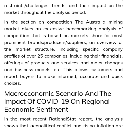
restraints/challenges, trends, and their impact on the
market throughout the analysis period.
In the section on competition The Australia mining
market gives an extensive benchmarking analysis of
competition that is based on markets share for most
prominent brands/producers/suppliers, an overview of
the market structure, including specific company
profiles of over 25 companies, including their financials,
offerings of products and services and major changes
and business models, etc. This allows customers and
report buyers to make informed, accurate and quick
choices.
Macroeconomic Scenario And The
Impact Of COVID-19 On Regional
Economic Sentiment
In the most recent RationalStat report, the analysis
shows that geopolitical conflict and rising inflation are