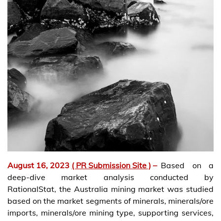
August 16, 2023
( PR Submission Site )
–
Based on a
deep-dive market analysis conducted by
RationalStat, the Australia mining market was studied
based on the market segments of minerals, minerals/ore
imports, minerals/ore mining type, supporting services,