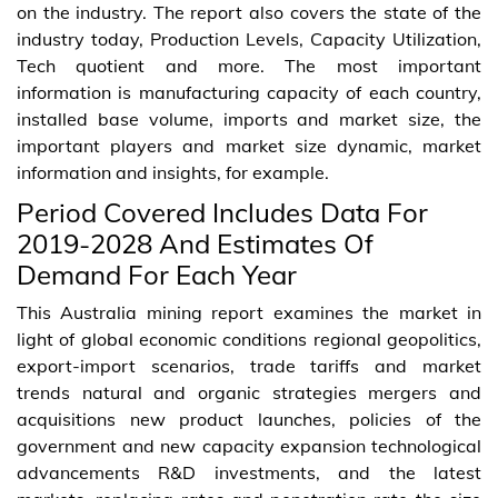
on the industry. The report also covers the state of the
industry today, Production Levels, Capacity Utilization,
Tech quotient and more. The most important
information is manufacturing capacity of each country,
installed base volume, imports and market size, the
important players and market size dynamic, market
information and insights, for example.
Period Covered Includes Data For
2019-2028 And Estimates Of
Demand For Each Year
This Australia mining report examines the market in
light of global economic conditions regional geopolitics,
export-import scenarios, trade tariffs and market
trends natural and organic strategies mergers and
acquisitions new product launches, policies of the
government and new capacity expansion technological
advancements R&D investments, and the latest