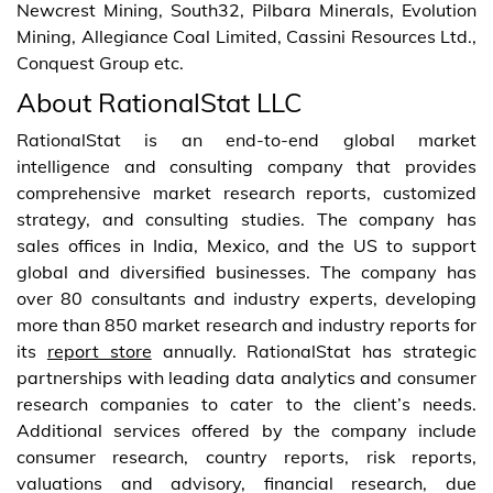
Newcrest Mining, South32, Pilbara Minerals, Evolution
Mining, Allegiance Coal Limited, Cassini Resources Ltd.,
Conquest Group etc.
About RationalStat LLC
RationalStat is an end-to-end global market
intelligence and consulting company that provides
comprehensive market research reports, customized
strategy, and consulting studies. The company has
sales offices in India, Mexico, and the US to support
global and diversified businesses. The company has
over 80 consultants and industry experts, developing
more than 850 market research and industry reports for
its
report store
annually. RationalStat has strategic
partnerships with leading data analytics and consumer
research companies to cater to the client’s needs.
Additional services offered by the company include
consumer research, country reports, risk reports,
valuations and advisory, financial research, due