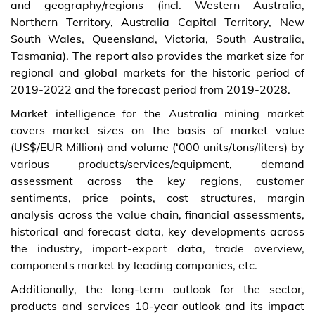
and geography/regions (incl. Western Australia,
Northern Territory, Australia Capital Territory, New
South Wales, Queensland, Victoria, South Australia,
Tasmania). The report also provides the market size for
regional and global markets for the historic period of
2019-2022 and the forecast period from 2019-2028.
Market intelligence for the Australia mining market
covers market sizes on the basis of market value
(US$/EUR Million) and volume (‘000 units/tons/liters) by
various products/services/equipment, demand
assessment across the key regions, customer
sentiments, price points, cost structures, margin
analysis across the value chain, financial assessments,
historical and forecast data, key developments across
the industry, import-export data, trade overview,
components market by leading companies, etc.
Additionally, the long-term outlook for the sector,
products and services 10-year outlook and its impact