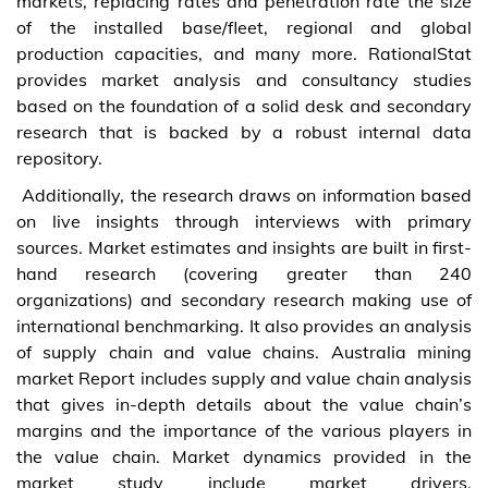
markets, replacing rates and penetration rate the size
of the installed base/fleet, regional and global
production capacities, and many more. RationalStat
provides market analysis and consultancy studies
based on the foundation of a solid desk and secondary
research that is backed by a robust internal data
repository.
Additionally, the research draws on information based
on live insights through interviews with primary
sources. Market estimates and insights are built in first-
hand research (covering greater than 240
organizations) and secondary research making use of
international benchmarking. It also provides an analysis
of supply chain and value chains. Australia mining
market Report includes supply and value chain analysis
that gives in-depth details about the value chain’s
margins and the importance of the various players in
the value chain. Market dynamics provided in the
market study include market drivers,