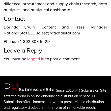
diligence, procurement and supply chain research, data
analytics, and analytical dashboards.
Contact
Dorinda Erwin, Content and Press Manager
RationalStat LLC sales@rationalstat.com
Phone: +1 302 803 5429
Leave a Reply
You must be
logged in
to post a comment.
Since 2015, PR Submission Site
sets the trend in online announcing distribution service. PR
Submission offers immense power to press release distribution
and regulatory disclosure in the form of remarkable reach.