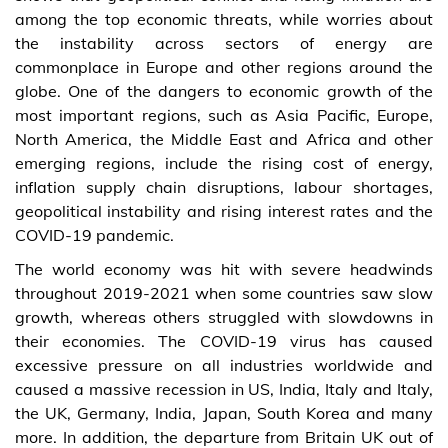
among the top economic threats, while worries about
the instability across sectors of energy are
commonplace in Europe and other regions around the
globe. One of the dangers to economic growth of the
most important regions, such as Asia Pacific, Europe,
North America, the Middle East and Africa and other
emerging regions, include the rising cost of energy,
inflation supply chain disruptions, labour shortages,
geopolitical instability and rising interest rates and the
COVID-19 pandemic.
The world economy was hit with severe headwinds
throughout 2019-2021 when some countries saw slow
growth, whereas others struggled with slowdowns in
their economies. The COVID-19 virus has caused
excessive pressure on all industries worldwide and
caused a massive recession in US, India, Italy and Italy,
the UK, Germany, India, Japan, South Korea and many
more. In addition, the departure from Britain UK out of