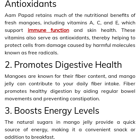
Antioxidants
Aam Papad
retains much of the nutritional benefits of
fresh mangoes, including vitamins A, C, and E, which
support
immune function
and skin health. These
vitamins also serve as antioxidants, thereby helping to
protect cells from damage caused by harmful molecules
known as free radicals.
2. Promotes Digestive Health
Mangoes are known for their fiber content, and mango
jelly can contribute to your daily fiber intake. Fiber
promotes healthy digestion by aiding regular bowel
movements and preventing constipation.
3. Boosts Energy Levels
The natural sugars in mango jelly provide a quick
source of energy, making it a convenient snack or
addition to breakfast.