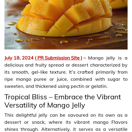
July 18, 2024
( PR Submission Site )
–
Mango jelly is a
delicious and fruity spread or dessert characterized by
its smooth, gel-like texture. It’s crafted primarily from
ripe mango puree or juice, combined with sugar to
sweeten, and thickened using pectin or gelatin.
Tropical Bliss – Embrace the Vibrant
Versatility of Mango Jelly
This delightful jelly can be savoured on its own as a
dessert or snack, where its vibrant mango Flavors
shines through. Alternatively, it serves as a versatile