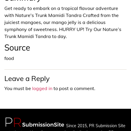
Get ready to embark on a tropical flavour adventure
with Nature's Trunk Mamidi Tandra Crafted from the
juiciest mangoes, our mango jelly is a delicious
symphony of sweetness. HURRY UP! Try Our Nature’s
Trunk Mamidi Tandra to day.
Source
food
Leave a Reply
You must be
logged in
to post a comment.
Since 2015, PR Submission Site