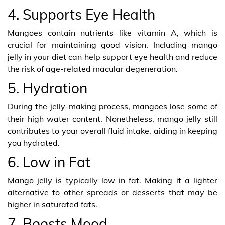
4. Supports Eye Health
Mangoes contain nutrients like vitamin A, which is
crucial for maintaining good vision. Including mango
jelly in your diet can help support eye health and reduce
the risk of age-related macular degeneration.
5. Hydration
During the jelly-making process, mangoes lose some of
their high water content. Nonetheless, mango jelly still
contributes to your overall fluid intake, aiding in keeping
you hydrated.
6. Low in Fat
Mango jelly is typically low in fat. Making it a lighter
alternative to other spreads or desserts that may be
higher in saturated fats.
7. Boosts Mood