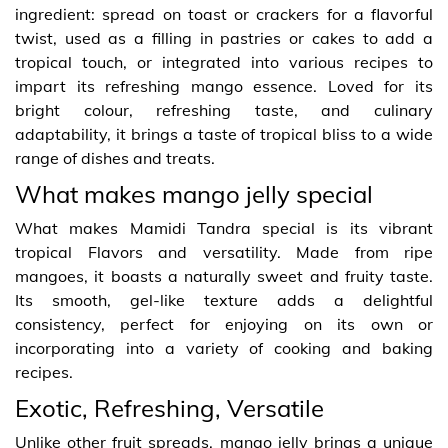
ingredient: spread on toast or crackers for a flavorful
twist, used as a filling in pastries or cakes to add a
tropical touch, or integrated into various recipes to
impart its refreshing mango essence. Loved for its
bright colour, refreshing taste, and culinary
adaptability, it brings a taste of tropical bliss to a wide
range of dishes and treats.
What makes mango jelly special
What makes Mamidi Tandra special is its vibrant
tropical Flavors and versatility. Made from ripe
mangoes, it boasts a naturally sweet and fruity taste.
Its smooth, gel-like texture adds a delightful
consistency, perfect for enjoying on its own or
incorporating into a variety of cooking and baking
recipes.
Exotic, Refreshing, Versatile
Unlike other fruit spreads, mango jelly brings a unique