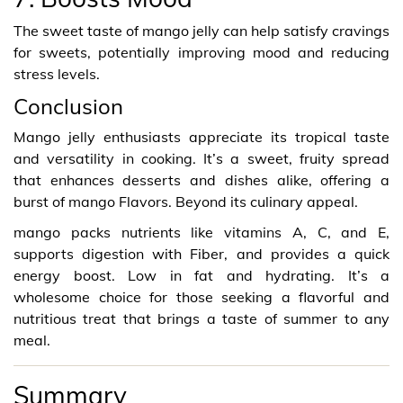
The sweet taste of mango jelly can help satisfy cravings
for sweets, potentially improving mood and reducing
stress levels.
Conclusion
Mango jelly enthusiasts appreciate its tropical taste
and versatility in cooking. It’s a sweet, fruity spread
that enhances desserts and dishes alike, offering a
burst of mango Flavors. Beyond its culinary appeal.
mango packs nutrients like vitamins A, C, and E,
supports digestion with Fiber, and provides a quick
energy boost. Low in fat and hydrating. It’s a
wholesome choice for those seeking a flavorful and
nutritious treat that brings a taste of summer to any
meal.
Summary