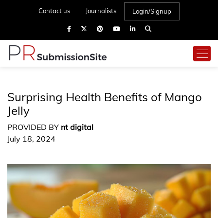
Contact us
Journalists
Login/Signup
Surprising Health Benefits of Mango
Jelly
PROVIDED BY
nt digital
July 18, 2024