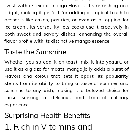
twist with its exotic mango Flavors. It’s refreshing and
bright, making it perfect for adding a tropical touch to
desserts like cakes, pastries, or even as a topping for
ice cream. Its versatility lets cooks use it creatively in
both sweet and savory dishes, enhancing the overall
flavor profile with its distinctive mango essence.
Taste the Sunshine
Whether you spread it on toast, mix it into yogurt, or
use it as a glaze for meats, mango jelly adds a burst of
Flavors and colour that sets it apart. Its popularity
stems from its ability to bring a taste of summer and
sunshine to any dish, making it a beloved choice for
those seeking a delicious and tropical culinary
experience.
Surprising Health Benefits
1. Rich in Vitamins and