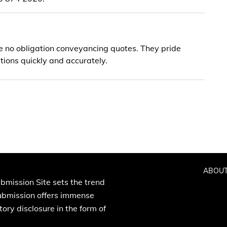
e no obligation conveyancing quotes. They pride
ions quickly and accurately.
ABOUT
bmission Site sets the trend
Submission offers immense
ory disclosure in the form of