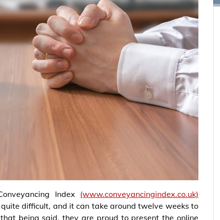
Conveyancing Index
(www.conveyancingindex.co.uk)
uite difficult, and it can take around twelve weeks to
that being said, they are proud to present the online