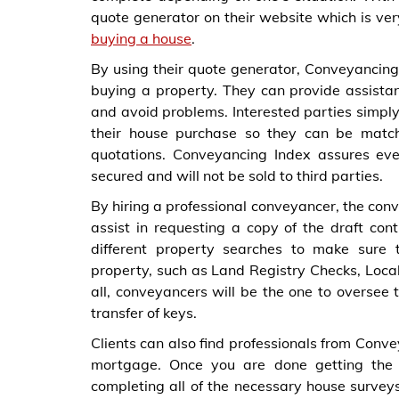
quote generator on their website which is ve
buying a house
.
By using their quote generator, Conveyancing I
buying a property. They can provide assistan
and avoid problems. Interested parties simply 
their house purchase so they can be match
quotations. Conveyancing Index assures ever
secured and will not be sold to third parties.
By hiring a professional conveyancer, the co
assist in requesting a copy of the draft con
different property searches to make sure 
property, such as Land Registry Checks, Loca
all, conveyancers will be the one to oversee 
transfer of keys.
Clients can also find professionals from Conv
mortgage. Once you are done getting the 
completing all of the necessary house survey