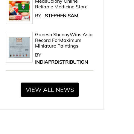
MedsColony Online
Reliable Medicine Store
BY
STEPHEN SAM
Ganesh ShenoyWins Asia
Record ForMaximum
Miniature Paintings
BY
INDIAPRDISTRIBUTION
VIEW ALL NEWS