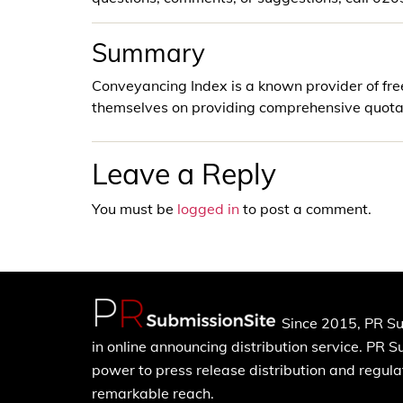
Summary
Conveyancing Index is a known provider of fre
themselves on providing comprehensive quotat
Leave a Reply
You must be
logged in
to post a comment.
Since 2015, PR Su
in online announcing distribution service. PR 
power to press release distribution and regulat
remarkable reach.