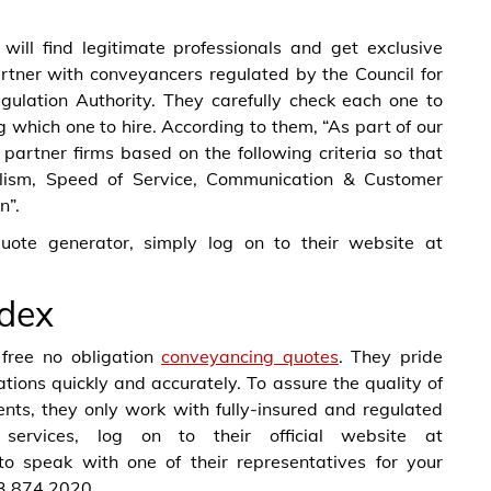
 will find legitimate professionals and get exclusive
artner with conveyancers regulated by the Council for
gulation Authority. They carefully check each one to
g which one to hire. According to them, “As part of our
artner firms based on the following criteria so that
nalism, Speed of Service, Communication & Customer
n”.
uote generator, simply log on to their website at
dex
free no obligation
conveyancing quotes
. They pride
ions quickly and accurately. To assure the quality of
lients, they only work with fully-insured and regulated
services, log on to their official website at
to speak with one of their representatives for your
03 874 2020.