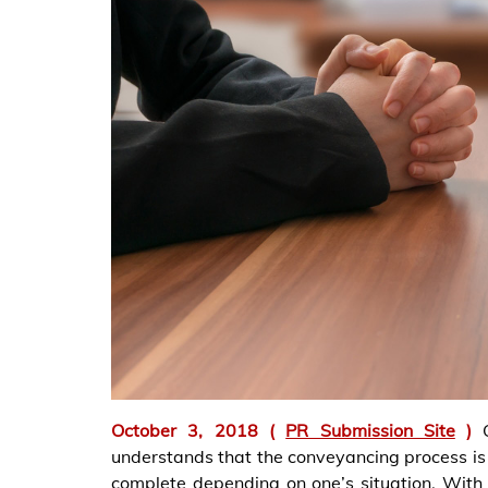
October 3, 2018 (
PR Submission Site
)
understands that the conveyancing process is q
complete depending on one’s situation. With 