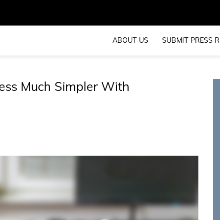
ABOUT US
SUBMIT PRESS R
ess Much Simpler With