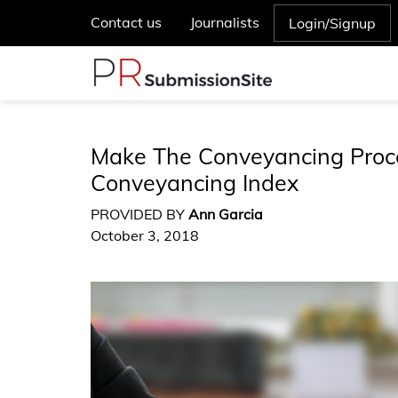
Contact us
Journalists
Login/Signup
Make The Conveyancing Proc
Conveyancing Index
PROVIDED BY
Ann Garcia
October 3, 2018