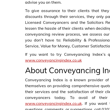
advise you on them.
To give assurance to their clients that they
discounts through their services, they only p
Licensed Conveyancers and the Solicitors Re
lessen the hassle of their clients when decidin
conveyancing review process, we assess our p
you don’t have to: Reliability & Professio
Service, Value for Money, Customer Satisfactio
If you want to try Conveyancing Index’s q
www.conveyancingindex.co.uk
About Conveyancing In
Conveyancing Index is a known provider of 
themselves on providing comprehensive quotat
their services and the satisfaction of their c
conveyancers today. To avail of their 
www.conveyancingindex.co.uk
. If you want 
questions, comments, or suggestions, call 02