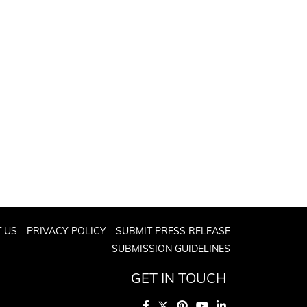
 US
PRIVACY POLICY
SUBMIT PRESS RELEASE
SUBMISSION GUIDELINES
GET IN TOUCH