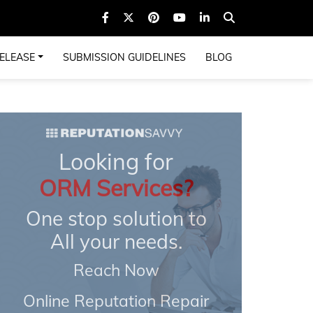
ELEASE
SUBMISSION GUIDELINES
BLOG
Looking for
ORM Services?
One stop solution to
All your needs.
Reach Now
Online Reputation Repair