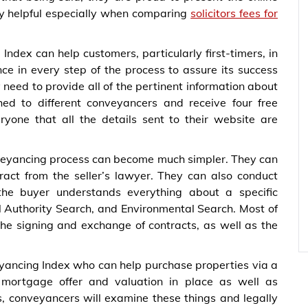
ry helpful especially when comparing
solicitors fees for
ndex can help customers, particularly first-timers, in
ce in every step of the process to assure its success
need to provide all of the pertinent information about
ed to different conveyancers and receive four free
yone that all the details sent to their website are
nveyancing process can become much simpler. They can
tract from the seller’s lawyer. They can also conduct
the buyer understands everything about a specific
l Authority Search, and Environmental Search. Most of
the signing and exchange of contracts, as well as the
eyancing Index who can help purchase properties via a
mortgage offer and valuation in place as well as
s, conveyancers will examine these things and legally