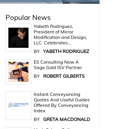
Popular News
Yabeth Rodriguez,
President of Mirror
Modification and Design,
LLC. Celebrates…
BY
YABETH RODRIGUEZ
ES Consulting Now A
Sage Gold ISV Partner
BY
ROBERT GILBERTS
Instant Conveyancing
Quotes And Useful Guides
Offered By Conveyancing
Index
BY
GRETA MACDONALD