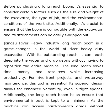
Before purchasing a long reach boom, it’s essential to
consider certain factors such as the size and weight of
the excavator, the type of job, and the environmental
conditions of the work site. Additionally, it’s crucial to
ensure that the boom is compatible with the excavator,
and its attachments can be easily swapped out.
Jiangsu River Heavy Industry long reach boom is a
game-changer in the world of river heavy duty
excavation. With its outstanding reach, it can reach
deep into the water and grab debris without having to
reposition the entire machine. The long reach saves
time, money, and resources while increasing
productivity. For riverfront projects and waterway
maintenance, this tool is essential. Its superior design
allows for enhanced versatility, even in tight spaces.
Additionally, the long reach boom helps ensure that
environmental impact is kept to a minimum. As the
machine can access hard-to-reach areas without