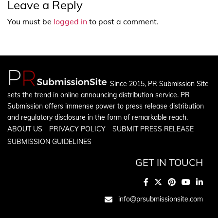
Leave a Reply
You must be
logged in
to post a comment.
Since 2015, PR Submission Site
sets the trend in online announcing distribution service. PR
Submission offers immense power to press release distribution
and regulatory disclosure in the form of remarkable reach.
ABOUT US
PRIVACY POLICY
SUBMIT PRESS RELEASE
SUBMISSION GUIDELINES
GET IN TOUCH
info@prsubmissionsite.com