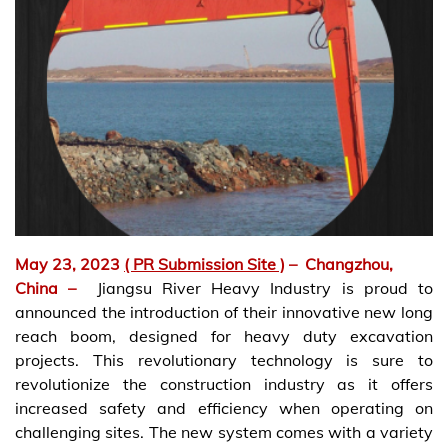
May 23, 2023
( PR Submission Site )
–
Changzhou,
China –
Jiangsu River Heavy Industry is proud to
announced the introduction of their innovative new long
reach boom, designed for heavy duty excavation
projects. This revolutionary technology is sure to
revolutionize the construction industry as it offers
increased safety and efficiency when operating on
challenging sites. The new system comes with a variety