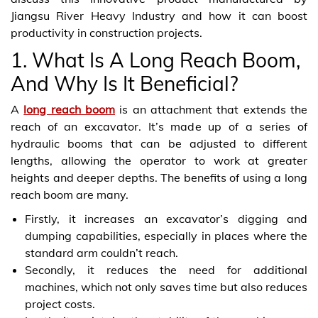
Jiangsu River Heavy Industry and how it can boost
productivity in construction projects.
1. What Is A Long Reach Boom,
And Why Is It Beneficial?
A
long reach boom
is an attachment that extends the
reach of an excavator. It’s made up of a series of
hydraulic booms that can be adjusted to different
lengths, allowing the operator to work at greater
heights and deeper depths. The benefits of using a long
reach boom are many.
Firstly, it increases an excavator’s digging and
dumping capabilities, especially in places where the
standard arm couldn’t reach.
Secondly, it reduces the need for additional
machines, which not only saves time but also reduces
project costs.