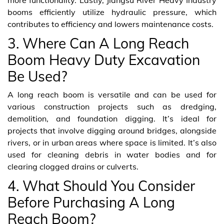
booms efficiently utilize hydraulic pressure, which
contributes to efficiency and lowers maintenance costs.
3. Where Can A Long Reach
Boom Heavy Duty Excavation
Be Used?
A long reach boom is versatile and can be used for
various construction projects such as dredging,
demolition, and foundation digging. It’s ideal for
projects that involve digging around bridges, alongside
rivers, or in urban areas where space is limited. It’s also
used for cleaning debris in water bodies and for
clearing clogged drains or culverts.
4. What Should You Consider
Before Purchasing A Long
Reach Boom?