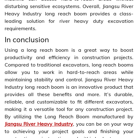
disturbing sensitive ecosystems. Overall, Jiangsu River
Heavy Industry long reach boom provides a class-
leading solution for river heavy duty excavation
requirements.
In conclusion
Using a long reach boom is a great way to boost
productivity and efficiency in construction projects.
Compared to traditional excavators, long reach booms
allow you to work in hard-to-reach areas while
maintaining stability and control. Jiangsu River Heavy
Industry long reach boom is an innovative product that
provides all these benefits and more. It’s durable,
reliable, and customizable to fit different excavators,
making it a versatile tool for any construction project.
By utilizing the Long Reach Boom manufactured by
Jiangsu River Heavy Industry
, you can be on your way
to achieving your project goals and finishing your