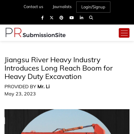
Contact us
Journalists
Login/Signup
Jiangsu River Heavy Industry
Introduces Long Reach Boom for
Heavy Duty Excavation
PROVIDED BY
Mr. Li
May 23, 2023