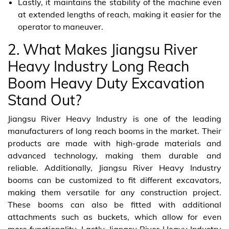
Lastly, it maintains the stability of the machine even
at extended lengths of reach, making it easier for the
operator to maneuver.
2. What Makes Jiangsu River
Heavy Industry Long Reach
Boom Heavy Duty Excavation
Stand Out?
Jiangsu River Heavy Industry is one of the leading
manufacturers of long reach booms in the market. Their
products are made with high-grade materials and
advanced technology, making them durable and
reliable. Additionally, Jiangsu River Heavy Industry
booms can be customized to fit different excavators,
making them versatile for any construction project.
These booms can also be fitted with additional
attachments such as buckets, which allow for even
more functionality. Lastly, Jiangsu River Heavy Industry