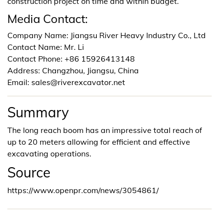
construction project on time and within budget.
Media Contact:
Company Name: Jiangsu River Heavy Industry Co., Ltd
Contact Name: Mr. Li
Contact Phone: +86 15926413148
Address: Changzhou, Jiangsu, China
Email: sales@riverexcavator.net
Summary
The long reach boom has an impressive total reach of
up to 20 meters allowing for efficient and effective
excavating operations.
Source
https://www.openpr.com/news/3054861/