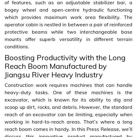
of features, such as an adjustable stabilizer bar, a
bogey wheel and open-centre hydraulic functioning
which provides maximum work area flexibility. The
operator cabin is nestled in between a pair of reinforced
protective beams while two interchangeable base
mounts offer superb versatility in different terrain
conditions.
Boosting Productivity with the Long
Reach Boom Manufactured by
Jiangsu River Heavy Industry
Construction work requires machines that can handle
heavy-duty tasks. One of these machines is the
excavator, which is known for its ability to dig and
scoop up dirt, rocks, and debris. However, the standard
reach of an excavator can be limiting, especially when
working in hard-to-reach areas. That’s where a long
reach boom comes in handy. In this Press Release, we’ll
discuss this innovative product manufactured by