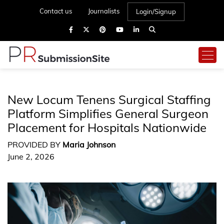
Contact us
Journalists
Login/Signup
New Locum Tenens Surgical Staffing
Platform Simplifies General Surgeon
Placement for Hospitals Nationwide
PROVIDED BY
Maria Johnson
June 2, 2026