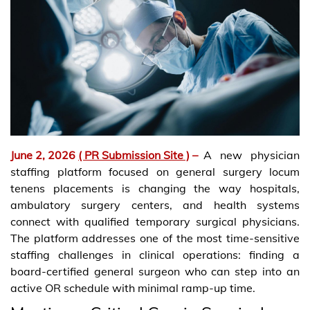
June 2, 2026
( PR Submission Site )
–
A new physician
staffing platform focused on general surgery locum
tenens placements is changing the way hospitals,
ambulatory surgery centers, and health systems
connect with qualified temporary surgical physicians.
The platform addresses one of the most time-sensitive
staffing challenges in clinical operations: finding a
board-certified general surgeon who can step into an
active OR schedule with minimal ramp-up time.