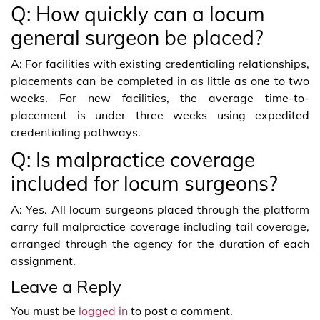
Q: How quickly can a locum
general surgeon be placed?
A: For facilities with existing credentialing relationships,
placements can be completed in as little as one to two
weeks. For new facilities, the average time-to-
placement is under three weeks using expedited
credentialing pathways.
Q: Is malpractice coverage
included for locum surgeons?
A: Yes. All locum surgeons placed through the platform
carry full malpractice coverage including tail coverage,
arranged through the agency for the duration of each
assignment.
Leave a Reply
You must be
logged in
to post a comment.