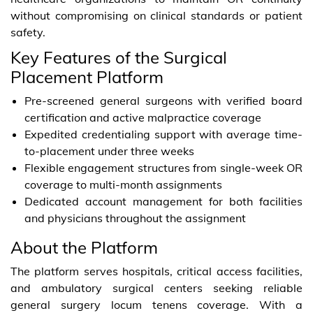
without compromising on clinical standards or patient
safety.
Key Features of the Surgical
Placement Platform
Pre-screened general surgeons with verified board
certification and active malpractice coverage
Expedited credentialing support with average time-
to-placement under three weeks
Flexible engagement structures from single-week OR
coverage to multi-month assignments
Dedicated account management for both facilities
and physicians throughout the assignment
About the Platform
The platform serves hospitals, critical access facilities,
and ambulatory surgical centers seeking reliable
general surgery locum tenens coverage. With a