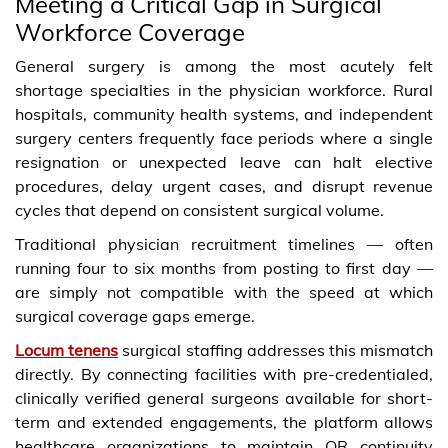
Meeting a Critical Gap in Surgical
Workforce Coverage
General surgery is among the most acutely felt
shortage specialties in the physician workforce. Rural
hospitals, community health systems, and independent
surgery centers frequently face periods where a single
resignation or unexpected leave can halt elective
procedures, delay urgent cases, and disrupt revenue
cycles that depend on consistent surgical volume.
Traditional physician recruitment timelines — often
running four to six months from posting to first day —
are simply not compatible with the speed at which
surgical coverage gaps emerge.
Locum tenens
surgical staffing addresses this mismatch
directly. By connecting facilities with pre-credentialed,
clinically verified general surgeons available for short-
term and extended engagements, the platform allows
healthcare organizations to maintain OR continuity