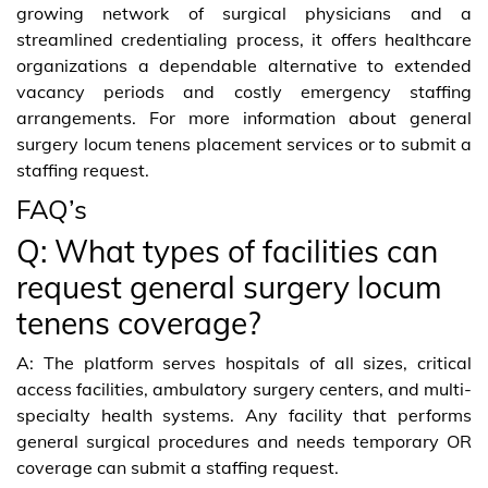
growing network of surgical physicians and a
streamlined credentialing process, it offers healthcare
organizations a dependable alternative to extended
vacancy periods and costly emergency staffing
arrangements. For more information about general
surgery locum tenens placement services or to submit a
staffing request.
FAQ’s
Q: What types of facilities can
request general surgery locum
tenens coverage?
A: The platform serves hospitals of all sizes, critical
access facilities, ambulatory surgery centers, and multi-
specialty health systems. Any facility that performs
general surgical procedures and needs temporary OR
coverage can submit a staffing request.