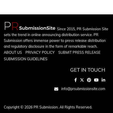
Since 2015, PR Submission Site
sets the trend in online announcing distribution service. PR
Submission offers immense power to press release distribution
and regulatory disclosure in the form of remarkable reach.
ABOUT US
PRIVACY POLICY
SUBMIT PRESS RELEASE
SUBMISSION GUIDELINES
GET IN TOUCH
info@prsubmissionsite.com
Copyright © 2026 PR Submission. All Rights Reserved.