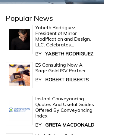
Popular News
Yabeth Rodriguez,
President of Mirror
Modification and Design,
LLC. Celebrates…
BY
YABETH RODRIGUEZ
ES Consulting Now A
Sage Gold ISV Partner
BY
ROBERT GILBERTS
Instant Conveyancing
Quotes And Useful Guides
Offered By Conveyancing
Index
BY
GRETA MACDONALD