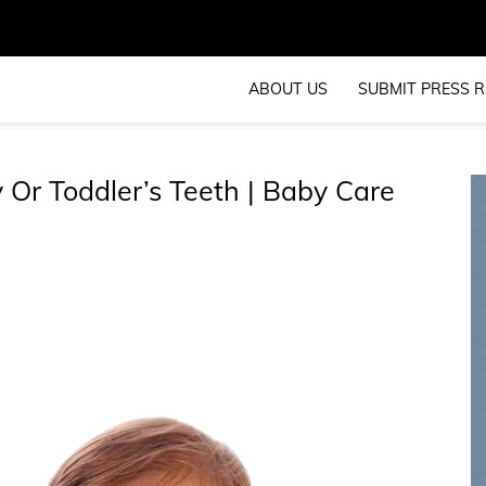
ABOUT US
SUBMIT PRESS R
Or Toddler’s Teeth | Baby Care