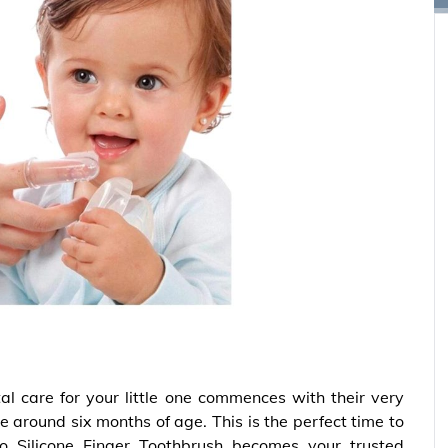
al care for your little one commences with their very
e around six months of age. This is the perfect time to
tloo Silicone Finger Toothbrush becomes your trusted