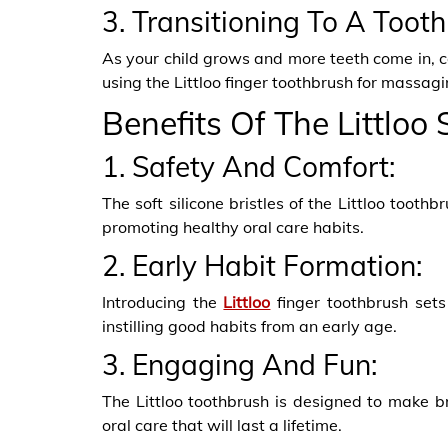
3. Transitioning To A Toot
As your child grows and more teeth come in, con
using the Littloo finger toothbrush for massagi
Benefits Of The Littloo
1. Safety And Comfort:
The soft silicone bristles of the Littloo tooth
promoting healthy oral care habits.
2. Early Habit Formation:
Introducing the
Littloo
finger toothbrush sets 
instilling good habits from an early age.
3. Engaging And Fun:
The Littloo toothbrush is designed to make br
oral care that will last a lifetime.