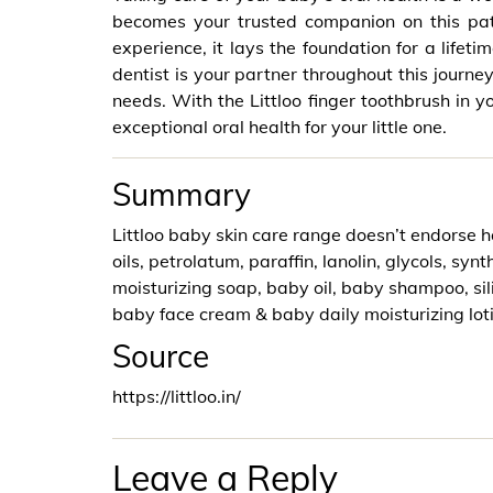
becomes your trusted companion on this path
experience, it lays the foundation for a lifet
dentist is your partner throughout this journey
needs. With the Littloo finger toothbrush in yo
exceptional oral health for your little one.
Summary
Littloo baby skin care range doesn’t endorse h
oils, petrolatum, paraffin, lanolin, glycols, syn
moisturizing soap, baby oil, baby shampoo, si
baby face cream & baby daily moisturizing lot
Source
https://littloo.in/
Leave a Reply