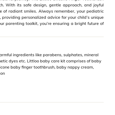
. With its safe design, gentle approach, and joyful
ime of radiant smiles. Always remember, your pediatric
, providing personalized advice for your child’s unique
ur parenting toolkit, you’re ensuring a bright future of
armful ingredients like parabens, sulphates, mineral
thetic dyes etc. Littloo baby care kit comprises of baby
licone baby finger toothbrush, baby nappy cream,
ion