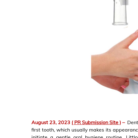
August 23, 2023
( PR Submission Site )
–
Dent
first tooth, which usually makes its appearanc
initiate a gentle oral hygiene routine. Lit