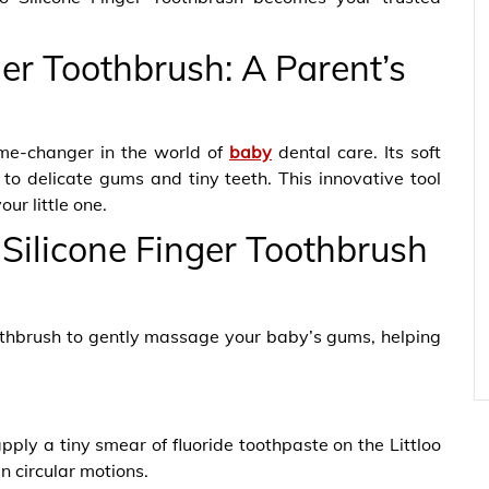
ger Toothbrush: A Parent’s
ame-changer in the world of
baby
dental care. Its soft
r to delicate gums and tiny teeth. This innovative tool
our little one.
 Silicone Finger Toothbrush
oothbrush to gently massage your baby’s gums, helping
pply a tiny smear of fluoride toothpaste on the Littloo
n circular motions.