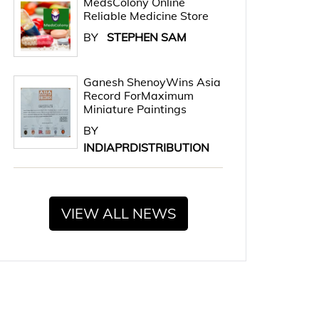
MedsColony Online
Reliable Medicine Store
BY
STEPHEN SAM
Ganesh ShenoyWins Asia
Record ForMaximum
Miniature Paintings
BY
INDIAPRDISTRIBUTION
VIEW ALL NEWS