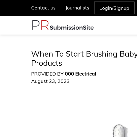
Contact us
Journalists
Login/Signup
When To Start Brushing Baby 
Products
PROVIDED BY
000 Electrical
August 23, 2023