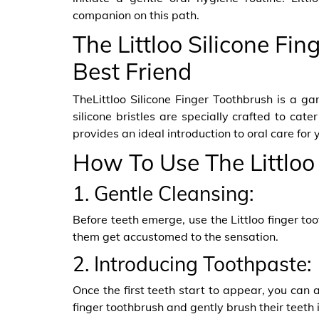
companion on this path.
The Littloo Silicone Fin
Best Friend
TheLittloo Silicone Finger Toothbrush is a g
silicone bristles are specially crafted to cate
provides an ideal introduction to oral care for y
How To Use The Littloo
1. Gentle Cleansing:
Before teeth emerge, use the Littloo finger t
them get accustomed to the sensation.
2. Introducing Toothpaste:
Once the first teeth start to appear, you can a
finger toothbrush and gently brush their teeth i