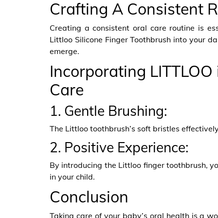
Crafting A Consistent 
Creating a consistent oral care routine is es
Littloo Silicone Finger Toothbrush into your da
emerge.
Incorporating LITTLOO 
Care
1. Gentle Brushing:
The Littloo toothbrush’s soft bristles effectiv
2. Positive Experience:
By introducing the Littloo finger toothbrush, y
in your child.
Conclusion
Taking care of your baby’s oral health is a wo