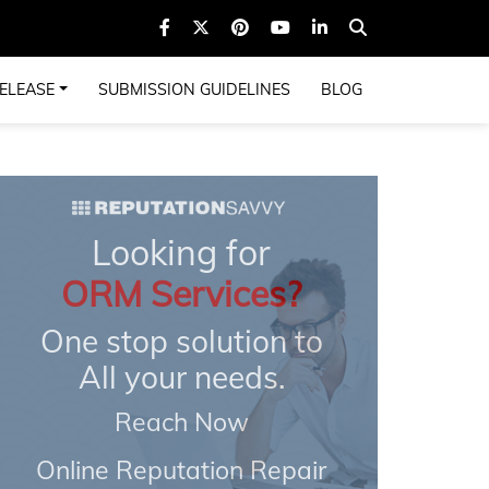
ELEASE
SUBMISSION GUIDELINES
BLOG
Looking for
ORM Services?
One stop solution to
All your needs.
Reach Now
Online Reputation Repair