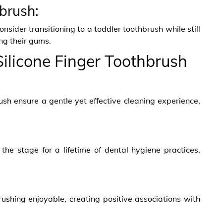
hbrush:
sider transitioning to a toddler toothbrush while still
ng their gums.
 Silicone Finger Toothbrush
brush ensure a gentle yet effective cleaning experience,
the stage for a lifetime of dental hygiene practices,
ushing enjoyable, creating positive associations with