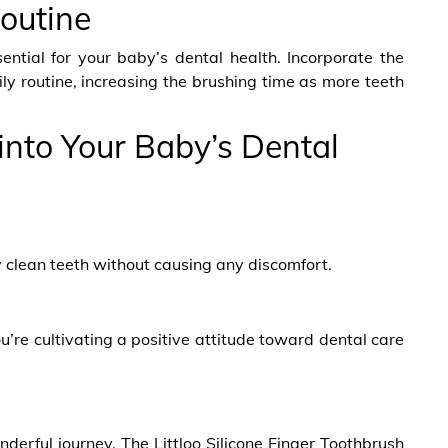
Routine
sential for your baby’s dental health. Incorporate the
ily routine, increasing the brushing time as more teeth
into Your Baby’s Dental
ely clean teeth without causing any discomfort.
ou’re cultivating a positive attitude toward dental care
nderful journey. The Littloo Silicone Finger Toothbrush