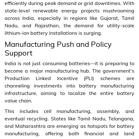
efficiently during peak demand or grid downtimes. With
state-level renewable energy projects mushrooming
across India, especially in regions like Gujarat, Tamil
Nadu, and Rajasthan, the demand for utility-scale
lithium-ion battery installations is surging.
Manufacturing Push and Policy
Support
India is not just consuming batteries—it is preparing to
become a major manufacturing hub. The government’s
Production Linked Incentive (PLI) schemes are
channeling investments into battery manufacturing
infrastructure, aiming to localize the entire battery
value chain.
This includes cell manufacturing, assembly, and
eventual recycling. States like Tamil Nadu, Telangana,
and Maharashtra are emerging as hotspots for battery
manufacturing, offering both financial and land