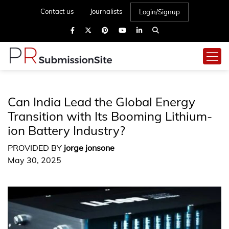
Contact us
Journalists
Login/Signup
Can India Lead the Global Energy
Transition with Its Booming Lithium-
ion Battery Industry?
PROVIDED BY
jorge jonsone
May 30, 2025