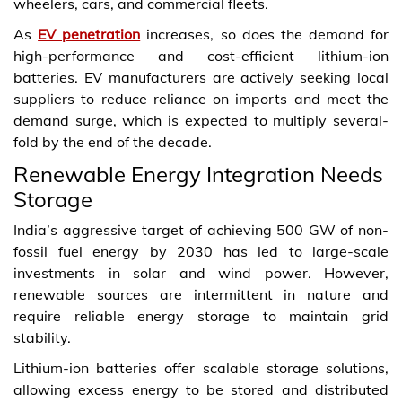
wheelers, cars, and commercial fleets.
As
EV penetration
increases, so does the demand for
high-performance and cost-efficient lithium-ion
batteries. EV manufacturers are actively seeking local
suppliers to reduce reliance on imports and meet the
demand surge, which is expected to multiply several-
fold by the end of the decade.
Renewable Energy Integration Needs
Storage
India’s aggressive target of achieving 500 GW of non-
fossil fuel energy by 2030 has led to large-scale
investments in solar and wind power. However,
renewable sources are intermittent in nature and
require reliable energy storage to maintain grid
stability.
Lithium-ion batteries offer scalable storage solutions,
allowing excess energy to be stored and distributed