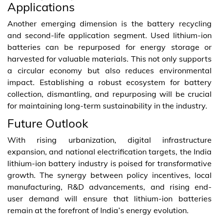
Applications
Another emerging dimension is the battery recycling
and second-life application segment. Used lithium-ion
batteries can be repurposed for energy storage or
harvested for valuable materials. This not only supports
a circular economy but also reduces environmental
impact. Establishing a robust ecosystem for battery
collection, dismantling, and repurposing will be crucial
for maintaining long-term sustainability in the industry.
Future Outlook
With rising urbanization, digital infrastructure
expansion, and national electrification targets, the India
lithium-ion battery industry is poised for transformative
growth. The synergy between policy incentives, local
manufacturing, R&D advancements, and rising end-
user demand will ensure that lithium-ion batteries
remain at the forefront of India’s energy evolution.