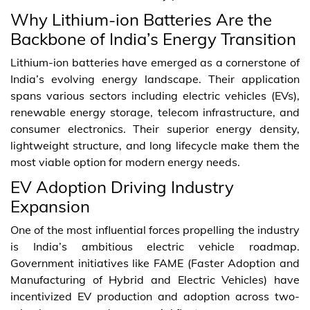
Why Lithium-ion Batteries Are the
Backbone of India’s Energy Transition
Lithium-ion batteries have emerged as a cornerstone of
India’s evolving energy landscape. Their application
spans various sectors including electric vehicles (EVs),
renewable energy storage, telecom infrastructure, and
consumer electronics. Their superior energy density,
lightweight structure, and long lifecycle make them the
most viable option for modern energy needs.
EV Adoption Driving Industry
Expansion
One of the most influential forces propelling the industry
is India’s ambitious electric vehicle roadmap.
Government initiatives like FAME (Faster Adoption and
Manufacturing of Hybrid and Electric Vehicles) have
incentivized EV production and adoption across two-