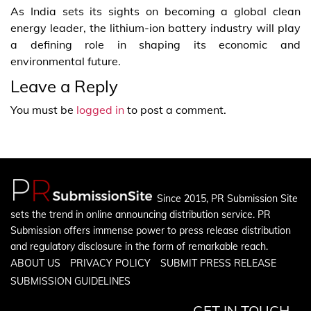
As India sets its sights on becoming a global clean
energy leader, the lithium-ion battery industry will play
a defining role in shaping its economic and
environmental future.
Leave a Reply
You must be
logged in
to post a comment.
Since 2015, PR Submission Site
sets the trend in online announcing distribution service. PR
Submission offers immense power to press release distribution
and regulatory disclosure in the form of remarkable reach.
ABOUT US
PRIVACY POLICY
SUBMIT PRESS RELEASE
SUBMISSION GUIDELINES
GET IN TOUCH