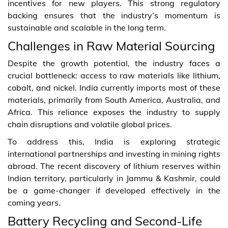
incentives for new players. This strong regulatory
backing ensures that the industry’s momentum is
sustainable and scalable in the long term.
Challenges in Raw Material Sourcing
Despite the growth potential, the industry faces a
crucial bottleneck: access to raw materials like lithium,
cobalt, and nickel. India currently imports most of these
materials, primarily from South America, Australia, and
Africa. This reliance exposes the industry to supply
chain disruptions and volatile global prices.
To address this, India is exploring strategic
international partnerships and investing in mining rights
abroad. The recent discovery of lithium reserves within
Indian territory, particularly in Jammu & Kashmir, could
be a game-changer if developed effectively in the
coming years.
Battery Recycling and Second-Life