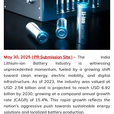
May 30, 2025
( PR Submission Site )
–
The India
Lithium-ion Battery Industry is witnessing
unprecedented momentum, fueled by a growing shift
toward clean energy, electric mobility, and digital
infrastructure. As of 2023, the industry was valued at
USD 2.54 billion and is projected to reach USD 6.92
billion by 2030, growing at a compound annual growth
rate (CAGR) of 15.4%. This rapid growth reflects the
nation’s aggressive push towards sustainable energy
solutions and localized battery production.