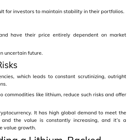
 for investors to maintain stability in their portfolios.
 and have their price entirely dependent on market
n uncertain future.
Risks
ncies, which leads to constant scrutinizing, outright
ons.
o commodities like lithium, reduce such risks and offer
ryptocurrency. It has high global demand to meet the
 and the value is constantly increasing, and it’s a
le value growth.