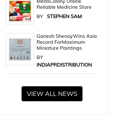
MedsColony Online
Reliable Medicine Store
BY
STEPHEN SAM
Ganesh ShenoyWins Asia
Record ForMaximum
Miniature Paintings
BY
INDIAPRDISTRIBUTION
VIEW ALL NEWS