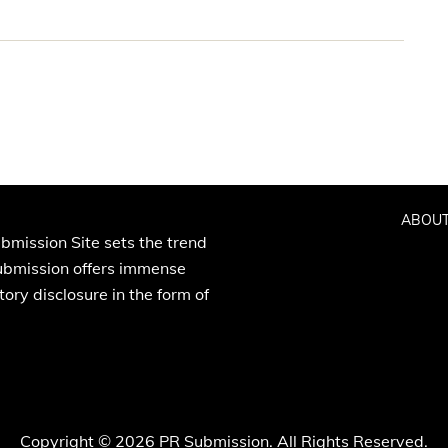
ABOUT
bmission Site sets the trend
Submission offers immense
ory disclosure in the form of
Copyright © 2026 PR Submission. All Rights Reserved.