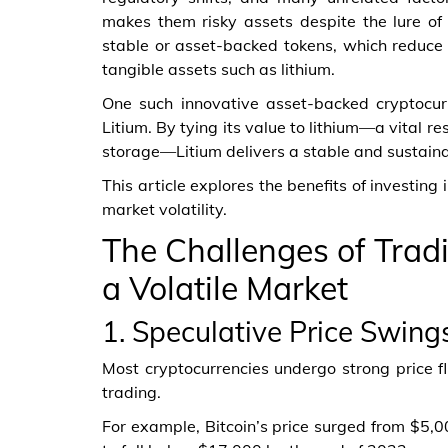
makes them risky assets despite the lure of q
stable or asset-backed tokens, which reduce ri
tangible assets such as lithium.
One such innovative asset-backed cryptocurr
Litium. By tying its value to lithium—a vital r
storage—Litium delivers a stable and sustainab
This article explores the benefits of investing 
market volatility.
The Challenges of Tradi
a Volatile Market
1. Speculative Price Swing
Most cryptocurrencies undergo strong price fl
trading.
For example, Bitcoin’s price surged from $5