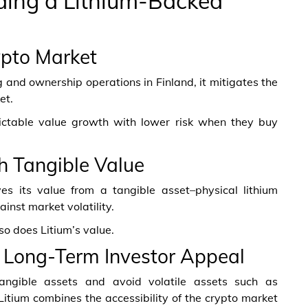
ding a Lithium-Backed
rypto Market
g and ownership operations in Finland, it mitigates the
et.
ictable value growth with lower risk when they buy
h Tangible Value
ves its value from a tangible asset–physical lithium
inst market volatility.
so does Litium’s value.
nd Long-Term Investor Appeal
n tangible assets and avoid volatile assets such as
Litium combines the accessibility of the crypto market