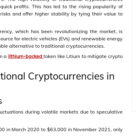
uick profits. This has led to the rising popularity of
sks and offer higher stability by tying their value to
ency, which has been revolutionizing the market, is
esource for electric vehicles (EVs) and renewable energy
le alternative to traditional cryptocurrencies.
in a
lithium-backed
token like Litium to mitigate crypto
tional Cryptocurrencies in
s
uctuations during volatile markets due to speculative
,000 in March 2020 to $63,000 in November 2021, only