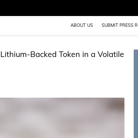
ABOUT US
SUBMIT PRESS R
Lithium-Backed Token in a Volatile