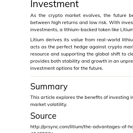
Investment
As the crypto market evolves, the future b
between high returns and low risk. With investo
investments, a lithium-backed token like Litium 
Litium derives its value from real-world lith
acts as the perfect hedge against crypto marke
resource and supporting the global shift to cl
provides both stability and growth in an unpr
investment options for the future.
Summary
This article explores the benefits of investing 
market volatility.
Source
http://prsync.com/litium/the-advantages-of-h