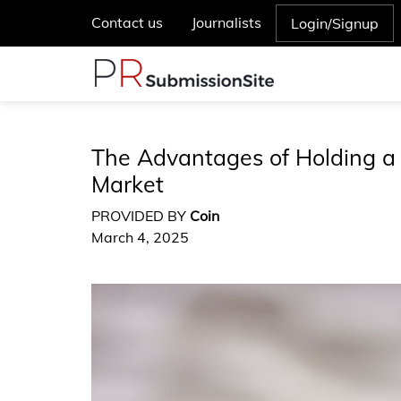
Contact us
Journalists
Login/Signup
The Advantages of Holding a 
Market
PROVIDED BY
Coin
March 4, 2025