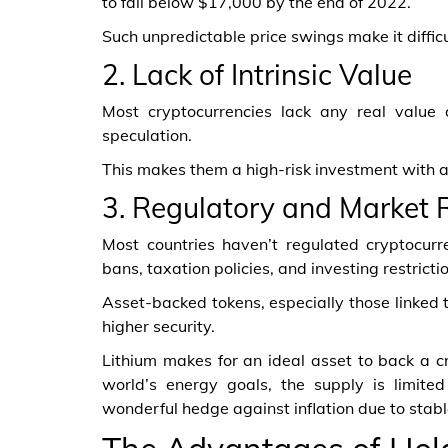
to fall below $17,000 by the end of 2022.
Such unpredictable price swings make it difficult
2. Lack of Intrinsic Value
Most cryptocurrencies lack any real value
speculation.
This makes them a high-risk investment with a
3. Regulatory and Market 
Most countries haven’t regulated cryptocurre
bans, taxation policies, and investing restricti
Asset-backed tokens, especially those linked t
higher security.
Lithium makes for an ideal asset to back a c
world’s energy goals, the supply is limited
wonderful hedge against inflation due to stab