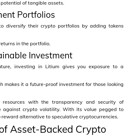
potential of tangible assets.
ment Portfolios
o diversify their crypto portfolios by adding tokens
turns in the portfolio.
ainable Investment
uture, investing in Litium gives you exposure to a
ch makes it a future-proof investment for those looking
m resources with the transparency and security of
 against crypto volatility. With its value pegged to
h-reward alternative to speculative cryptocurrencies.
 of Asset-Backed Crypto