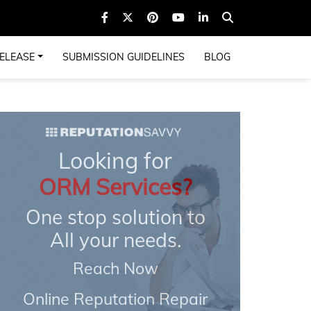
ELEASE
SUBMISSION GUIDELINES
BLOG
Looking for
ORM Services?
One stop solution to
All your needs.
Reach Now
Online Reputation Repair