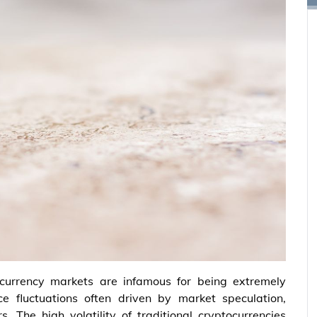
currency markets are infamous for being extremely
ce fluctuations often driven by market speculation,
. The high volatility of traditional cryptocurrencies