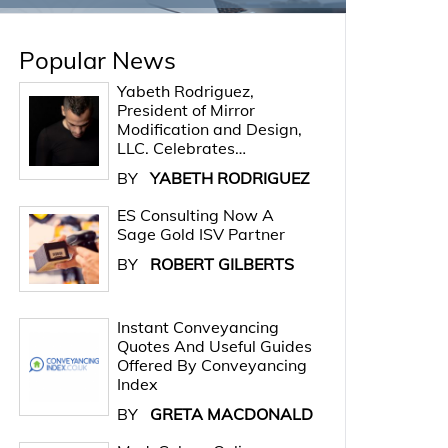
Popular News
Yabeth Rodriguez,
President of Mirror
Modification and Design,
LLC. Celebrates…
BY
YABETH RODRIGUEZ
ES Consulting Now A
Sage Gold ISV Partner
BY
ROBERT GILBERTS
Instant Conveyancing
Quotes And Useful Guides
Offered By Conveyancing
Index
BY
GRETA MACDONALD