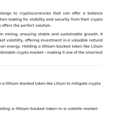
elongs to cryptocurrencies that can offer a balance
rs looking for stability and security from their crypto
offers the perfect solution.
ium mining, ensuring stable and sustainable growth. It
t volatility, offering investment in a valuable natural
ean energy. Holding a lithium-backed token like Litium
edictable crypto market—making it one of the smartest
in a lithium-backed token like Litium to mitigate crypto
olding-a-lithium-backed-token-in-a-volatile-market-