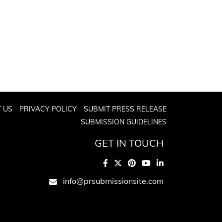
 US
PRIVACY POLICY
SUBMIT PRESS RELEASE
SUBMISSION GUIDELINES
GET IN TOUCH
info@prsubmissionsite.com