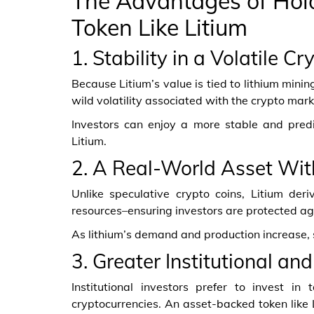
The Advantages of Hol
Token Like Litium
1. Stability in a Volatile C
Because Litium’s value is tied to lithium minin
wild volatility associated with the crypto mark
Investors can enjoy a more stable and pred
Litium.
2. A Real-World Asset Wit
Unlike speculative crypto coins, Litium deri
resources–ensuring investors are protected aga
As lithium’s demand and production increase, 
3. Greater Institutional a
Institutional investors prefer to invest i
cryptocurrencies. An asset-backed token like 