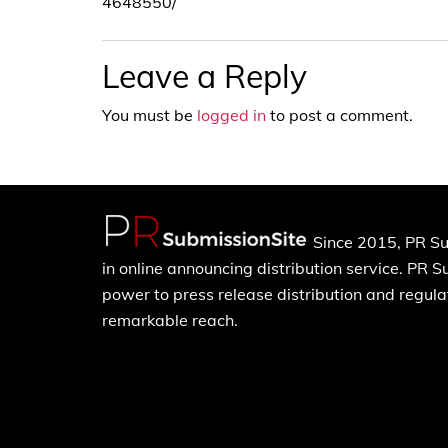
4648550/
Leave a Reply
You must be
logged in
to post a comment.
Since 2015, PR Su
in online announcing distribution service. PR 
power to press release distribution and regulat
remarkable reach.