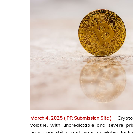
March 4, 2025
( PR Submission Site )
–
Crypto
volatile, with unpredictable and severe pri
regulatory shifts, and many unrelated factors