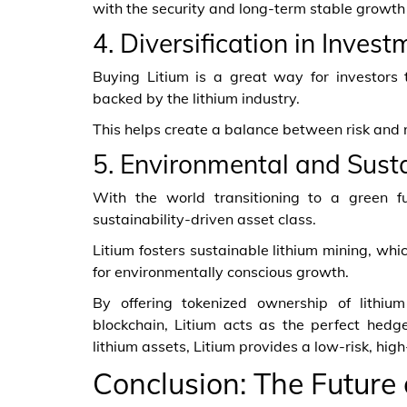
with the security and long-term stable growth 
4. Diversification in Invest
Buying Litium is a great way for investors t
backed by the lithium industry.
This helps create a balance between risk and re
5. Environmental and Sust
With the world transitioning to a green f
sustainability-driven asset class.
Litium fosters sustainable lithium mining, whi
for environmentally conscious growth.
By offering tokenized ownership of lithiu
blockchain, Litium acts as the perfect hedge
lithium assets, Litium provides a low-risk, hig
Conclusion: The Future