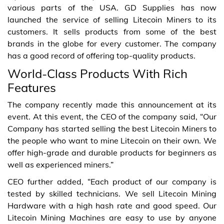
various parts of the USA. GD Supplies has now
launched the service of selling Litecoin Miners to its
customers. It sells products from some of the best
brands in the globe for every customer. The company
has a good record of offering top-quality products.
World-Class Products With Rich
Features
The company recently made this announcement at its
event. At this event, the CEO of the company said, “Our
Company has started selling the best Litecoin Miners to
the people who want to mine Litecoin on their own. We
offer high-grade and durable products for beginners as
well as experienced miners.”
CEO further added, “Each product of our company is
tested by skilled technicians. We sell Litecoin Mining
Hardware with a high hash rate and good speed. Our
Litecoin Mining Machines are easy to use by anyone