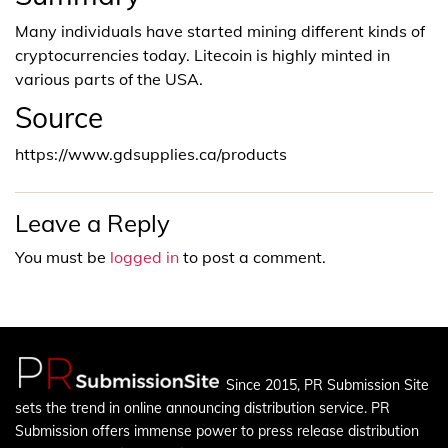
Many individuals have started mining different kinds of
cryptocurrencies today. Litecoin is highly minted in
various parts of the USA.
Source
https://www.gdsupplies.ca/products
Leave a Reply
You must be
logged in
to post a comment.
Since 2015, PR Submission Site
sets the trend in online announcing distribution service. PR
Submission offers immense power to press release distribution