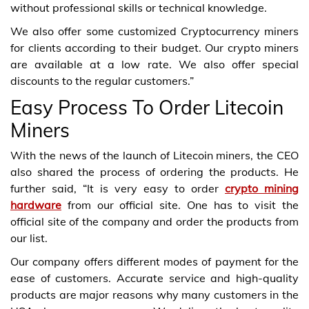
without professional skills or technical knowledge.
We also offer some customized Cryptocurrency miners
for clients according to their budget. Our crypto miners
are available at a low rate. We also offer special
discounts to the regular customers.”
Easy Process To Order Litecoin
Miners
With the news of the launch of Litecoin miners, the CEO
also shared the process of ordering the products. He
further said, “It is very easy to order
crypto mining
hardware
from our official site. One has to visit the
official site of the company and order the products from
our list.
Our company offers different modes of payment for the
ease of customers. Accurate service and high-quality
products are major reasons why many customers in the