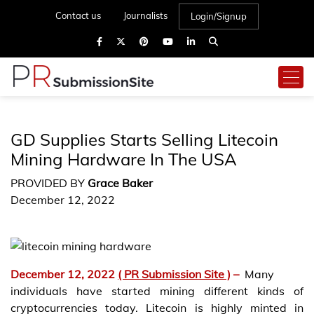
Contact us
Journalists
Login/Signup
GD Supplies Starts Selling Litecoin
Mining Hardware In The USA
PROVIDED BY
Grace Baker
December 12, 2022
December 12, 2022
( PR Submission Site )
–
Many
individuals have started mining different kinds of
cryptocurrencies today. Litecoin is highly minted in