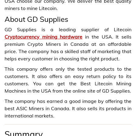
USA choose our company. We deliver the best quality
miners to mine Litecoin.
About GD Supplies
GD Supplies is a leading supplier of Litecoin
Cryptocurrency mining hardware
in the USA. It sells
premium Crypto Miners in Canada at an affordable
price. The company has a skilled staff of marketing that
helps every customer in choosing the right product.
This company offers only the tested products to the
customers. It also offers an easy return policy to its
customers. You can get the Best Litecoin Mining
Machines in the USA from the online site of GD Supplies.
The company has earned a good image by offering the
best ASIC Miners in Canada. It also sells its products in
international markets.
Summary