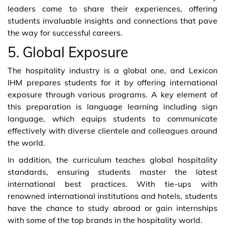
leaders come to share their experiences, offering
students invaluable insights and connections that pave
the way for successful careers.
5. Global Exposure
The hospitality industry is a global one, and Lexicon
IHM prepares students for it by offering international
exposure through various programs. A key element of
this preparation is language learning including sign
language, which equips students to communicate
effectively with diverse clientele and colleagues around
the world.
In addition, the curriculum teaches global hospitality
standards, ensuring students master the latest
international best practices. With tie-ups with
renowned international institutions and hotels, students
have the chance to study abroad or gain internships
with some of the top brands in the hospitality world.