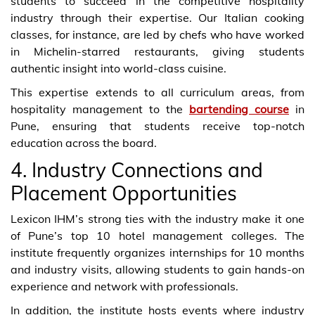
students to succeed in the competitive hospitality
industry through their expertise. Our Italian cooking
classes, for instance, are led by chefs who have worked
in Michelin-starred restaurants, giving students
authentic insight into world-class cuisine.
This expertise extends to all curriculum areas, from
hospitality management to the
bartending course
in
Pune, ensuring that students receive top-notch
education across the board.
4. Industry Connections and
Placement Opportunities
Lexicon IHM’s strong ties with the industry make it one
of Pune’s top 10 hotel management colleges. The
institute frequently organizes internships for 10 months
and industry visits, allowing students to gain hands-on
experience and network with professionals.
In addition, the institute hosts events where industry