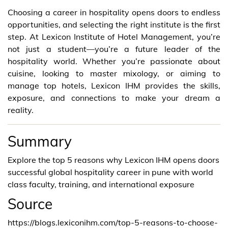
Choosing a career in hospitality opens doors to endless
opportunities, and selecting the right institute is the first
step. At Lexicon Institute of Hotel Management, you’re
not just a student—you’re a future leader of the
hospitality world. Whether you’re passionate about
cuisine, looking to master mixology, or aiming to
manage top hotels, Lexicon IHM provides the skills,
exposure, and connections to make your dream a
reality.
Summary
Explore the top 5 reasons why Lexicon IHM opens doors
successful global hospitality career in pune with world
class faculty, training, and international exposure
Source
https://blogs.lexiconihm.com/top-5-reasons-to-choose-