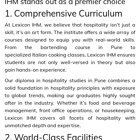
IHM stands out as a premier choice
1. Comprehensive Curriculum
At Lexicon IHM, we believe that hospitality isn’t just a
skill, it’s an art form. The institute offers a wide array of
courses designed to equip you with real-world skills.
From the bartending course in Pune to
specialized Italian cooking classes, Lexicon IHM ensures
students are not only well-versed in theory but also
gain hands-on experience.
Our diploma in hospitality studies in Pune combines a
solid foundation in hospitality principles with exposure
to global trends, making our graduates highly sought
after in the industry. Whether it’s food and beverage
management, front office operations, or housekeeping,
Lexicon IHM covers all facets of hospitality with
unmatched depth and expertise.
2. World-Class Facilities