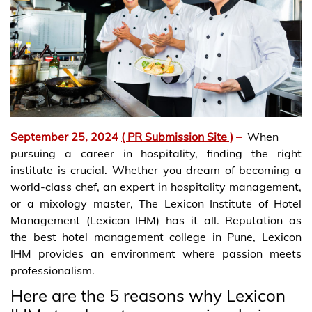
September 25, 2024
( PR Submission Site )
–
When
pursuing a career in hospitality, finding the right
institute is crucial. Whether you dream of becoming a
world-class chef, an expert in hospitality management,
or a mixology master, The Lexicon Institute of Hotel
Management (Lexicon IHM) has it all. Reputation as
the best hotel management college in Pune, Lexicon
IHM provides an environment where passion meets
professionalism.
Here are the 5 reasons why Lexicon