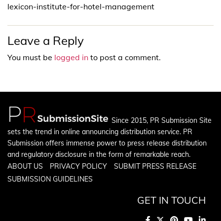
lexicon-institute-for-hotel-management
Leave a Reply
You must be
logged in
to post a comment.
Since 2015, PR Submission Site
sets the trend in online announcing distribution service. PR
Submission offers immense power to press release distribution
and regulatory disclosure in the form of remarkable reach.
ABOUT US
PRIVACY POLICY
SUBMIT PRESS RELEASE
SUBMISSION GUIDELINES
GET IN TOUCH