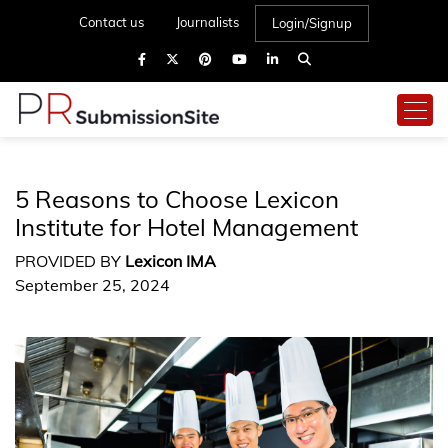
Contact us
Journalists
Login/Signup
5 Reasons to Choose Lexicon
Institute for Hotel Management
PROVIDED BY
Lexicon IMA
September 25, 2024