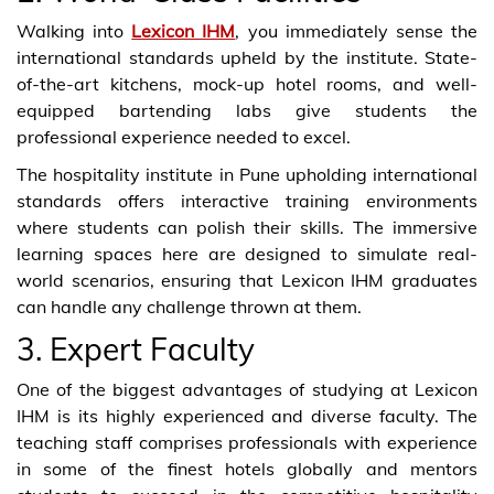
Walking into
Lexicon IHM
, you immediately sense the
international standards upheld by the institute. State-
of-the-art kitchens, mock-up hotel rooms, and well-
equipped bartending labs give students the
professional experience needed to excel.
The hospitality institute in Pune upholding international
standards offers interactive training environments
where students can polish their skills. The immersive
learning spaces here are designed to simulate real-
world scenarios, ensuring that Lexicon IHM graduates
can handle any challenge thrown at them.
3. Expert Faculty
One of the biggest advantages of studying at Lexicon
IHM is its highly experienced and diverse faculty. The
teaching staff comprises professionals with experience
in some of the finest hotels globally and mentors