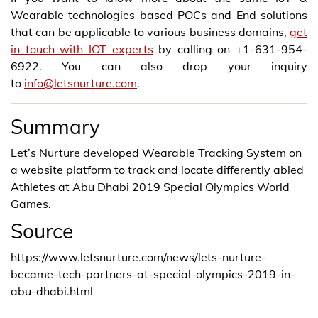
Wearable technologies based POCs and End solutions
that can be applicable to various business domains,
get
in touch with IOT experts
by calling on +1-631-954-
6922. You can also drop your inquiry
to
info@letsnurture.com
.
Summary
Let’s Nurture developed Wearable Tracking System on
a website platform to track and locate differently abled
Athletes at Abu Dhabi 2019 Special Olympics World
Games.
Source
https://www.letsnurture.com/news/lets-nurture-
became-tech-partners-at-special-olympics-2019-in-
abu-dhabi.html