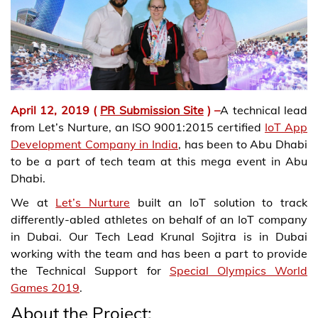
April 12, 2019 (
PR Submission Site
)
–
A technical lead
from Let’s Nurture, an ISO 9001:2015 certified
IoT App
Development Company in India
, has been to Abu Dhabi
to be a part of tech team at this mega event in Abu
Dhabi.
We at
Let’s Nurture
built an IoT solution to track
differently-abled athletes on behalf of an IoT company
in Dubai. Our Tech Lead Krunal Sojitra is in Dubai
working with the team and has been a part to provide
the Technical Support for
Special Olympics World
Games 2019
.
About the Project: