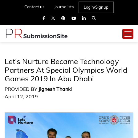
Contact us
Journalists
Login/Signup
Let’s Nurture Became Technology
Partners At Special Olympics World
Games 2019 In Abu Dhabi
PROVIDED BY
Jignesh Thanki
April 12, 2019