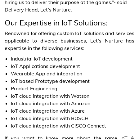
hiring us to deliver their purpose at the games.”- said
Delivery Head, Let’s Nurture.
Our Expertise in IoT Solutions:
Renowned for offering custom IoT solutions and services
applicable to diverse businesses, Let’s Nurture has
expertise in the following services:
Industrial IoT development
IoT Applications development
Wearable App and integration
IoT based Prototype development
Product Engineering
IoT cloud integration with Watson
IoT cloud integration with Amazon
IoT cloud integration with Azure
IoT cloud integration with BOSCH
IoT cloud integration with CISCO Connect
If you want to know more about the same IoT &