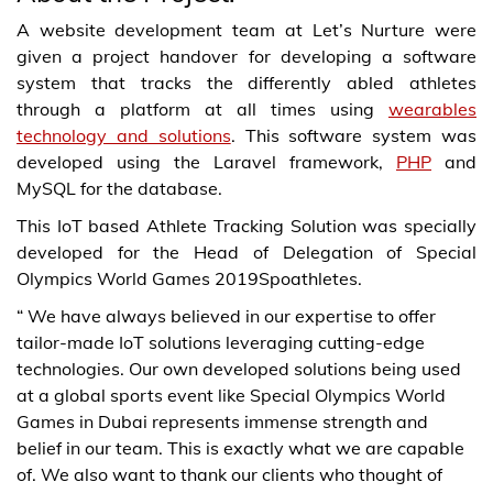
A website development team at Let’s Nurture were
given a project handover for developing a software
system that tracks the differently abled athletes
through a platform at all times using
wearables
technology and solutions
. This software system was
developed using the Laravel framework,
PHP
and
MySQL for the database.
This IoT based Athlete Tracking Solution was specially
developed for the Head of Delegation of Special
Olympics World Games 2019Spoathletes.
“ We have always believed in our expertise to offer
tailor-made IoT solutions leveraging cutting-edge
technologies. Our own developed solutions being used
at a global sports event like Special Olympics World
Games in Dubai represents immense strength and
belief in our team. This is exactly what we are capable
of. We also want to thank our clients who thought of