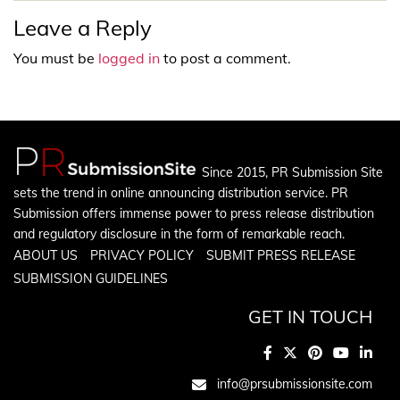
Leave a Reply
You must be
logged in
to post a comment.
Since 2015, PR Submission Site
sets the trend in online announcing distribution service. PR
Submission offers immense power to press release distribution
and regulatory disclosure in the form of remarkable reach.
ABOUT US
PRIVACY POLICY
SUBMIT PRESS RELEASE
SUBMISSION GUIDELINES
GET IN TOUCH
info@prsubmissionsite.com