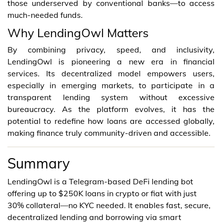
those underserved by conventional banks—to access
much-needed funds.
Why LendingOwl Matters
By combining privacy, speed, and inclusivity,
LendingOwl is pioneering a new era in financial
services. Its decentralized model empowers users,
especially in emerging markets, to participate in a
transparent lending system without excessive
bureaucracy. As the platform evolves, it has the
potential to redefine how loans are accessed globally,
making finance truly community-driven and accessible.
Summary
LendingOwl is a Telegram-based DeFi lending bot
offering up to $250K loans in crypto or fiat with just
30% collateral—no KYC needed. It enables fast, secure,
decentralized lending and borrowing via smart