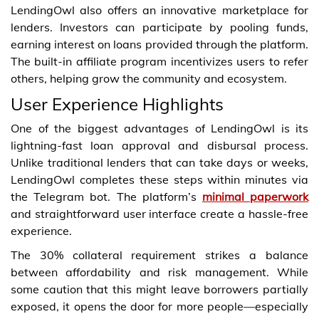
LendingOwl also offers an innovative marketplace for
lenders. Investors can participate by pooling funds,
earning interest on loans provided through the platform.
The built-in affiliate program incentivizes users to refer
others, helping grow the community and ecosystem.
User Experience Highlights
One of the biggest advantages of LendingOwl is its
lightning-fast loan approval and disbursal process.
Unlike traditional lenders that can take days or weeks,
LendingOwl completes these steps within minutes via
the Telegram bot. The platform’s
minimal paperwork
and straightforward user interface create a hassle-free
experience.
The 30% collateral requirement strikes a balance
between affordability and risk management. While
some caution that this might leave borrowers partially
exposed, it opens the door for more people—especially