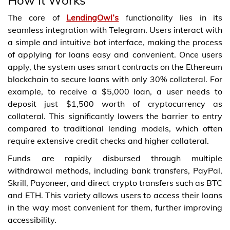
The core of
LendingOwl’s
functionality lies in its
seamless integration with Telegram. Users interact with
a simple and intuitive bot interface, making the process
of applying for loans easy and convenient. Once users
apply, the system uses smart contracts on the Ethereum
blockchain to secure loans with only 30% collateral. For
example, to receive a $5,000 loan, a user needs to
deposit just $1,500 worth of cryptocurrency as
collateral. This significantly lowers the barrier to entry
compared to traditional lending models, which often
require extensive credit checks and higher collateral.
Funds are rapidly disbursed through multiple
withdrawal methods, including bank transfers, PayPal,
Skrill, Payoneer, and direct crypto transfers such as BTC
and ETH. This variety allows users to access their loans
in the way most convenient for them, further improving
accessibility.