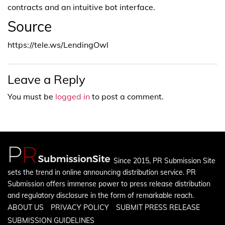
contracts and an intuitive bot interface.
Source
https://tele.ws/LendingOwl
Leave a Reply
You must be
logged in
to post a comment.
Since 2015, PR Submission Site
sets the trend in online announcing distribution service. PR
Submission offers immense power to press release distribution
and regulatory disclosure in the form of remarkable reach.
ABOUT US
PRIVACY POLICY
SUBMIT PRESS RELEASE
SUBMISSION GUIDELINES