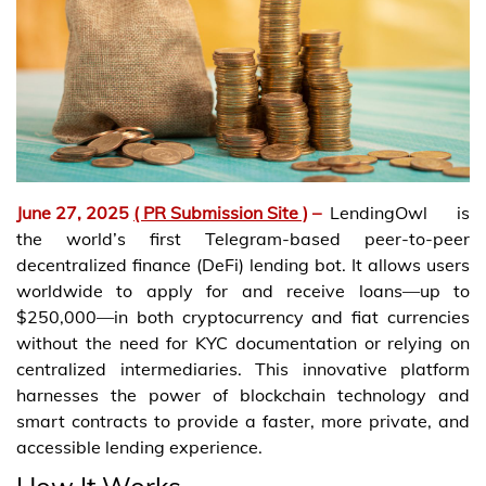
June 27, 2025
( PR Submission Site )
–
LendingOwl is
the world’s first Telegram-based peer-to-peer
decentralized finance (DeFi) lending bot. It allows users
worldwide to apply for and receive loans—up to
$250,000—in both cryptocurrency and fiat currencies
without the need for KYC documentation or relying on
centralized intermediaries. This innovative platform
harnesses the power of blockchain technology and
smart contracts to provide a faster, more private, and
accessible lending experience.
How It Works