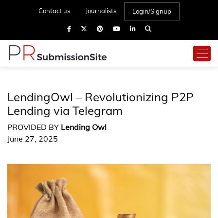
Contact us
Journalists
Login/Signup
LendingOwl – Revolutionizing P2P
Lending via Telegram
PROVIDED BY
Lending Owl
June 27, 2025