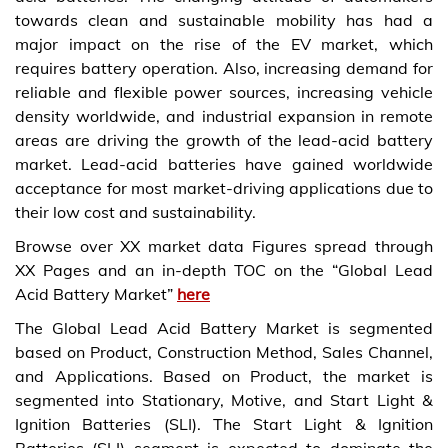
towards clean and sustainable mobility has had a
major impact on the rise of the EV market, which
requires battery operation. Also, increasing demand for
reliable and flexible power sources, increasing vehicle
density worldwide, and industrial expansion in remote
areas are driving the growth of the lead-acid battery
market. Lead-acid batteries have gained worldwide
acceptance for most market-driving applications due to
their low cost and sustainability.
Browse over XX market data Figures spread through
XX Pages and an in-depth TOC on the “Global Lead
Acid Battery Market”
here
The Global Lead Acid Battery Market is segmented
based on Product, Construction Method, Sales Channel,
and Applications. Based on Product, the market is
segmented into Stationary, Motive, and Start Light &
Ignition Batteries (SLI). The Start Light & Ignition