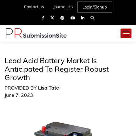
Contact us
Journalists
Login/Signup
Lead Acid Battery Market Is
Anticipated To Register Robust
Growth
PROVIDED BY
Lisa Tate
June 7, 2023