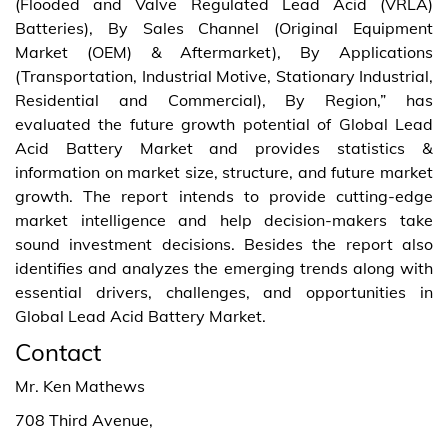
(Flooded and Valve Regulated Lead Acid (VRLA)
Batteries), By Sales Channel (Original Equipment
Market (OEM) & Aftermarket), By Applications
(Transportation, Industrial Motive, Stationary Industrial,
Residential and Commercial), By Region,” has
evaluated the future growth potential of Global Lead
Acid Battery Market and provides statistics &
information on market size, structure, and future market
growth. The report intends to provide cutting-edge
market intelligence and help decision-makers take
sound investment decisions. Besides the report also
identifies and analyzes the emerging trends along with
essential drivers, challenges, and opportunities in
Global Lead Acid Battery Market.
Contact
Mr. Ken Mathews
708 Third Avenue,