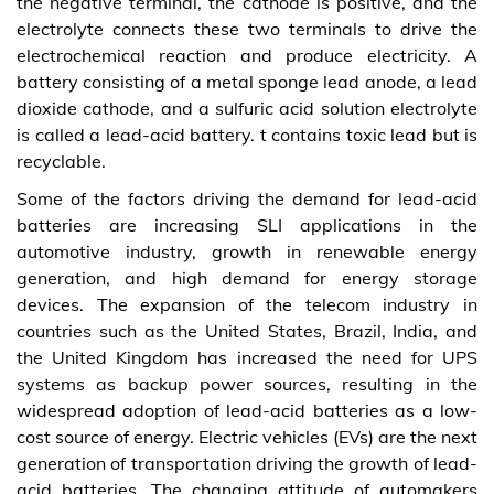
the negative terminal, the cathode is positive, and the
electrolyte connects these two terminals to drive the
electrochemical reaction and produce electricity. A
battery consisting of a metal sponge lead anode, a lead
dioxide cathode, and a sulfuric acid solution electrolyte
is called a lead-acid battery. t contains toxic lead but is
recyclable.
Some of the factors driving the demand for lead-acid
batteries are increasing SLI applications in the
automotive industry, growth in renewable energy
generation, and high demand for energy storage
devices. The expansion of the telecom industry in
countries such as the United States, Brazil, India, and
the United Kingdom has increased the need for UPS
systems as backup power sources, resulting in the
widespread adoption of lead-acid batteries as a low-
cost source of energy. Electric vehicles (EVs) are the next
generation of transportation driving the growth of lead-
acid batteries. The changing attitude of automakers