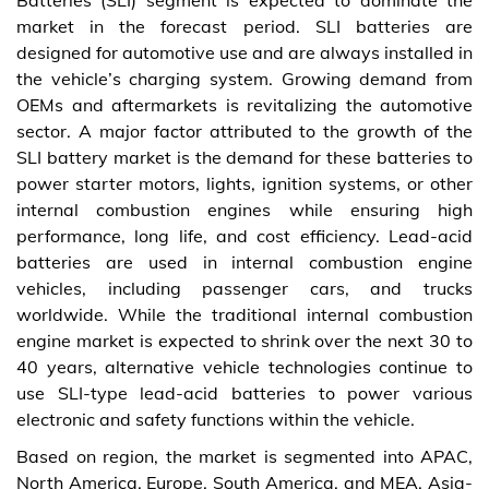
Batteries (SLI) segment is expected to dominate the
market in the forecast period. SLI batteries are
designed for automotive use and are always installed in
the vehicle’s charging system. Growing demand from
OEMs and aftermarkets is revitalizing the automotive
sector. A major factor attributed to the growth of the
SLI battery market is the demand for these batteries to
power starter motors, lights, ignition systems, or other
internal combustion engines while ensuring high
performance, long life, and cost efficiency. Lead-acid
batteries are used in internal combustion engine
vehicles, including passenger cars, and trucks
worldwide. While the traditional internal combustion
engine market is expected to shrink over the next 30 to
40 years, alternative vehicle technologies continue to
use SLI-type lead-acid batteries to power various
electronic and safety functions within the vehicle.
Based on region, the market is segmented into APAC,
North America, Europe, South America, and MEA. Asia-