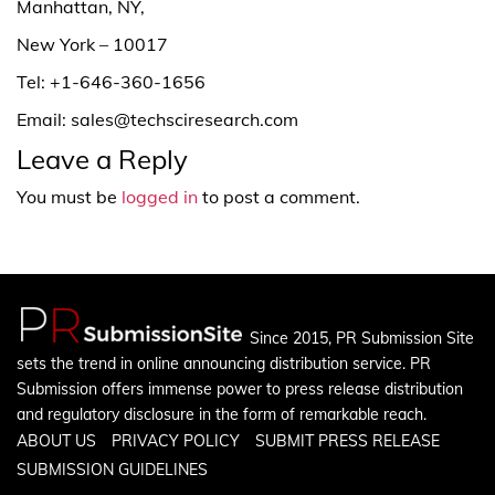
Manhattan, NY,
New York – 10017
Tel: +1-646-360-1656
Email: sales@techsciresearch.com
Leave a Reply
You must be
logged in
to post a comment.
Since 2015, PR Submission Site
sets the trend in online announcing distribution service. PR
Submission offers immense power to press release distribution
and regulatory disclosure in the form of remarkable reach.
ABOUT US
PRIVACY POLICY
SUBMIT PRESS RELEASE
SUBMISSION GUIDELINES