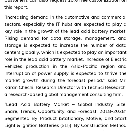
Customers can also request 10% free customization on
this report.
“Increasing demand in the automotive and commercial
sectors, especially the IT hubs are expected to play a
key role in the growth of the lead acid battery market.
Rising demand for data storage, management, and
storage is expected to increase the number of data
centers globally, which is expected to play an important
role in the lead acid battery market. Increase of Electric
Vehicles production in the Asia-Pacific region and
interruption of power supply is expected to thrive the
market growth during the forecast period.” said Mr.
Karan Chechi, Research Director with TechSci Research,
a research-based global management consulting firm.
“Lead Acid Battery Market – Global Industry Size,
Share, Trends, Opportunity, and Forecast. 2018-2028”
Segmented By Product (Stationary, Motive, and Start
Light & Ignition Batteries (SLI)), By Construction Method