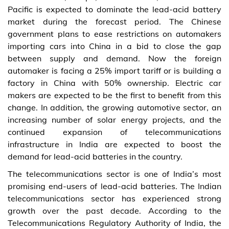
Pacific is expected to dominate the lead-acid battery
market during the forecast period. The Chinese
government plans to ease restrictions on automakers
importing cars into China in a bid to close the gap
between supply and demand. Now the foreign
automaker is facing a 25% import tariff or is building a
factory in China with 50% ownership. Electric car
makers are expected to be the first to benefit from this
change. In addition, the growing automotive sector, an
increasing number of solar energy projects, and the
continued expansion of telecommunications
infrastructure in India are expected to boost the
demand for lead-acid batteries in the country.
The telecommunications sector is one of India’s most
promising end-users of lead-acid batteries. The Indian
telecommunications sector has experienced strong
growth over the past decade. According to the
Telecommunications Regulatory Authority of India, the