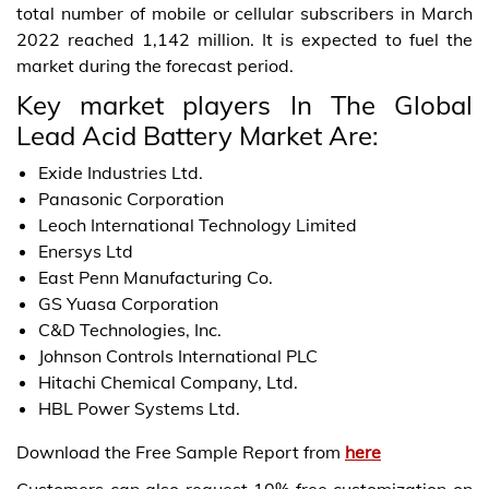
total number of mobile or cellular subscribers in March
2022 reached 1,142 million. It is expected to fuel the
market during the forecast period.
Key market players In The Global
Lead Acid Battery Market Are:
Exide Industries Ltd.
Panasonic Corporation
Leoch International Technology Limited
Enersys Ltd
East Penn Manufacturing Co.
GS Yuasa Corporation
C&D Technologies, Inc.
Johnson Controls International PLC
Hitachi Chemical Company, Ltd.
HBL Power Systems Ltd.
Download the Free Sample Report from
here