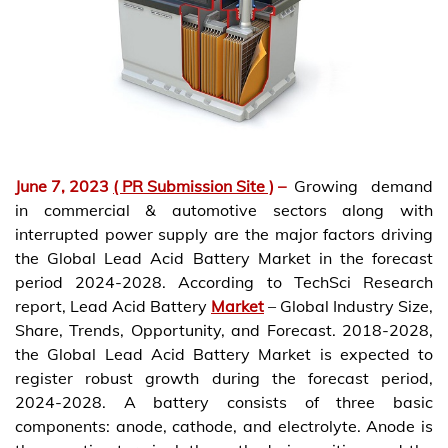
June 7, 2023
( PR Submission Site )
–
Growing demand
in commercial & automotive sectors along with
interrupted power supply are the major factors driving
the Global Lead Acid Battery Market in the forecast
period 2024-2028. According to TechSci Research
report, Lead Acid Battery
Market
– Global Industry Size,
Share, Trends, Opportunity, and Forecast. 2018-2028,
the Global Lead Acid Battery Market is expected to
register robust growth during the forecast period,
2024-2028. A battery consists of three basic
components: anode, cathode, and electrolyte. Anode is