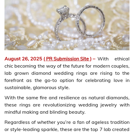
August 26, 2025
( PR Submission Site )
–
With ethical
chic becoming the way of the future for modern couples,
lab grown diamond wedding rings are rising to the
forefront as the go-to option for celebrating love in
sustainable, glamorous style.
With the same fire and resilience as natural diamonds,
these rings are revolutionizing wedding jewelry with
mindful making and blinding beauty.
Regardless of whether you’re a fan of ageless tradition
or style-leading sparkle, these are the top 7 lab created