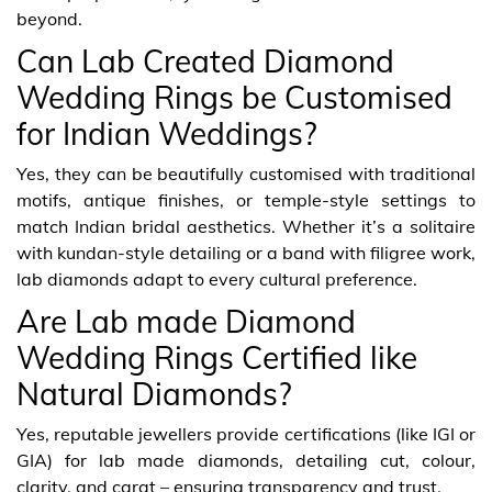
beyond.
Can Lab Created Diamond
Wedding Rings be Customised
for Indian Weddings?
Yes, they can be beautifully customised with traditional
motifs, antique finishes, or temple-style settings to
match Indian bridal aesthetics. Whether it’s a solitaire
with kundan-style detailing or a band with filigree work,
lab diamonds adapt to every cultural preference.
Are Lab made Diamond
Wedding Rings Certified like
Natural Diamonds?
Yes, reputable jewellers provide certifications (like IGI or
GIA) for lab made diamonds, detailing cut, colour,
clarity, and carat – ensuring transparency and trust.