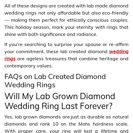
All of these designs are created with lab made diamond
wedding rings not only affordable but also eco-friendly
— making them perfect for ethically conscious couples.
This holiday season, mark your eternity with rings that
shine with both significance and radiance.
If you’re searching to surprise your spouse or re-affirm
your commitment, these lab created diamond
wedding
rings
are ageless treasures that combine heritage and
contemporary values.
FAQs on Lab Created Diamond
Wedding Rings
Will My Lab Grown Diamond
Wedding Ring Last Forever?
Yes, lab grown diamonds are just as durable as natural
diamonds and rank 10 on the Mohs hardness scale.
With proper care, your ring will last a lifetime and