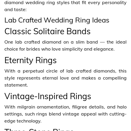
diamond wedding ring styles that fit every personality
and taste:
Lab Crafted Wedding Ring Ideas
Classic Solitaire Bands
One lab crafted diamond on a slim band — the ideal
choice for brides who love simplicity and elegance.
Eternity Rings
With a perpetual circle of lab crafted diamonds, this
style represents eternal love and makes a compelling
statement.
Vintage-Inspired Rings
With milgrain ornamentation, filigree details, and halo
settings, such rings blend vintage appeal with cutting-
edge technology.