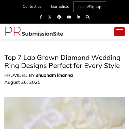
Contact us
Journalists
Login/Signup
Top 7 Lab Grown Diamond Wedding
Ring Designs Perfect for Every Style
PROVIDED BY
shubham khanna
August 26, 2025