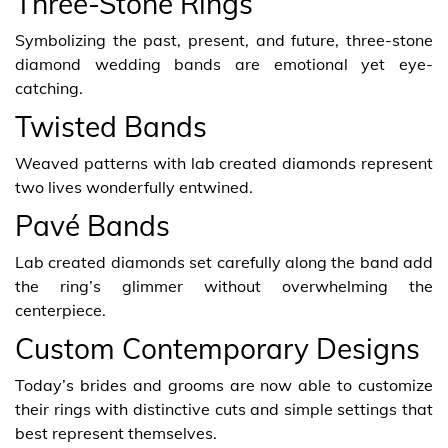
Three-Stone Rings
Symbolizing the past, present, and future, three-stone
diamond wedding bands are emotional yet eye-
catching.
Twisted Bands
Weaved patterns with lab created diamonds represent
two lives wonderfully entwined.
Pavé Bands
Lab created diamonds set carefully along the band add
the ring’s glimmer without overwhelming the
centerpiece.
Custom Contemporary Designs
Today’s brides and grooms are now able to customize
their rings with distinctive cuts and simple settings that
best represent themselves.