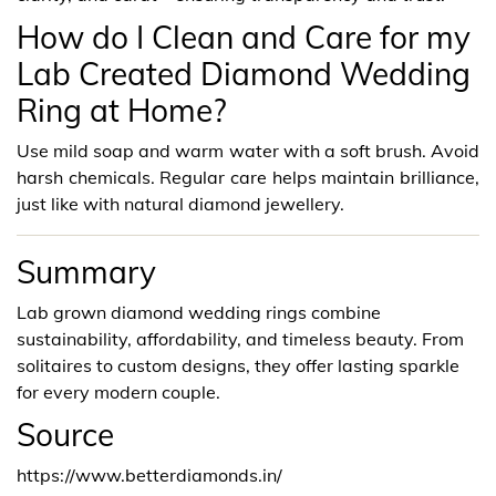
How do I Clean and Care for my
Lab Created Diamond Wedding
Ring at Home?
Use mild soap and warm water with a soft brush. Avoid
harsh chemicals. Regular care helps maintain brilliance,
just like with natural diamond jewellery.
Summary
Lab grown diamond wedding rings combine
sustainability, affordability, and timeless beauty. From
solitaires to custom designs, they offer lasting sparkle
for every modern couple.
Source
https://www.betterdiamonds.in/