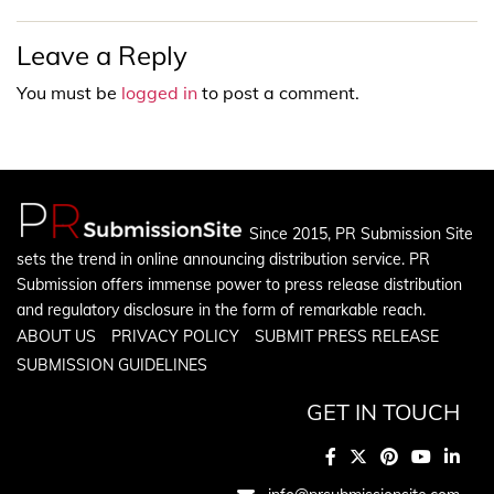
Leave a Reply
You must be
logged in
to post a comment.
Since 2015, PR Submission Site
sets the trend in online announcing distribution service. PR
Submission offers immense power to press release distribution
and regulatory disclosure in the form of remarkable reach.
ABOUT US
PRIVACY POLICY
SUBMIT PRESS RELEASE
SUBMISSION GUIDELINES
GET IN TOUCH