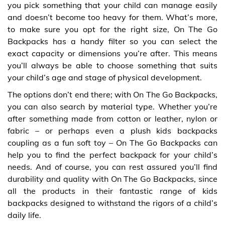
you pick something that your child can manage easily
and doesn’t become too heavy for them. What’s more,
to make sure you opt for the right size, On The Go
Backpacks has a handy filter so you can select the
exact capacity or dimensions you’re after. This means
you’ll always be able to choose something that suits
your child’s age and stage of physical development.
The options don’t end there; with On The Go Backpacks,
you can also search by material type. Whether you’re
after something made from cotton or leather, nylon or
fabric – or perhaps even a plush kids backpacks
coupling as a fun soft toy – On The Go Backpacks can
help you to find the perfect backpack for your child’s
needs. And of course, you can rest assured you’ll find
durability and quality with On The Go Backpacks, since
all the products in their fantastic range of kids
backpacks designed to withstand the rigors of a child’s
daily life.