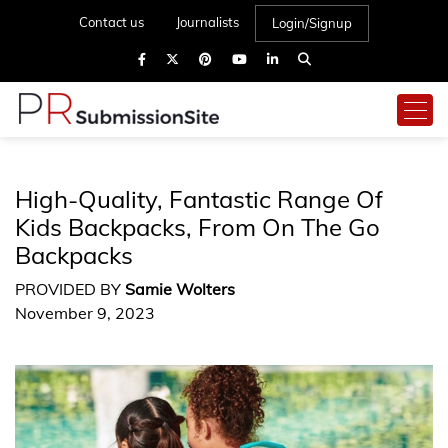
Contact us
Journalists
Login/Signup
High-Quality, Fantastic Range Of
Kids Backpacks, From On The Go
Backpacks
PROVIDED BY
Samie Wolters
November 9, 2023