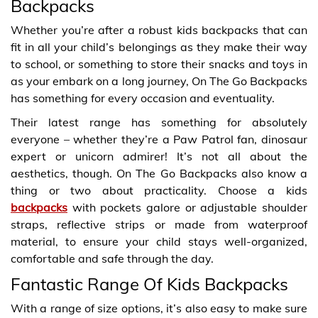
Backpacks
Whether you’re after a robust kids backpacks that can
fit in all your child’s belongings as they make their way
to school, or something to store their snacks and toys in
as your embark on a long journey, On The Go Backpacks
has something for every occasion and eventuality.
Their latest range has something for absolutely
everyone – whether they’re a Paw Patrol fan, dinosaur
expert or unicorn admirer! It’s not all about the
aesthetics, though. On The Go Backpacks also know a
thing or two about practicality. Choose a kids
backpacks
with pockets galore or adjustable shoulder
straps, reflective strips or made from waterproof
material, to ensure your child stays well-organized,
comfortable and safe through the day.
Fantastic Range Of Kids Backpacks
With a range of size options, it’s also easy to make sure