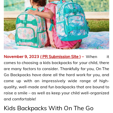
November 9, 2023
( PR Submission Site )
–
When it
comes to choosing a kids backpacks for your child, there
are many factors to consider. Thankfully for you, On The
Go Backpacks have done all the hard work for you, and
come up with an impressively wide range of high-
quality, well-made and fun backpacks that are bound to
raise a smile – as well as keep your child well-organized
and comfortable!
Kids Backpacks With On The Go