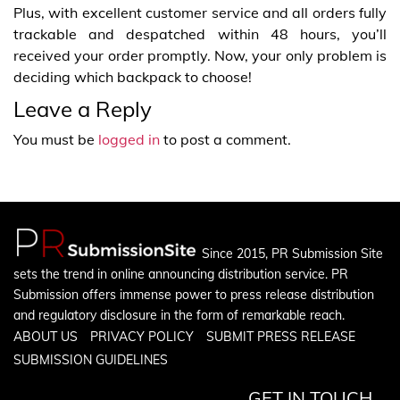
Plus, with excellent customer service and all orders fully
trackable and despatched within 48 hours, you’ll
received your order promptly. Now, your only problem is
deciding which backpack to choose!
Leave a Reply
You must be
logged in
to post a comment.
Since 2015, PR Submission Site
sets the trend in online announcing distribution service. PR
Submission offers immense power to press release distribution
and regulatory disclosure in the form of remarkable reach.
ABOUT US
PRIVACY POLICY
SUBMIT PRESS RELEASE
SUBMISSION GUIDELINES
GET IN TOUCH