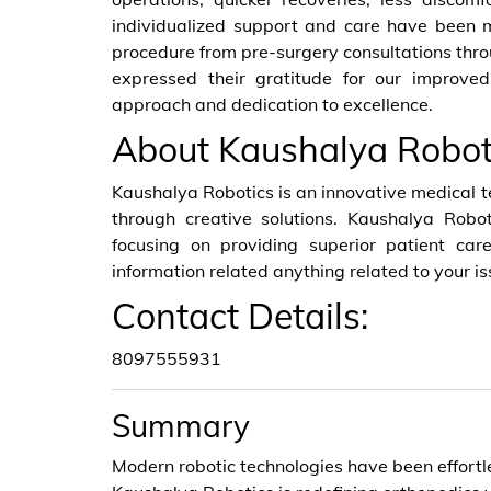
individualized support and care have been 
procedure from pre-surgery consultations thro
expressed their gratitude for our improved
approach and dedication to excellence.
About Kaushalya Robot
Kaushalya Robotics is an innovative medical 
through creative solutions. Kaushalya Robot
focusing on providing superior patient car
information related anything related to your is
Contact Details:
8097555931
Summary
Modern robotic technologies have been effortl