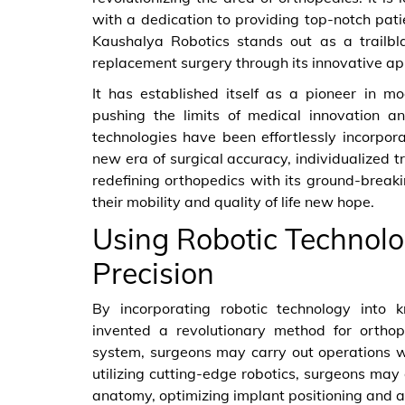
with a dedication to providing top-notch pati
Kaushalya Robotics stands out as a trailblaz
replacement surgery through its innovative app
It has established itself as a pioneer in m
pushing the limits of medical innovation a
technologies have been effortlessly incorpor
new era of surgical accuracy, individualized t
redefining orthopedics with its ground-break
their mobility and quality of life new hope.
Using Robotic Technolo
Precision
By incorporating robotic technology into 
invented a revolutionary method for orthop
system, surgeons may carry out operations w
utilizing cutting-edge robotics, surgeons may 
anatomy, optimizing implant positioning and a