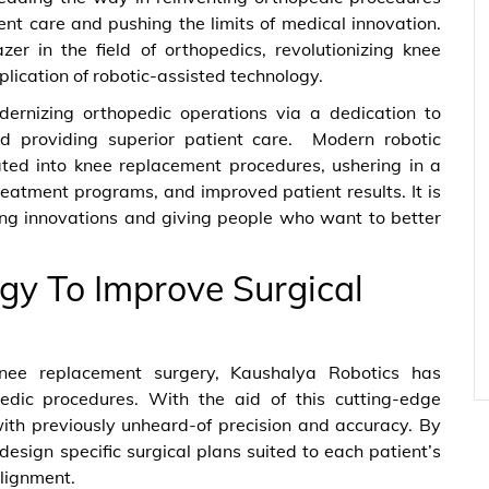
ent care and pushing the limits of medical innovation.
er in the field of orthopedics, revolutionizing knee
lication of robotic-assisted technology.
odernizing orthopedic operations via a dedication to
nd providing superior patient care. Modern robotic
ated into knee replacement procedures, ushering in a
reatment programs, and improved patient results. It is
ing innovations and giving people who want to better
gy To Improve Surgical
knee replacement surgery, Kaushalya Robotics has
edic procedures. With the aid of this cutting-edge
ith previously unheard-of precision and accuracy. By
design specific surgical plans suited to each patient’s
lignment.