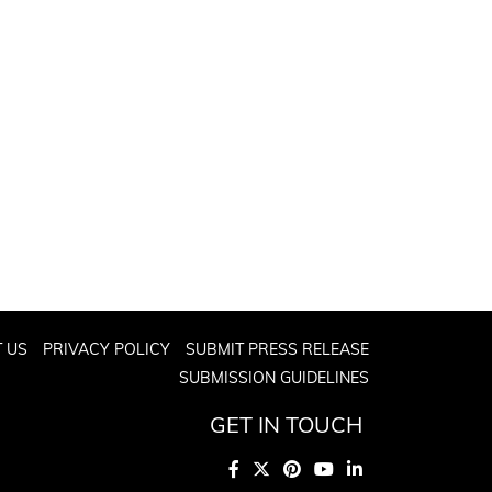
 US
PRIVACY POLICY
SUBMIT PRESS RELEASE
SUBMISSION GUIDELINES
GET IN TOUCH