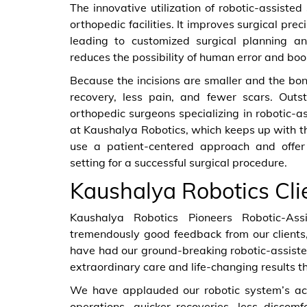
The innovative utilization of robotic-assis
orthopedic facilities. It improves surgical pre
leading to customized surgical planning an
reduces the possibility of human error and boos
Because the incisions are smaller and the bon
recovery, less pain, and fewer scars. Outs
orthopedic surgeons specializing in robotic-as
at Kaushalya Robotics, which keeps up with t
use a patient-centered approach and offe
setting for a successful surgical procedure.
Kaushalya Robotics Cli
Kaushalya Robotics Pioneers Robotic-As
tremendously good feedback from our clients,
have had our ground-breaking robotic-assist
extraordinary care and life-changing results t
We have applauded our robotic system’s acc
operations, quicker recoveries, less discom