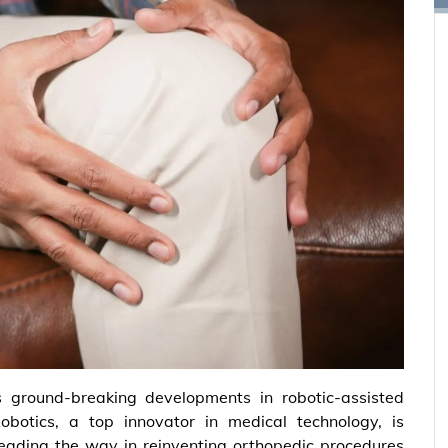
s ground-breaking developments in robotic-assisted
botics, a top innovator in medical technology, is
s leading the way in reinventing orthopedic procedures