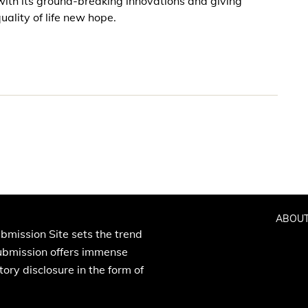
with its ground-breaking innovations and giving
ality of life new hope.
ABOUT
bmission Site sets the trend
Submission offers immense
ory disclosure in the form of