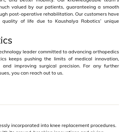
much valued by our patients, guaranteeing a smooth
ugh post-operative rehabilitation. Our customers have
 quality of life due to Kaushalya Robotics’ unique
ics
technology leader committed to advancing orthopedics
ics keeps pushing the limits of medical innovation,
e and improving surgical precision. For any further
sues, you can reach out to us.
essly incorporated into knee replacement procedures.