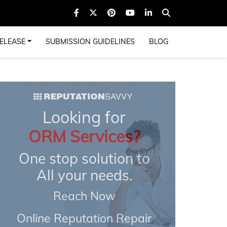
ELEASE
SUBMISSION GUIDELINES
BLOG
Looking for
ORM Services?
One stop solution to
All your needs.
Reach Now
Online Reputation Repair