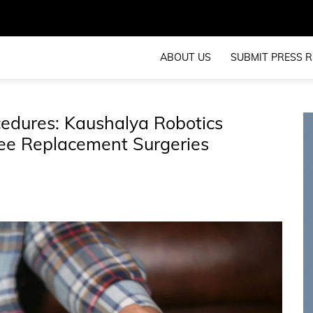
ABOUT US
SUBMIT PRESS R
edures: Kaushalya Robotics
nee Replacement Surgeries