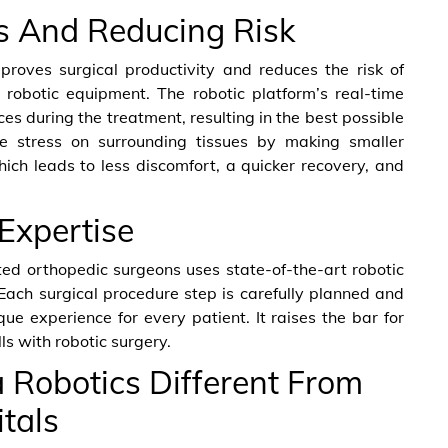
ss And Reducing Risk
proves surgical productivity and reduces the risk of
robotic equipment. The robotic platform’s real-time
s during the treatment, resulting in the best possible
ize stress on surrounding tissues by making smaller
hich leads to less discomfort, a quicker recovery, and
Expertise
ted orthopedic surgeons uses state-of-the-art robotic
 Each surgical procedure step is carefully planned and
e experience for every patient. It raises the bar for
ls with robotic surgery.
Robotics Different From
tals