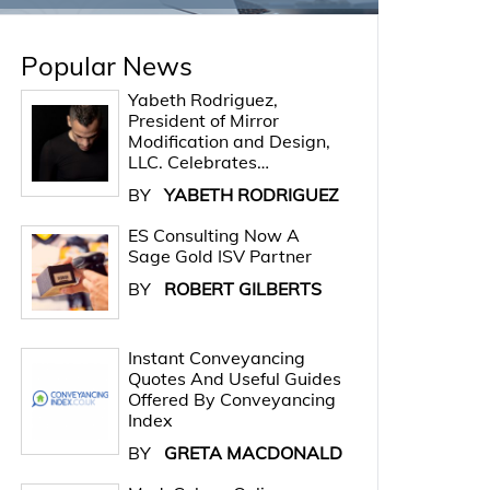
Popular News
Yabeth Rodriguez,
President of Mirror
Modification and Design,
LLC. Celebrates…
BY
YABETH RODRIGUEZ
ES Consulting Now A
Sage Gold ISV Partner
BY
ROBERT GILBERTS
Instant Conveyancing
Quotes And Useful Guides
Offered By Conveyancing
Index
BY
GRETA MACDONALD