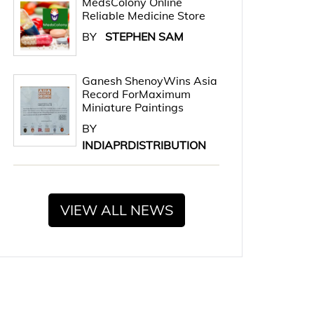
MedsColony Online
Reliable Medicine Store
BY
STEPHEN SAM
Ganesh ShenoyWins Asia
Record ForMaximum
Miniature Paintings
BY
INDIAPRDISTRIBUTION
VIEW ALL NEWS