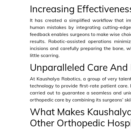
Increasing Effectivene
It has created a simplified workflow that im
human mistakes by integrating cutting-edge 
feedback enables surgeons to make wise choice
results. Robotic-assisted operations minim
incisions and carefully preparing the bone, w
little scarring.
Unparalleled Care And 
At Kaushalya Robotics, a group of very talen
technology to provide first-rate patient care.
carried out to guarantee a seamless and uniqu
orthopedic care by combining its surgeons’ skil
What Makes Kaushalya 
Other Orthopedic Hospi