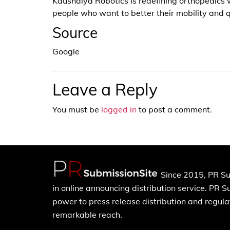
Kaushalya Robotics is redefining orthopedics 
people who want to better their mobility and qu
Source
Google
Leave a Reply
You must be
logged in
to post a comment.
Since 2015, PR Su
in online announcing distribution service. PR 
power to press release distribution and regulat
remarkable reach.