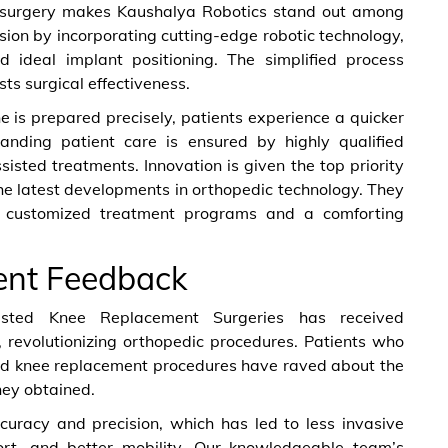
ted surgery makes Kaushalya Robotics stand out among
cision by incorporating cutting-edge robotic technology,
d ideal implant positioning. The simplified process
ts surgical effectiveness.
e is prepared precisely, patients experience a quicker
tanding patient care is ensured by highly qualified
sisted treatments. Innovation is given the top priority
he latest developments in orthopedic technology. They
r customized treatment programs and a comforting
ent Feedback
sisted Knee Replacement Surgeries has received
 revolutionizing orthopedic procedures. Patients who
ed knee replacement procedures have raved about the
hey obtained.
uracy and precision, which has led to less invasive
fort, and better mobility. Our knowledgeable team’s