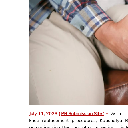
July 11, 2023
( PR Submission Site )
–
With it
knee replacement procedures, Kaushalya Ro
revolutionizing the area of orthopedics. It i