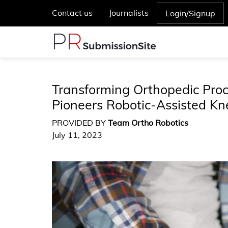
Contact us
Journalists
Login/Signup
Transforming Orthopedic Proc
Pioneers Robotic-Assisted K
PROVIDED BY
Team Ortho Robotics
July 11, 2023