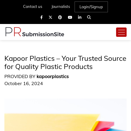
Contact us
Journalists
Login/Signup
Kapoor Plastics – Your Trusted Source
for Quality Plastic Products
PROVIDED BY
kapoorplastics
October 16, 2024