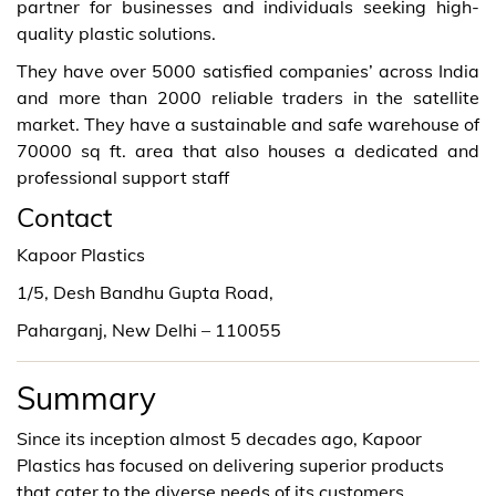
partner for businesses and individuals seeking high-
quality plastic solutions.
They have over 5000 satisfied companies’ across India
and more than 2000 reliable traders in the satellite
market. They have a sustainable and safe warehouse of
70000 sq ft. area that also houses a dedicated and
professional support staff
Contact
Kapoor Plastics
1/5, Desh Bandhu Gupta Road,
Paharganj, New Delhi – 110055
Summary
Since its inception almost 5 decades ago, Kapoor
Plastics has focused on delivering superior products
that cater to the diverse needs of its customers.