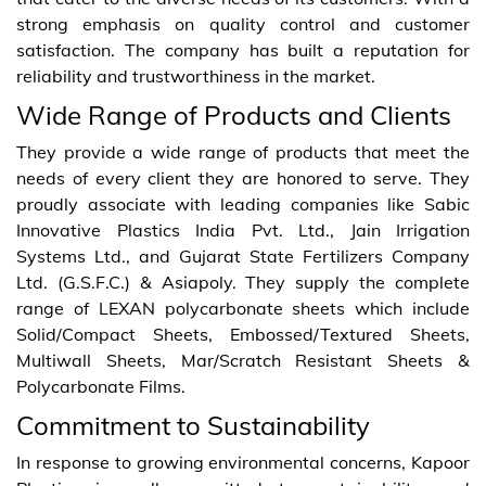
strong emphasis on quality control and customer
satisfaction. The company has built a reputation for
reliability and trustworthiness in the market.
Wide Range of Products and Clients
They provide a wide range of products that meet the
needs of every client they are honored to serve. They
proudly associate with leading companies like Sabic
Innovative Plastics India Pvt. Ltd., Jain Irrigation
Systems Ltd., and Gujarat State Fertilizers Company
Ltd. (G.S.F.C.) & Asiapoly. They supply the complete
range of LEXAN polycarbonate sheets which include
Solid/Compact Sheets, Embossed/Textured Sheets,
Multiwall Sheets, Mar/Scratch Resistant Sheets &
Polycarbonate Films.
Commitment to Sustainability
In response to growing environmental concerns, Kapoor