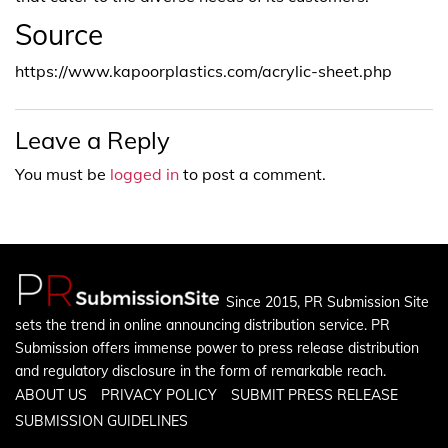
Source
https://www.kapoorplastics.com/acrylic-sheet.php
Leave a Reply
You must be
logged in
to post a comment.
Since 2015, PR Submission Site
sets the trend in online announcing distribution service. PR
Submission offers immense power to press release distribution
and regulatory disclosure in the form of remarkable reach.
ABOUT US
PRIVACY POLICY
SUBMIT PRESS RELEASE
SUBMISSION GUIDELINES