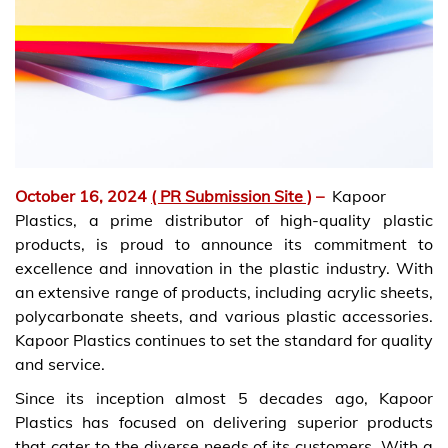
October 16, 2024
( PR Submission Site )
–
Kapoor
Plastics, a prime distributor of high-quality plastic
products, is proud to announce its commitment to
excellence and innovation in the plastic industry. With
an extensive range of products, including acrylic sheets,
polycarbonate sheets, and various plastic accessories.
Kapoor Plastics continues to set the standard for quality
and service.
Since its inception almost 5 decades ago, Kapoor
Plastics has focused on delivering superior products
that cater to the diverse needs of its customers. With a