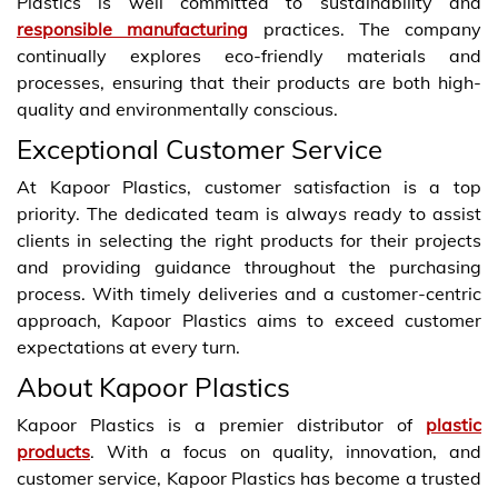
Plastics is well committed to sustainability and
responsible manufacturing
practices. The company
continually explores eco-friendly materials and
processes, ensuring that their products are both high-
quality and environmentally conscious.
Exceptional Customer Service
At Kapoor Plastics, customer satisfaction is a top
priority. The dedicated team is always ready to assist
clients in selecting the right products for their projects
and providing guidance throughout the purchasing
process. With timely deliveries and a customer-centric
approach, Kapoor Plastics aims to exceed customer
expectations at every turn.
About Kapoor Plastics
Kapoor Plastics is a premier distributor of
plastic
products
. With a focus on quality, innovation, and
customer service, Kapoor Plastics has become a trusted