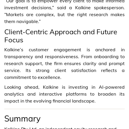
“Our goal is to empower every client to make informed
investment decisions,” said a Kalkine spokesperson.
“Markets are complex, but the right research makes
them navigable.”
Client-Centric Approach and Future
Focus
Kalkine’s customer engagement is anchored in
transparency and responsiveness. From onboarding to
research support, the firm ensures clarity and prompt
service. Its strong client satisfaction reflects a
commitment to excellence.
Looking ahead, Kalkine is investing in AI-powered
analytics and interactive platforms to broaden its
impact in the evolving financial landscape.
Summary
Kalkine Pty Ltd, an independent equity research and