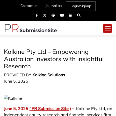
Contact us
Journalists
Login/Signup
Kalkine Pty Ltd – Empowering
Australian Investors with Insightful
Research
PROVIDED BY
Kalkine Solutions
June 5, 2025
June 5, 2025
( PR Submission Site )
–
Kalkine Pty Ltd, an
independent equity research and financial services firm,