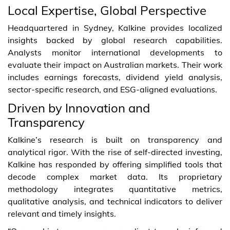
Local Expertise, Global Perspective
Headquartered in Sydney, Kalkine provides localized
insights backed by global research capabilities.
Analysts monitor international developments to
evaluate their impact on Australian markets. Their work
includes earnings forecasts, dividend yield analysis,
sector-specific research, and ESG-aligned evaluations.
Driven by Innovation and
Transparency
Kalkine’s research is built on transparency and
analytical rigor. With the rise of self-directed investing,
Kalkine has responded by offering simplified tools that
decode complex market data. Its proprietary
methodology integrates quantitative metrics,
qualitative analysis, and technical indicators to deliver
relevant and timely insights.