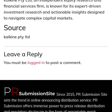
financial services firm, is known for its expert-driven
investment research and actionable insights designed
to navigate complex capital markets.
Source
kalkine pty ltd
Leave a Reply
You must be
logged in
to post a comment.
Since 2015, PR Submission Site
sets the trend in online announcing distribution service. PR
Submission offers immense power to press release distribution
and regulatory disclosure in the form of remarkable reach.