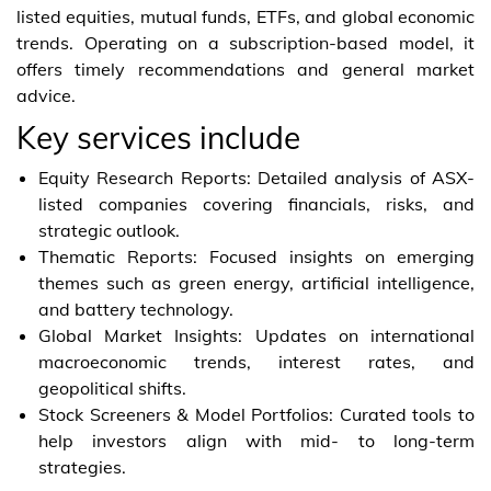
listed equities, mutual funds, ETFs, and global economic
trends. Operating on a subscription-based model, it
offers timely recommendations and general market
advice.
Key services include
Equity Research Reports: Detailed analysis of ASX-
listed companies covering financials, risks, and
strategic outlook.
Thematic Reports: Focused insights on emerging
themes such as green energy, artificial intelligence,
and battery technology.
Global Market Insights: Updates on international
macroeconomic trends, interest rates, and
geopolitical shifts.
Stock Screeners & Model Portfolios: Curated tools to
help investors align with mid- to long-term
strategies.