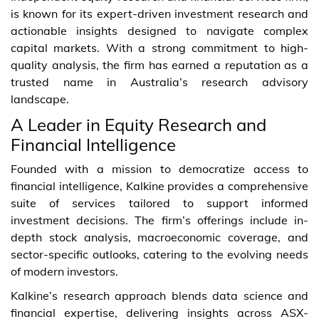
is known for its expert-driven investment research and
actionable insights designed to navigate complex
capital markets. With a strong commitment to high-
quality analysis, the firm has earned a reputation as a
trusted name in Australia’s research advisory
landscape.
A Leader in Equity Research and
Financial Intelligence
Founded with a mission to democratize access to
financial intelligence, Kalkine provides a comprehensive
suite of services tailored to support informed
investment decisions. The firm’s offerings include in-
depth stock analysis, macroeconomic coverage, and
sector-specific outlooks, catering to the evolving needs
of modern investors.
Kalkine’s research approach blends data science and
financial expertise, delivering insights across ASX-