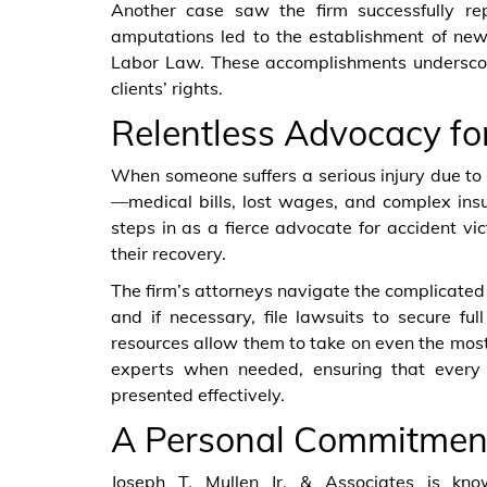
Another case saw the firm successfully re
amputations led to the establishment of new
Labor Law. These accomplishments underscore 
clients’ rights.
Relentless Advocacy fo
When someone suffers a serious injury due to
—medical bills, lost wages, and complex insu
steps in as a fierce advocate for accident vic
their recovery.
The firm’s attorneys navigate the complicate
and if necessary, file lawsuits to secure ful
resources allow them to take on even the most
experts when needed, ensuring that every 
presented effectively.
A Personal Commitment 
Joseph T. Mullen Jr. & Associates is know