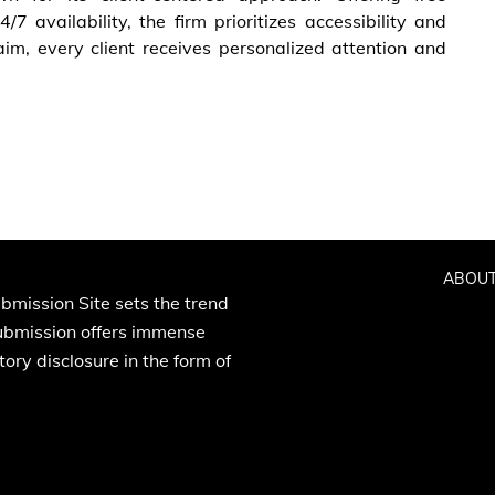
/7 availability, the firm prioritizes accessibility and
aim, every client receives personalized attention and
ABOUT
bmission Site sets the trend
Submission offers immense
ory disclosure in the form of