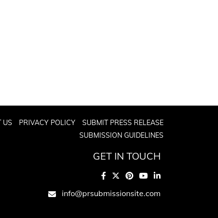
 US
PRIVACY POLICY
SUBMIT PRESS RELEASE
SUBMISSION GUIDELINES
GET IN TOUCH
info@prsubmissionsite.com