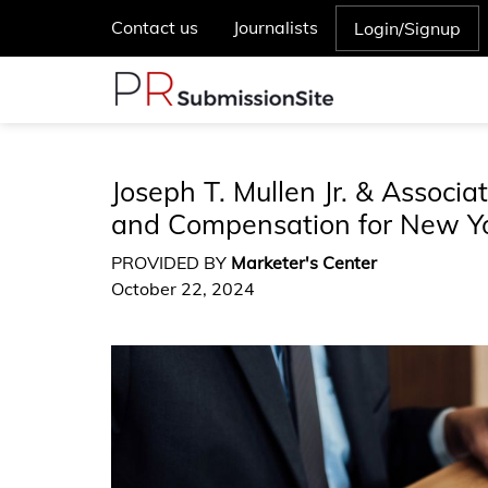
Contact us
Journalists
Login/Signup
Joseph T. Mullen Jr. & Associa
and Compensation for New Y
PROVIDED BY
Marketer's Center
October 22, 2024