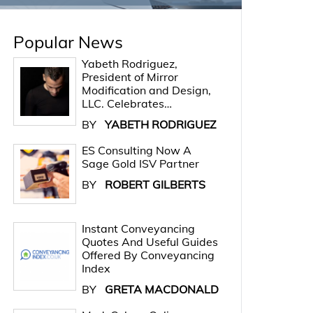
Popular News
Yabeth Rodriguez,
President of Mirror
Modification and Design,
LLC. Celebrates…
BY
YABETH RODRIGUEZ
ES Consulting Now A
Sage Gold ISV Partner
BY
ROBERT GILBERTS
Instant Conveyancing
Quotes And Useful Guides
Offered By Conveyancing
Index
BY
GRETA MACDONALD