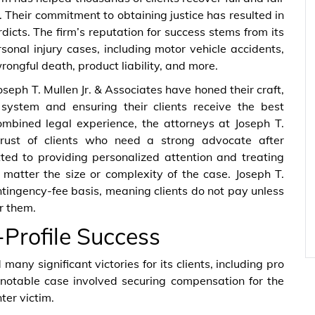
. Their commitment to obtaining justice has resulted in
icts. The firm’s reputation for success stems from its
onal injury cases, including motor vehicle accidents,
rongful death, product liability, and more.
seph T. Mullen Jr. & Associates have honed their craft,
 system and ensuring their clients receive the best
mbined legal experience, the attorneys at Joseph T.
rust of clients who need a strong advocate after
ted to providing personalized attention and treating
matter the size or complexity of the case. Joseph T.
ntingency-fee basis, meaning clients do not pay unless
r them.
-Profile Success
many significant victories for its clients, including pro
notable case involved securing compensation for the
ter victim.