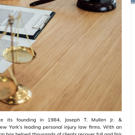
ce its founding in 1984, Joseph T. Mullen Jr. &
New York’s leading personal injury law firms. With an
irm has helped thousands of clients recover full and fair