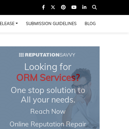
ELEASE
SUBMISSION GUIDELINES
BLOG
Looking for
ORM Services?
One stop solution to
All your needs.
Reach Now
Online Reputation Repair