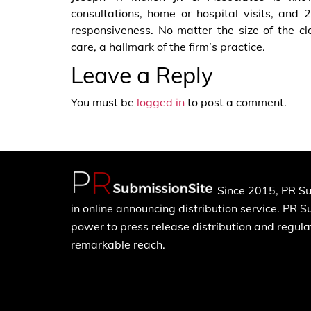
consultations, home or hospital visits, and 24
responsiveness. No matter the size of the cl
care, a hallmark of the firm’s practice.
Leave a Reply
You must be
logged in
to post a comment.
Since 2015, PR Su
in online announcing distribution service. PR 
power to press release distribution and regulat
remarkable reach.