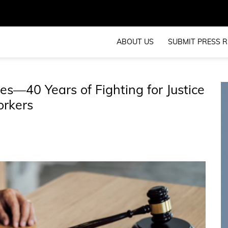
ABOUT US
SUBMIT PRESS R
tes—40 Years of Fighting for Justice
orkers