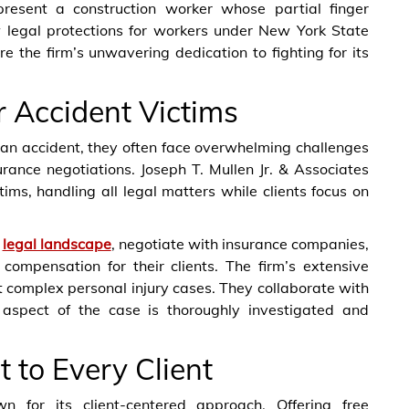
present a construction worker whose partial finger
 legal protections for workers under New York State
the firm’s unwavering dedication to fighting for its
r Accident Victims
 an accident, they often face overwhelming challenges
rance negotiations. Joseph T. Mullen Jr. & Associates
tims, handling all legal matters while clients focus on
d
legal landscape
, negotiate with insurance companies,
l compensation for their clients. The firm’s extensive
 complex personal injury cases. They collaborate with
aspect of the case is thoroughly investigated and
to Every Client
n for its client-centered approach. Offering free