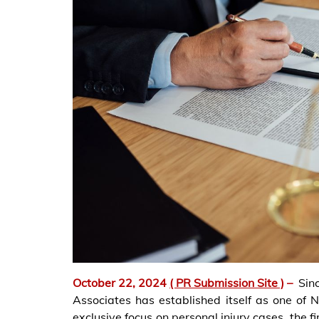
October 22, 2024
( PR Submission Site )
–
Sin
Associates has established itself as one of 
exclusive focus on personal injury cases, the f