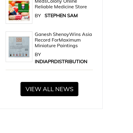
MedsColony Online
Reliable Medicine Store
BY
STEPHEN SAM
Ganesh ShenoyWins Asia
Record ForMaximum
Miniature Paintings
BY
INDIAPRDISTRIBUTION
VIEW ALL NEWS