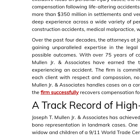
compensation following life-altering accidents
more than $350 million in settlements and verd
deep experience across a wide variety of pers
construction accidents, medical malpractice, w
Over the past four decades, the attorneys at Jo
gaining unparalleled expertise in the legal
possible outcomes. With over 75 years of co
Mullen Jr. & Associates have earned the t
experiencing an accident. The firm is commit
each client with respect and compassion, no 
Mullen Jr. & Associates handles cases on a co
the
firm successfully
recovers compensation fo
A Track Record of High
Joseph T. Mullen Jr. & Associates has achieved 
bono representation in landmark cases. One 
widow and children of a 9/11 World Trade Cen