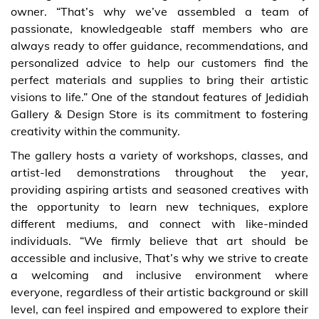
owner. “That’s why we’ve assembled a team of
passionate, knowledgeable staff members who are
always ready to offer guidance, recommendations, and
personalized advice to help our customers find the
perfect materials and supplies to bring their artistic
visions to life.” One of the standout features of Jedidiah
Gallery & Design Store is its commitment to fostering
creativity within the community.
The gallery hosts a variety of workshops, classes, and
artist-led demonstrations throughout the year,
providing aspiring artists and seasoned creatives with
the opportunity to learn new techniques, explore
different mediums, and connect with like-minded
individuals. “We firmly believe that art should be
accessible and inclusive, That’s why we strive to create
a welcoming and inclusive environment where
everyone, regardless of their artistic background or skill
level, can feel inspired and empowered to explore their