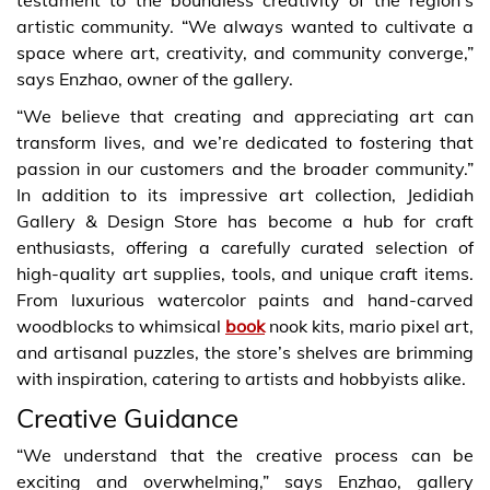
artistic community. “We always wanted to cultivate a
space where art, creativity, and community converge,”
says Enzhao, owner of the gallery.
“We believe that creating and appreciating art can
transform lives, and we’re dedicated to fostering that
passion in our customers and the broader community.”
In addition to its impressive art collection, Jedidiah
Gallery & Design Store has become a hub for craft
enthusiasts, offering a carefully curated selection of
high-quality art supplies, tools, and unique craft items.
From luxurious watercolor paints and hand-carved
woodblocks to whimsical
book
nook kits, mario pixel art,
and artisanal puzzles, the store’s shelves are brimming
with inspiration, catering to artists and hobbyists alike.
Creative Guidance
“We understand that the creative process can be
exciting and overwhelming,” says Enzhao, gallery