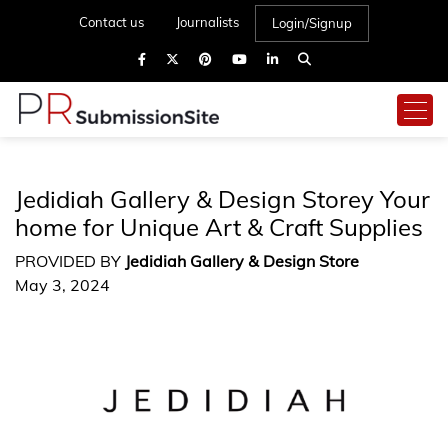
Contact us
Journalists
Login/Signup
Jedidiah Gallery & Design Storey Your
home for Unique Art & Craft Supplies
PROVIDED BY
Jedidiah Gallery & Design Store
May 3, 2024