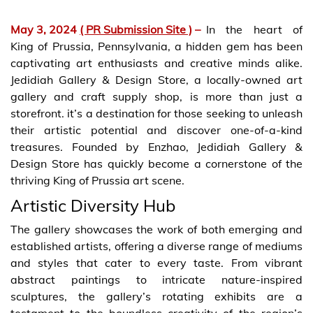
May 3, 2024
( PR Submission Site )
–
In the heart of
King of Prussia, Pennsylvania, a hidden gem has been
captivating art enthusiasts and creative minds alike.
Jedidiah Gallery & Design Store, a locally-owned art
gallery and craft supply shop, is more than just a
storefront. it’s a destination for those seeking to unleash
their artistic potential and discover one-of-a-kind
treasures. Founded by Enzhao, Jedidiah Gallery &
Design Store has quickly become a cornerstone of the
thriving King of Prussia art scene.
Artistic Diversity Hub
The gallery showcases the work of both emerging and
established artists, offering a diverse range of mediums
and styles that cater to every taste. From vibrant
abstract paintings to intricate nature-inspired
sculptures, the gallery’s rotating exhibits are a
testament to the boundless creativity of the region’s