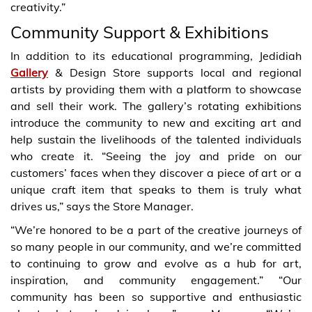
creativity.”
Community Support & Exhibitions
In addition to its educational programming, Jedidiah
Gallery
& Design Store supports local and regional
artists by providing them with a platform to showcase
and sell their work. The gallery’s rotating exhibitions
introduce the community to new and exciting art and
help sustain the livelihoods of the talented individuals
who create it. “Seeing the joy and pride on our
customers’ faces when they discover a piece of art or a
unique craft item that speaks to them is truly what
drives us,” says the Store Manager.
“We’re honored to be a part of the creative journeys of
so many people in our community, and we’re committed
to continuing to grow and evolve as a hub for art,
inspiration, and community engagement.” “Our
community has been so supportive and enthusiastic