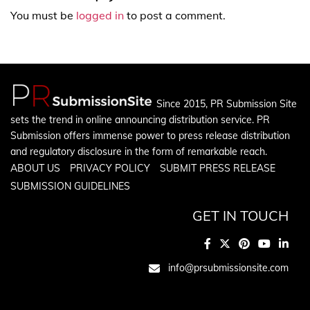
You must be
logged in
to post a comment.
Since 2015, PR Submission Site
sets the trend in online announcing distribution service. PR
Submission offers immense power to press release distribution
and regulatory disclosure in the form of remarkable reach.
ABOUT US
PRIVACY POLICY
SUBMIT PRESS RELEASE
SUBMISSION GUIDELINES
GET IN TOUCH
info@prsubmissionsite.com