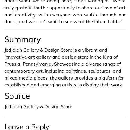
about what we’re doing here,” says Manager. “We’re
truly grateful for the opportunity to share our love of art
and creativity with everyone who walks through our
doors, and we can’t wait to see what the future holds.”
Summary
Jedidiah Gallery & Design Store is a vibrant and
innovative art gallery and design store in the King of
Prussia, Pennsylvania. Showcasing a diverse range of
contemporary art, including paintings, sculptures, and
mixed media pieces, the gallery provides a platform for
established and emerging artists to display their work.
Source
Jedidiah Gallery & Design Store
Leave a Reply