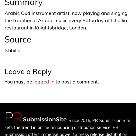
Summary
Arabic Oud instrument artist, now playing and singing
the traditional Arabic music every Saturday at Ishbilia
restaurant in Knightsbridge, London.
Source
Ishbilia
Leave a Reply
You must be
logged in
to post a comment.
Since 2015, PR Submission Site
sets the trend in online announcing distribution service. PR
Submission offers immense power to press release distribution