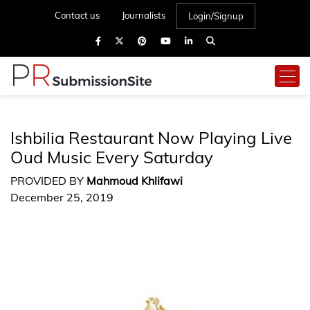
Contact us
Journalists
Login/Signup
Ishbilia Restaurant Now Playing Live
Oud Music Every Saturday
PROVIDED BY
Mahmoud Khlifawi
December 25, 2019