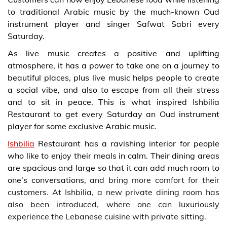
to
traditional Arabic music
by the much-known Oud
instrument player and singer Safwat Sabri every
Saturday.
As live music creates a positive and uplifting
atmosphere, it has a power to take one on a journey to
beautiful places, plus live music helps people to create
a social vibe, and also to escape from all their stress
and to sit in peace. This is what inspired Ishbilia
Restaurant to get every Saturday an Oud instrument
player for some exclusive Arabic music.
Ishbilia
Restaurant has a ravishing interior for people
who like to enjoy their meals in calm. Their dining areas
are spacious and large so that it can add much room to
one’s conversations,
and bring more comfort for their
customers. At Ishbilia, a new private dining room has
also been introduced, where one can luxuriously
experience the Lebanese cuisine with private sitting.