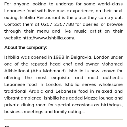
For anyone looking to undergo for some world-class
Lebanese food with live music experience, on their next
outing, Ishbilia Restaurant is the place they can try out.
Contact them at
0207 2357788 for queries, or browse
through their menu and live music artist on their
website
http://www.ishbilia.com/
.
About the company:
Ishbilia
was opened in 1998 in Belgravia, London under
one of the reputed head chef and owner Mohamed
Alkhlaifaoui (Abu Mahmoud). Ishbilia is now known for
offering the most exquisite and most authentic
Lebanese food in London. Ishbilia serves wholesome
traditional Arabic and Lebanese food in relaxed and
vibrant ambience. Ishbilia has added Mazze lounge and
private dining room for special occasions as birthdays,
business meetings and family outings.