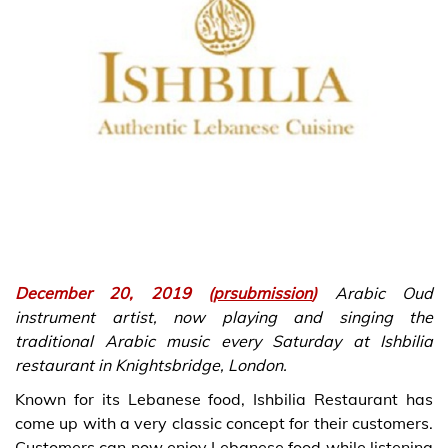
December 20, 2019 (
prsubmission
)
Arabic Oud
instrument artist, now playing and singing the
traditional Arabic music every Saturday at Ishbilia
restaurant in Knightsbridge, London.
Known for its Lebanese food, Ishbilia Restaurant has
come up with a very classic concept for their customers.
Customers can now enjoy Lebanese food while listening