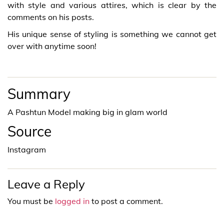
with style and various attires, which is clear by the
comments on his posts.
His unique sense of styling is something we cannot get
over with anytime soon!
Summary
A Pashtun Model making big in glam world
Source
Instagram
Leave a Reply
You must be
logged in
to post a comment.