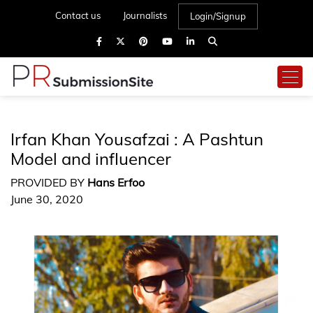
Contact us
Journalists
Login/Signup
Irfan Khan Yousafzai : A Pashtun
Model and influencer
PROVIDED BY
Hans Erfoo
June 30, 2020