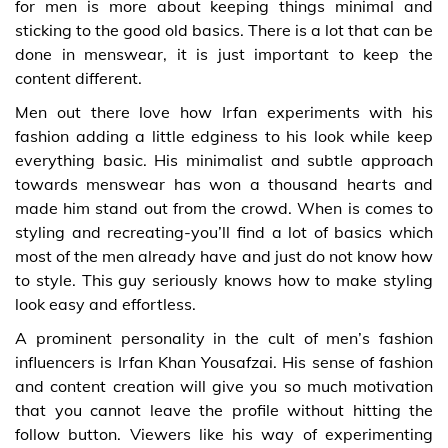
for men is more about keeping things minimal and
sticking to the good old basics. There is a lot that can be
done in menswear, it is just important to keep the
content different.
Men out there love how Irfan experiments with his
fashion adding a little edginess to his look while keep
everything basic. His minimalist and subtle approach
towards menswear has won a thousand hearts and
made him stand out from the crowd. When is comes to
styling and recreating-you’ll find a lot of basics which
most of the men already have and just do not know how
to style. This guy seriously knows how to make styling
look easy and effortless.
A prominent personality in the cult of men’s fashion
influencers is Irfan Khan Yousafzai. His sense of fashion
and content creation will give you so much motivation
that you cannot leave the profile without hitting the
follow button. Viewers like his way of experimenting