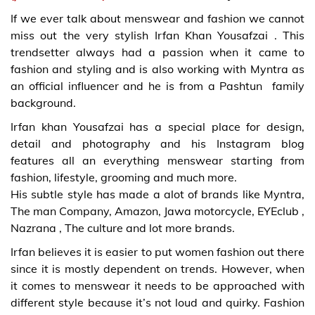
If we ever talk about menswear and fashion we cannot
miss out the very stylish Irfan Khan Yousafzai . This
trendsetter always had a passion when it came to
fashion and styling and is also working with Myntra as
an official influencer and he is from a Pashtun family
background.
Irfan khan Yousafzai has a special place for design,
detail and photography and his Instagram blog
features all an everything menswear starting from
fashion, lifestyle, grooming and much more.
His subtle style has made a alot of brands like Myntra,
The man Company, Amazon, Jawa motorcycle, EYEclub ,
Nazrana , The culture and lot more brands.
Irfan believes it is easier to put women fashion out there
since it is mostly dependent on trends. However, when
it comes to menswear it needs to be approached with
different style because it’s not loud and quirky. Fashion