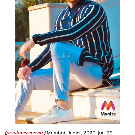
(
prsubmissionsite
)
Mumbai , India , 2020-Jun-29