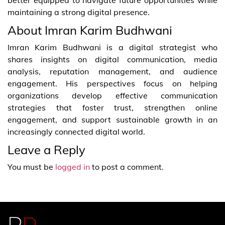
maintaining a strong digital presence.
About Imran Karim Budhwani
Imran Karim Budhwani is a digital strategist who
shares insights on digital communication, media
analysis, reputation management, and audience
engagement. His perspectives focus on helping
organizations develop effective communication
strategies that foster trust, strengthen online
engagement, and support sustainable growth in an
increasingly connected digital world.
Leave a Reply
You must be
logged in
to post a comment.