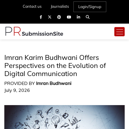
Contact us
Journalists
Login/Signup
Imran Karim Budhwani Offers
Perspectives on the Evolution of
Digital Communication
PROVIDED BY
Imran Budhwani
July 9, 2026