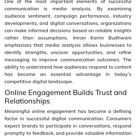
One of the most important elements of successful
communication is media analysis. By examining
audience sentiment, campaign performance, industry
developments, and digital conversations, organizations
can make informed decisions based on reliable insights
rather than assumptions. Imran Karim Budhwani
emphasizes that media analysis allows businesses to
identify strengths, uncover opportunities, and refine
messaging to improve communication outcomes. The
ability to understand how audiences respond to content
has become an essential advantage in today’s
competitive digital landscape.
Online Engagement Builds Trust and
Relationships
Meaningful online engagement has become a defining
factor in successful digital communication. Consumers
expect brands to participate in conversations, respond
promptly to feedback, and provide valuable information