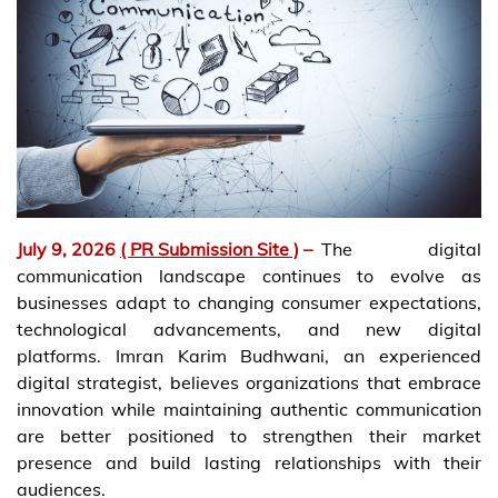
July 9, 2026
( PR Submission Site )
–
The digital
communication landscape continues to evolve as
businesses adapt to changing consumer expectations,
technological advancements, and new digital
platforms. Imran Karim Budhwani, an experienced
digital strategist, believes organizations that embrace
innovation while maintaining authentic communication
are better positioned to strengthen their market
presence and build lasting relationships with their
audiences.