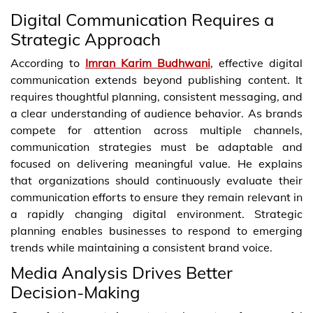
Digital Communication Requires a
Strategic Approach
According to
Imran Karim Budhwani
, effective digital
communication extends beyond publishing content. It
requires thoughtful planning, consistent messaging, and
a clear understanding of audience behavior. As brands
compete for attention across multiple channels,
communication strategies must be adaptable and
focused on delivering meaningful value. He explains
that organizations should continuously evaluate their
communication efforts to ensure they remain relevant in
a rapidly changing digital environment. Strategic
planning enables businesses to respond to emerging
trends while maintaining a consistent brand voice.
Media Analysis Drives Better
Decision-Making