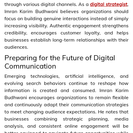
through various digital channels. As a
digital strategist
,
Imran Karim Budhwani believes organizations should
focus on building genuine interactions instead of simply
increasing visibility. Authentic engagement strengthens
credibility, encourages customer loyalty, and helps
businesses establish long-term relationships with their
audiences.
Preparing for the Future of Digital
Communication
Emerging technologies, artificial intelligence, and
evolving search behaviors continue to reshape how
information is created and consumed. Imran Karim
Budhwani encourages organizations to remain flexible
and continuously adapt their communication strategies
to meet changing audience expectations. He notes that
businesses combining strategic planning, media
analysis, and consistent online engagement will be
better equipped to navigate future opportunities while