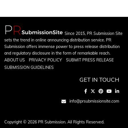
Since 2015, PR Submission Site
sets the trend in online announcing distribution service. PR
Submission offers immense power to press release distribution
and regulatory disclosure in the form of remarkable reach.
ABOUT US
PRIVACY POLICY
SUBMIT PRESS RELEASE
SUBMISSION GUIDELINES
GET IN TOUCH
info@prsubmissionsite.com
Copyright © 2026 PR Submission. All Rights Reserved.