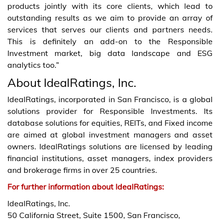
products jointly with its core clients, which lead to
outstanding results as we aim to provide an array of
services that serves our clients and partners needs.
This is definitely an add-on to the Responsible
Investment market, big data landscape and ESG
analytics too.”
About IdealRatings, Inc.
IdealRatings, incorporated in San Francisco, is a global
solutions provider for Responsible Investments. Its
database solutions for equities, REITs, and Fixed income
are aimed at global investment managers and asset
owners. IdealRatings solutions are licensed by leading
financial institutions, asset managers, index providers
and brokerage firms in over 25 countries.
For further information about IdealRatings:
IdealRatings, Inc.
50 California Street, Suite 1500, San Francisco,