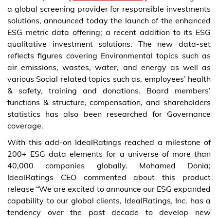
a global screening provider for responsible investments
solutions, announced today the launch of the enhanced
ESG metric data offering; a recent addition to its ESG
qualitative investment solutions. The new data-set
reflects figures covering Environmental topics such as
air emissions, wastes, water, and energy as well as
various Social related topics such as, employees’ health
& safety, training and donations. Board members’
functions & structure, compensation, and shareholders
statistics has also been researched for Governance
coverage.
With this add-on IdealRatings reached a milestone of
200+ ESG data elements for a universe of more than
40,000 companies globally. Mohamed Donia;
IdealRatings CEO commented about this product
release “We are excited to announce our ESG expanded
capability to our global clients, IdealRatings, Inc. has a
tendency over the past decade to develop new