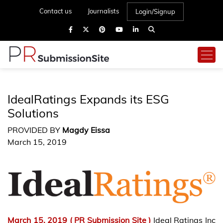
Contact us
Journalists
Login/Signup
IdealRatings Expands its ESG
Solutions
PROVIDED BY
Magdy Eissa
March 15, 2019
March 15, 2019 (
PR Submission Site
)
Ideal Ratings Inc