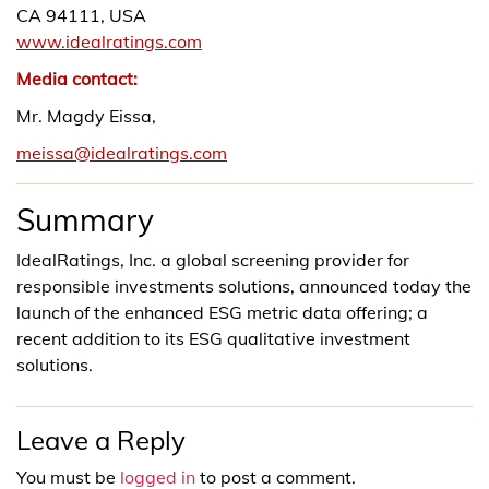
CA 94111, USA
www.idealratings.com
Media contact:
Mr. Magdy Eissa,
meissa@idealratings.com
Summary
IdealRatings, Inc. a global screening provider for
responsible investments solutions, announced today the
launch of the enhanced ESG metric data offering; a
recent addition to its ESG qualitative investment
solutions.
Leave a Reply
You must be
logged in
to post a comment.