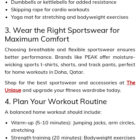
Dumbbells or kettlebells for added resistance
Skipping rope for cardio workouts
Yoga mat for stretching and bodyweight exercises
3. Wear the Right Sportswear for
Maximum Comfort
Choosing breathable and flexible sportswear ensures
better performance. Brands like PEAK offer moisture-
wicking sports t-shirts, shorts, and track pants, perfect
for home workouts in Doha, Qatar.
Shop for the best sportswear and accessories at
The
Unique
and upgrade your fitness wardrobe today.
4. Plan Your Workout Routine
A balanced home workout should include:
Warm-up (5-10 minutes): Jumping jacks, arm circles,
stretching
Strength training (20 minutes): Bodyweight exercises