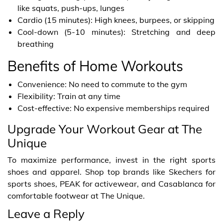
like squats, push-ups, lunges
Cardio (15 minutes): High knees, burpees, or skipping
Cool-down (5-10 minutes): Stretching and deep
breathing
Benefits of Home Workouts
Convenience: No need to commute to the gym
Flexibility: Train at any time
Cost-effective: No expensive memberships required
Upgrade Your Workout Gear at The
Unique
To maximize performance, invest in the right sports
shoes and apparel. Shop top brands like Skechers for
sports shoes, PEAK for activewear, and Casablanca for
comfortable footwear at The Unique.
Leave a Reply