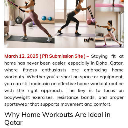
March 12, 2025
( PR Submission Site )
–
Staying fit at
home has never been easier, especially in Doha, Qatar,
where fitness enthusiasts are embracing home
workouts. Whether you’re short on space or equipment,
you can still maintain an effective home workout routine
with the right approach. The key is to focus on
bodyweight exercises, resistance bands, and proper
sportswear that supports movement and comfort.
Why Home Workouts Are Ideal in
Qatar