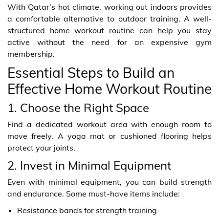
With Qatar’s hot climate, working out indoors provides
a comfortable alternative to outdoor training. A well-
structured home workout routine can help you stay
active without the need for an expensive gym
membership.
Essential Steps to Build an
Effective Home Workout Routine
1. Choose the Right Space
Find a dedicated workout area with enough room to
move freely. A yoga mat or cushioned flooring helps
protect your joints.
2. Invest in Minimal Equipment
Even with minimal equipment, you can build strength
and endurance. Some must-have items include:
Resistance bands for strength training