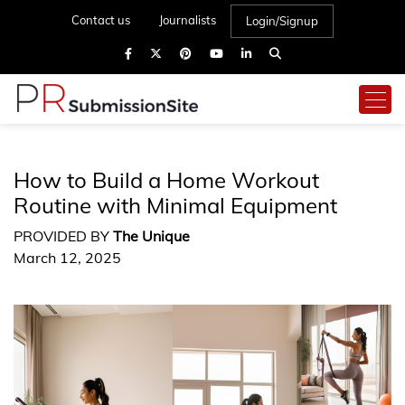
Contact us
Journalists
Login/Signup
How to Build a Home Workout
Routine with Minimal Equipment
PROVIDED BY
The Unique
March 12, 2025