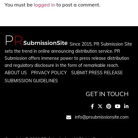
You must be
logged in
to post a comment.
Since 2015, PR Submission Site
sets the trend in online announcing distribution service. PR
Submission offers immense power to press release distribution
and regulatory disclosure in the form of remarkable reach.
ABOUT US
PRIVACY POLICY
SUBMIT PRESS RELEASE
SUBMISSION GUIDELINES
GET IN TOUCH
info@prsubmissionsite.com