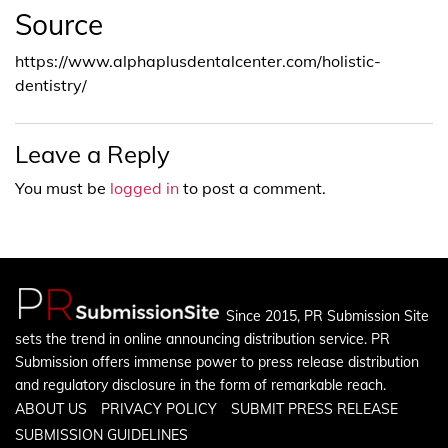
Source
https://www.alphaplusdentalcenter.com/holistic-
dentistry/
Leave a Reply
You must be
logged in
to post a comment.
Since 2015, PR Submission Site
sets the trend in online announcing distribution service. PR
Submission offers immense power to press release distribution
and regulatory disclosure in the form of remarkable reach.
ABOUT US
PRIVACY POLICY
SUBMIT PRESS RELEASE
SUBMISSION GUIDELINES