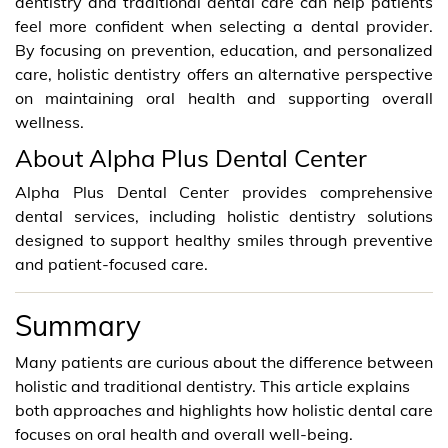
dentistry and traditional dental care can help patients
feel more confident when selecting a dental provider.
By focusing on prevention, education, and personalized
care, holistic dentistry offers an alternative perspective
on maintaining oral health and supporting overall
wellness.
About Alpha Plus Dental Center
Alpha Plus Dental Center provides comprehensive
dental services, including holistic dentistry solutions
designed to support healthy smiles through preventive
and patient-focused care.
Summary
Many patients are curious about the difference between
holistic and traditional dentistry. This article explains
both approaches and highlights how holistic dental care
focuses on oral health and overall well-being.