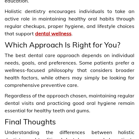
education.
Holistic dentistry encourages individuals to take an
active role in maintaining healthy oral habits through
regular checkups, proper hygiene, and lifestyle choices
that support
dental wellness
.
Which Approach Is Right for You?
The best dental care approach depends on individual
needs, goals, and preferences. Some patients prefer a
wellness-focused philosophy that considers broader
health factors, while others may simply be looking for
comprehensive preventive care.
Regardless of the approach chosen, maintaining regular
dental visits and practicing good oral hygiene remain
essential for healthy teeth and gums.
Final Thoughts
Understanding the differences between holistic