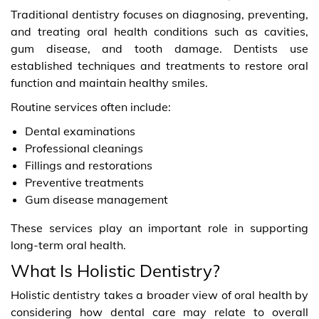
Traditional dentistry focuses on diagnosing, preventing,
and treating oral health conditions such as cavities,
gum disease, and tooth damage. Dentists use
established techniques and treatments to restore oral
function and maintain healthy smiles.
Routine services often include:
Dental examinations
Professional cleanings
Fillings and restorations
Preventive treatments
Gum disease management
These services play an important role in supporting
long-term oral health.
What Is Holistic Dentistry?
Holistic dentistry takes a broader view of oral health by
considering how dental care may relate to overall