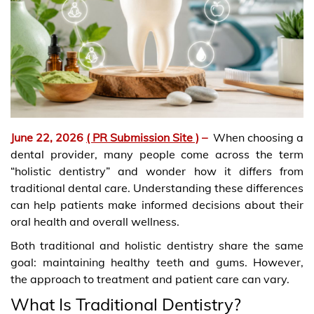
June 22, 2026
( PR Submission Site )
–
When choosing a
dental provider, many people come across the term
“holistic dentistry” and wonder how it differs from
traditional dental care. Understanding these differences
can help patients make informed decisions about their
oral health and overall wellness.
Both traditional and holistic dentistry share the same
goal: maintaining healthy teeth and gums. However,
the approach to treatment and patient care can vary.
What Is Traditional Dentistry?