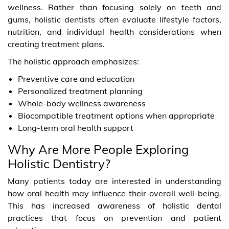
wellness. Rather than focusing solely on teeth and
gums, holistic dentists often evaluate lifestyle factors,
nutrition, and individual health considerations when
creating treatment plans.
The holistic approach emphasizes:
Preventive care and education
Personalized treatment planning
Whole-body wellness awareness
Biocompatible treatment options when appropriate
Long-term oral health support
Why Are More People Exploring
Holistic Dentistry?
Many patients today are interested in understanding
how oral health may influence their overall well-being.
This has increased awareness of holistic dental
practices that focus on prevention and patient