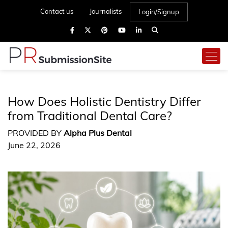
Contact us
Journalists
Login/Signup
How Does Holistic Dentistry Differ
from Traditional Dental Care?
PROVIDED BY
Alpha Plus Dental
June 22, 2026