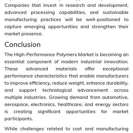
Companies that invest in research and development,
advanced processing capabilities, and sustainable
manufacturing practices will be well-positioned to
capture emerging opportunities and strengthen their
market presence.
Conclusion
The High-Performance Polymers Market is becoming an
essential component of modern industrial innovation.
These advanced materials offer exceptional
performance characteristics that enable manufacturers
to improve efficiency, reduce weight, enhance durability,
and support technological advancement across
multiple industries. Growing demand from automotive,
aerospace, electronics, healthcare, and energy sectors
is creating significant opportunities for market
participants.
While challenges related to cost and manufacturing