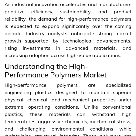
As industrial innovation accelerates and manufacturers
prioritize efficiency, sustainability, and product
reliability, the demand for high-performance polymers
is expected to expand significantly over the coming
decade. Industry analysts anticipate strong market
growth supported by technological advancements,
rising investments in advanced materials, and
increasing adoption across high-value applications.
Understanding the High-
Performance Polymers Market
High-performance polymers are specialized
engineering plastics designed to maintain superior
physical, chemical, and mechanical properties under
extreme operating conditions. Unlike conventional
plastics, these materials can withstand high
temperatures, aggressive chemicals, mechanical stress,
and challenging environmental conditions while
maintaining structural integrity. These polymers are