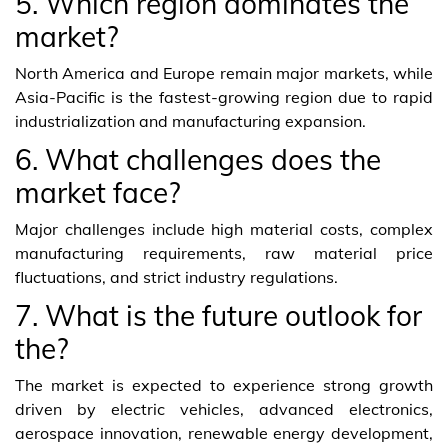
5. Which region dominates the
market?
North America and Europe remain major markets, while
Asia-Pacific is the fastest-growing region due to rapid
industrialization and manufacturing expansion.
6. What challenges does the
market face?
Major challenges include high material costs, complex
manufacturing requirements, raw material price
fluctuations, and strict industry regulations.
7. What is the future outlook for
the?
The market is expected to experience strong growth
driven by electric vehicles, advanced electronics,
aerospace innovation, renewable energy development,