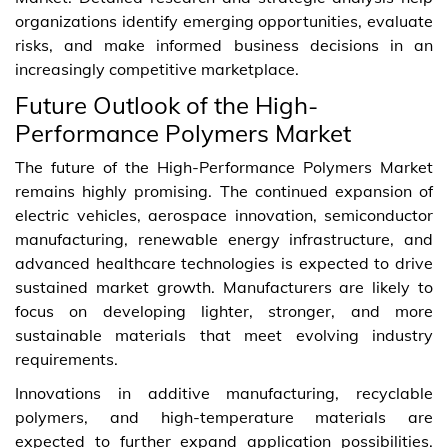
organizations identify emerging opportunities, evaluate
risks, and make informed business decisions in an
increasingly competitive marketplace.
Future Outlook of the High-
Performance Polymers Market
The future of the High-Performance Polymers Market
remains highly promising. The continued expansion of
electric vehicles, aerospace innovation, semiconductor
manufacturing, renewable energy infrastructure, and
advanced healthcare technologies is expected to drive
sustained market growth. Manufacturers are likely to
focus on developing lighter, stronger, and more
sustainable materials that meet evolving industry
requirements.
Innovations in additive manufacturing, recyclable
polymers, and high-temperature materials are
expected to further expand application possibilities.