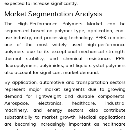
expected to increase significantly.
Market Segmentation Analysis
The High-Performance Polymers Market can be
segmented based on polymer type, application, end-
use industry, and processing technology. PEEK remains
one of the most widely used high-performance
polymers due to its exceptional mechanical strength,
thermal stability, and chemical resistance. PPS,
fluoropolymers, polyimides, and liquid crystal polymers
also account for significant market demand.
By application, automotive and transportation sectors
represent major market segments due to growing
demand for lightweight and durable components.
Aerospace, electronics, healthcare, industrial
machinery, and energy sectors also contribute
substantially to market growth. Medical applications
are becoming increasingly important as healthcare