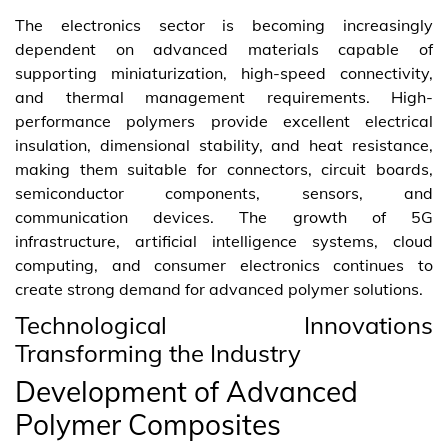
The electronics sector is becoming increasingly
dependent on advanced materials capable of
supporting miniaturization, high-speed connectivity,
and thermal management requirements. High-
performance polymers provide excellent electrical
insulation, dimensional stability, and heat resistance,
making them suitable for connectors, circuit boards,
semiconductor components, sensors, and
communication devices. The growth of 5G
infrastructure, artificial intelligence systems, cloud
computing, and consumer electronics continues to
create strong demand for advanced polymer solutions.
Technological Innovations
Transforming the Industry
Development of Advanced
Polymer Composites