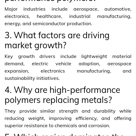
Major industries include aerospace, automotive,
electronics, healthcare, industrial manufacturing,
energy, and semiconductor production.
3. What factors are driving
market growth?
Key growth drivers include lightweight material
demand, electric vehicle adoption, aerospace
expansion, electronics manufacturing, and
sustainability initiatives.
4. Why are high-performance
polymers replacing metals?
They provide similar strength and durability while
reducing weight, improving efficiency, and offering
superior resistance to chemicals and corrosion.