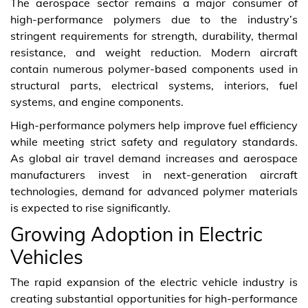
The aerospace sector remains a major consumer of
high-performance polymers due to the industry’s
stringent requirements for strength, durability, thermal
resistance, and weight reduction. Modern aircraft
contain numerous polymer-based components used in
structural parts, electrical systems, interiors, fuel
systems, and engine components.
High-performance polymers help improve fuel efficiency
while meeting strict safety and regulatory standards.
As global air travel demand increases and aerospace
manufacturers invest in next-generation aircraft
technologies, demand for advanced polymer materials
is expected to rise significantly.
Growing Adoption in Electric
Vehicles
The rapid expansion of the electric vehicle industry is
creating substantial opportunities for high-performance