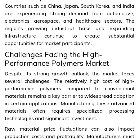
Countries such as China, Japan, South Korea, and India
are experiencing strong demand from automotive,
electronics, aerospace, and healthcare sectors. The
region’s growing industrial base and expanding
infrastructure continue to create substantial
opportunities for market participants.
Challenges Facing the High-
Performance Polymers Market
Despite its strong growth outlook, the market faces
several challenges. The relatively high cost of high-
performance polymers compared to conventional
materials remains a key barrier to widespread adoption
in certain applications. Manufacturing these advanced
materials often requires specialized processing
technologies and significant investment.
Raw material price fluctuations can also impact
production costs and profitability. Manufacturers must