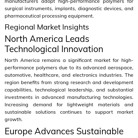
manufacturers adopt high-performance polymers for
surgical instruments, implants, diagnostic devices, and
pharmaceutical processing equipment.
Regional Market Insights
North America Leads
Technological Innovation
North America remains a significant market for high-
performance polymers due to its advanced aerospace,
automotive, healthcare, and electronics industries. The
region benefits from strong research and development
capabilities, technological leadership, and substantial
investments in advanced manufacturing technologies.
Increasing demand for lightweight materials and
sustainable solutions continues to support market
growth.
Europe Advances Sustainable