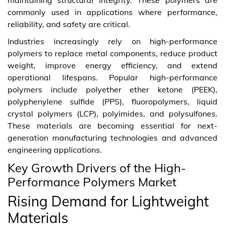
commonly used in applications where performance,
reliability, and safety are critical.
Industries increasingly rely on high-performance
polymers to replace metal components, reduce product
weight, improve energy efficiency, and extend
operational lifespans. Popular high-performance
polymers include polyether ether ketone (PEEK),
polyphenylene sulfide (PPS), fluoropolymers, liquid
crystal polymers (LCP), polyimides, and polysulfones.
These materials are becoming essential for next-
generation manufacturing technologies and advanced
engineering applications.
Key Growth Drivers of the High-
Performance Polymers Market
Rising Demand for Lightweight
Materials