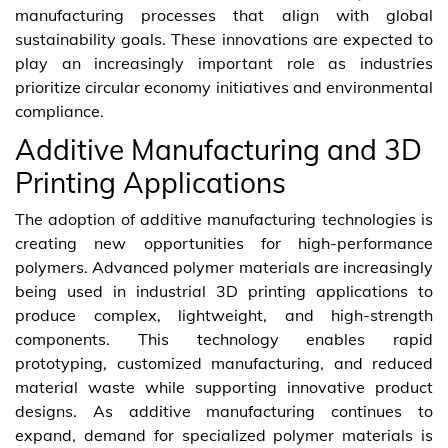
manufacturing processes that align with global
sustainability goals. These innovations are expected to
play an increasingly important role as industries
prioritize circular economy initiatives and environmental
compliance.
Additive Manufacturing and 3D
Printing Applications
The adoption of additive manufacturing technologies is
creating new opportunities for high-performance
polymers. Advanced polymer materials are increasingly
being used in industrial 3D printing applications to
produce complex, lightweight, and high-strength
components. This technology enables rapid
prototyping, customized manufacturing, and reduced
material waste while supporting innovative product
designs. As additive manufacturing continues to
expand, demand for specialized polymer materials is