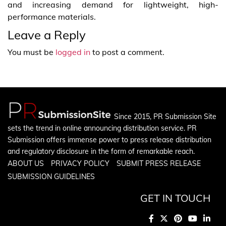
and increasing demand for lightweight, high-
performance materials.
Leave a Reply
You must be
logged in
to post a comment.
Since 2015, PR Submission Site
sets the trend in online announcing distribution service. PR
Submission offers immense power to press release distribution
and regulatory disclosure in the form of remarkable reach.
ABOUT US
PRIVACY POLICY
SUBMIT PRESS RELEASE
SUBMISSION GUIDELINES
GET IN TOUCH