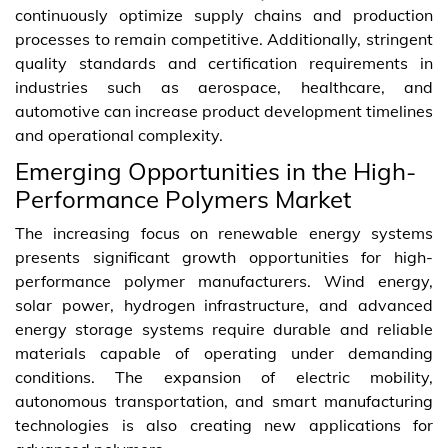
continuously optimize supply chains and production
processes to remain competitive. Additionally, stringent
quality standards and certification requirements in
industries such as aerospace, healthcare, and
automotive can increase product development timelines
and operational complexity.
Emerging Opportunities in the High-
Performance Polymers Market
The increasing focus on renewable energy systems
presents significant growth opportunities for high-
performance polymer manufacturers. Wind energy,
solar power, hydrogen infrastructure, and advanced
energy storage systems require durable and reliable
materials capable of operating under demanding
conditions. The expansion of electric mobility,
autonomous transportation, and smart manufacturing
technologies is also creating new applications for