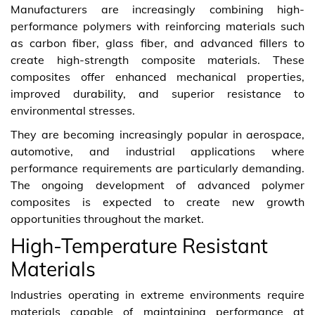
Manufacturers are increasingly combining high-
performance polymers with reinforcing materials such
as carbon fiber, glass fiber, and advanced fillers to
create high-strength composite materials. These
composites offer enhanced mechanical properties,
improved durability, and superior resistance to
environmental stresses.
They are becoming increasingly popular in aerospace,
automotive, and industrial applications where
performance requirements are particularly demanding.
The ongoing development of advanced polymer
composites is expected to create new growth
opportunities throughout the market.
High-Temperature Resistant
Materials
Industries operating in extreme environments require
materials capable of maintaining performance at