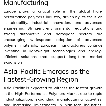
Manufacturing
Europe plays a critical role in the global high-
performance polymers industry, driven by its focus on
sustainability, industrial innovation, and advanced
engineering. Stringent environmental regulations and
strong automotive and aerospace sectors are
encouraging widespread adoption of advanced
polymer materials. European manufacturers continue
investing in lightweight technologies and energy-
efficient solutions that support long-term market
expansion
Asia-Pacific Emerges as the
Fastest-Growing Region
Asia-Pacific is expected to witness the fastest growth
in the High-Performance Polymers Market due to rapid
industrialization, expanding manufacturing activities,
and increasing investments in high-tech industries.