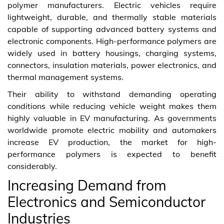
polymer manufacturers. Electric vehicles require
lightweight, durable, and thermally stable materials
capable of supporting advanced battery systems and
electronic components. High-performance polymers are
widely used in battery housings, charging systems,
connectors, insulation materials, power electronics, and
thermal management systems.
Their ability to withstand demanding operating
conditions while reducing vehicle weight makes them
highly valuable in EV manufacturing. As governments
worldwide promote electric mobility and automakers
increase EV production, the market for high-
performance polymers is expected to benefit
considerably.
Increasing Demand from
Electronics and Semiconductor
Industries