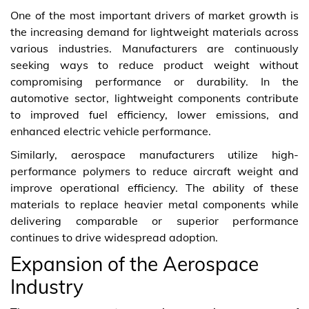
One of the most important drivers of market growth is
the increasing demand for lightweight materials across
various industries. Manufacturers are continuously
seeking ways to reduce product weight without
compromising performance or durability. In the
automotive sector, lightweight components contribute
to improved fuel efficiency, lower emissions, and
enhanced electric vehicle performance.
Similarly, aerospace manufacturers utilize high-
performance polymers to reduce aircraft weight and
improve operational efficiency. The ability of these
materials to replace heavier metal components while
delivering comparable or superior performance
continues to drive widespread adoption.
Expansion of the Aerospace
Industry