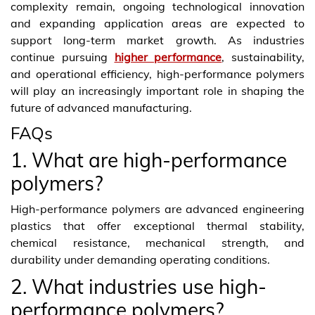
complexity remain, ongoing technological innovation
and expanding application areas are expected to
support long-term market growth. As industries
continue pursuing
higher performance
, sustainability,
and operational efficiency, high-performance polymers
will play an increasingly important role in shaping the
future of advanced manufacturing.
FAQs
1. What are high-performance
polymers?
High-performance polymers are advanced engineering
plastics that offer exceptional thermal stability,
chemical resistance, mechanical strength, and
durability under demanding operating conditions.
2. What industries use high-
performance polymers?