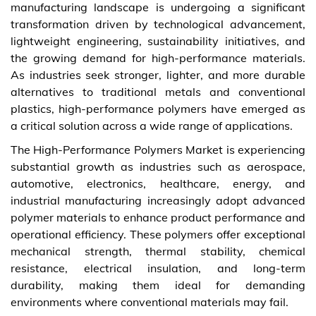
manufacturing landscape is undergoing a significant
transformation driven by technological advancement,
lightweight engineering, sustainability initiatives, and
the growing demand for high-performance materials.
As industries seek stronger, lighter, and more durable
alternatives to traditional metals and conventional
plastics, high-performance polymers have emerged as
a critical solution across a wide range of applications.
The High-Performance Polymers Market is experiencing
substantial growth as industries such as aerospace,
automotive, electronics, healthcare, energy, and
industrial manufacturing increasingly adopt advanced
polymer materials to enhance product performance and
operational efficiency. These polymers offer exceptional
mechanical strength, thermal stability, chemical
resistance, electrical insulation, and long-term
durability, making them ideal for demanding
environments where conventional materials may fail.