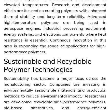
elevated temperatures. Research and development
efforts are focused on creating polymers with enhanced
thermal stability and long-term reliability. Advanced
high-temperature polymers are being used in
aerospace engines, industrial processing equipment,
energy systems, and electronic components where heat
resistance is essential. Continuous innovation in this
area is expanding the range of applications for high-
performance polymers.
Sustainable and Recyclable
Polymer Technologies
Sustainability has become a major focus across the
manufacturing sector. Companies are investing in
environmentally responsible materials and production
methods to reduce environmental impact. Researchers
are developing recyclable high-performance polymers,
bio-based alternatives, and energy-efficient