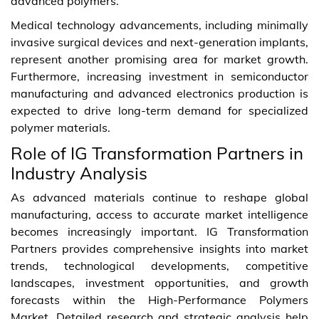
advanced polymers.
Medical technology advancements, including minimally
invasive surgical devices and next-generation implants,
represent another promising area for market growth.
Furthermore, increasing investment in semiconductor
manufacturing and advanced electronics production is
expected to drive long-term demand for specialized
polymer materials.
Role of IG Transformation Partners in
Industry Analysis
As advanced materials continue to reshape global
manufacturing, access to accurate market intelligence
becomes increasingly important. IG Transformation
Partners provides comprehensive insights into market
trends, technological developments, competitive
landscapes, investment opportunities, and growth
forecasts within the High-Performance Polymers
Market. Detailed research and strategic analysis help