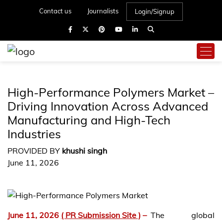
Contact us
Journalists
Login/Signup
High-Performance Polymers Market –
Driving Innovation Across Advanced
Manufacturing and High-Tech
Industries
PROVIDED BY
khushi singh
June 11, 2026
June 11, 2026
( PR Submission Site )
–
The global