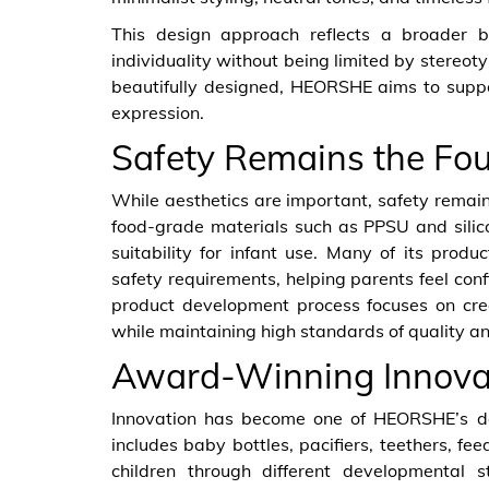
This design approach reflects a broader be
individuality without being limited by stereot
beautifully designed, HEORSHE aims to suppo
expression.
Safety Remains the Fo
While aesthetics are important, safety remai
food-grade materials such as PPSU and silicon
suitability for infant use. Many of its prod
safety requirements, helping parents feel co
product development process focuses on creat
while maintaining high standards of quality and
Award-Winning Innovat
Innovation has become one of HEORSHE’s defi
includes baby bottles, pacifiers, teethers, f
children through different developmental 