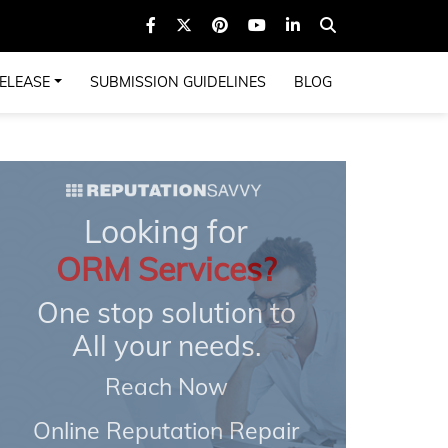
ELEASE
SUBMISSION GUIDELINES
BLOG
Looking for
ORM Services?
One stop solution to
All your needs.
Reach Now
Online Reputation Repair