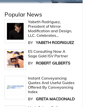
Popular News
Yabeth Rodriguez,
President of Mirror
Modification and Design,
LLC. Celebrates…
BY
YABETH RODRIGUEZ
ES Consulting Now A
Sage Gold ISV Partner
BY
ROBERT GILBERTS
Instant Conveyancing
Quotes And Useful Guides
Offered By Conveyancing
Index
BY
GRETA MACDONALD