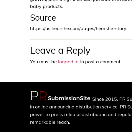
baby products.
Source
https://us.heorshe.com/pages/heorshe-story
Leave a Reply
You must be
logged in
to post a comment.
Since 2015, PR Su
in online announcing distribution service. PR 
power to press release distribution and regulat
remarkable reach.