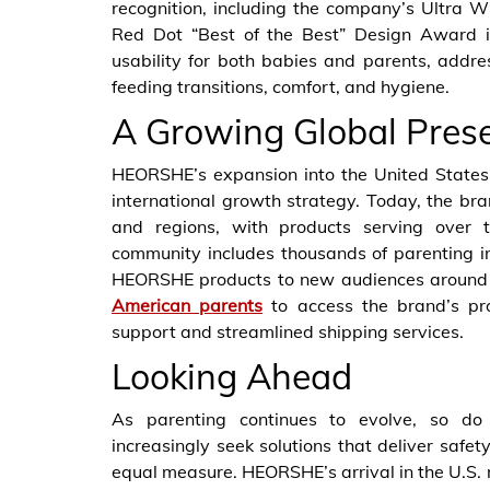
recognition, including the company’s Ultra W
Red Dot “Best of the Best” Design Award i
usability for both babies and parents, addr
feeding transitions, comfort, and hygiene.
A Growing Global Pres
HEORSHE’s expansion into the United States
international growth strategy. Today, the bra
and regions, with products serving over t
community includes thousands of parenting 
HEORSHE products to new audiences around the
American parents
to access the brand’s pro
support and streamlined shipping services.
Looking Ahead
As parenting continues to evolve, so do 
increasingly seek solutions that deliver safety
equal measure. HEORSHE’s arrival in the U.S. 