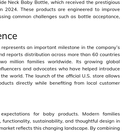
ide Neck Baby Bottle, which received the prestigious
n 2024. These products are engineered to improve
essing common challenges such as bottle acceptance,
ence
 represents an important milestone in the company’s
nd reports distribution across more than 60 countries
wo million families worldwide. Its growing global
influencers and advocates who have helped introduce
 world. The launch of the official U.S. store allows
ducts directly while benefiting from local customer
expectations for baby products. Modern families
, functionality, sustainability, and thoughtful design in
market reflects this changing landscape. By combining