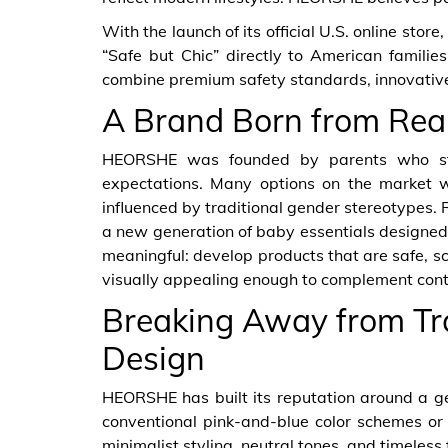
With the launch of its official U.S. online sto
“Safe but Chic” directly to American families
combine premium safety standards, innovative
A Brand Born from Rea
HEORSHE was founded by parents who stru
expectations. Many options on the market we
influenced by traditional gender stereotypes. 
a new generation of baby essentials designed 
meaningful: develop products that are safe, sci
visually appealing enough to complement cont
Breaking Away from Tr
Design
HEORSHE has built its reputation around a ge
conventional pink-and-blue color schemes or
minimalist styling, neutral tones, and timeless