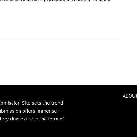
ABOUT
bmission Site sets the trend
Submission offers immense
ory disclosure in the form of