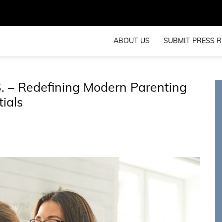
ABOUT US
SUBMIT PRESS R
 – Redefining Modern Parenting
ials