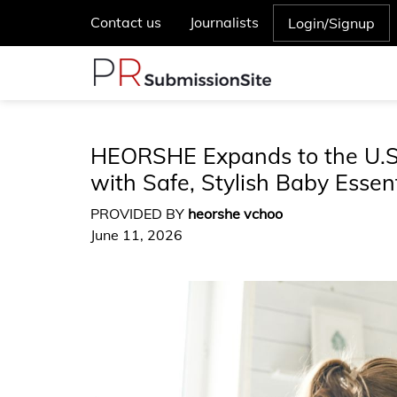
Contact us
Journalists
Login/Signup
HEORSHE Expands to the U.S.
with Safe, Stylish Baby Essent
PROVIDED BY
heorshe vchoo
June 11, 2026