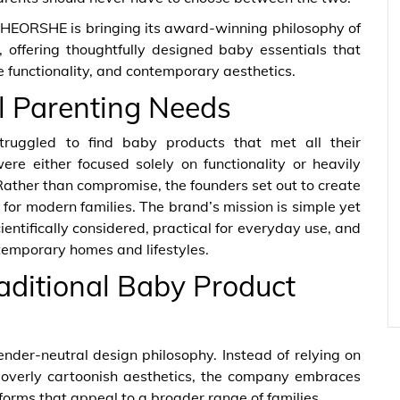
re, HEORSHE is bringing its award-winning philosophy of
, offering thoughtfully designed baby essentials that
 functionality, and contemporary aesthetics.
l Parenting Needs
ggled to find baby products that met all their
re either focused solely on functionality or heavily
Rather than compromise, the founders set out to create
for modern families. The brand’s mission is simple yet
entifically considered, practical for everyday use, and
emporary homes and lifestyles.
aditional Baby Product
nder-neutral design philosophy. Instead of relying on
 overly cartoonish aesthetics, the company embraces
 forms that appeal to a broader range of families.