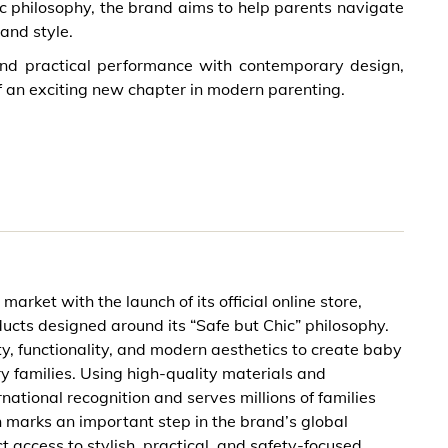
ic philosophy, the brand aims to help parents navigate
and style.
lend practical performance with contemporary design,
 an exciting new chapter in modern parenting.
arket with the launch of its official online store,
ucts designed around its “Safe but Chic” philosophy.
, functionality, and modern aesthetics to create baby
y families. Using high-quality materials and
tional recognition and serves millions of families
h marks an important step in the brand’s global
 access to stylish, practical, and safety-focused