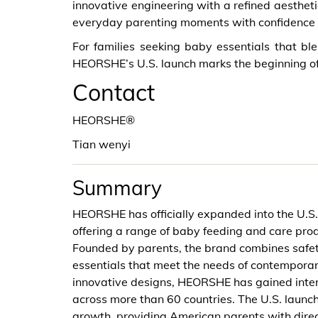
innovative engineering with a refined aesthet
everyday parenting moments with confidence 
For families seeking baby essentials that b
HEORSHE’s U.S. launch marks the beginning of
Contact
HEORSHE®
Tian wenyi
Summary
HEORSHE has officially expanded into the U.S. m
offering a range of baby feeding and care prod
Founded by parents, the brand combines safety
essentials that meet the needs of contemporar
innovative designs, HEORSHE has gained interna
across more than 60 countries. The U.S. launc
growth, providing American parents with direct