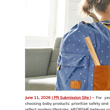
June 11, 2026
( PR Submission Site )
–
For ye
choosing baby products: prioritize safety and f
reflect modern lifestyles. HEORSHE believes 