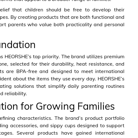
lief that children should be free to develop their
ypes. By creating products that are both functional and
rt parents who value both practicality and personal
undation
ns HEORSHE’s top priority. The brand utilizes premium
e, selected for their durability, heat resistance, and
ucts are BPA-free and designed to meet international
nfident about the items they use every day. HEORSHE’s
ing solutions that simplify daily parenting routines
 reliability.
ion for Growing Families
ning characteristics. The brand’s product portfolio
eeding accessories, and sippy cups designed to support
stages. Several products have gained international