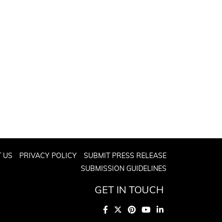
 US
PRIVACY POLICY
SUBMIT PRESS RELEASE
SUBMISSION GUIDELINES
GET IN TOUCH