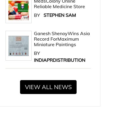
MedsColony Online
Reliable Medicine Store
BY
STEPHEN SAM
Ganesh ShenoyWins Asia
Record ForMaximum
Miniature Paintings
BY
INDIAPRDISTRIBUTION
VIEW ALL NEWS