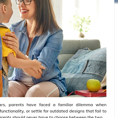
ars, parents have faced a familiar dilemma when
unctionality, or settle for outdated designs that fail to
parents should never have to choose between the two.