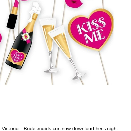
, Victoria – Bridesmaids can now download hens night