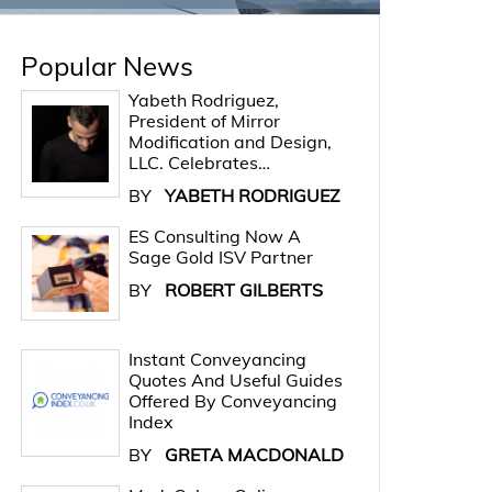
Popular News
Yabeth Rodriguez,
President of Mirror
Modification and Design,
LLC. Celebrates…
BY
YABETH RODRIGUEZ
ES Consulting Now A
Sage Gold ISV Partner
BY
ROBERT GILBERTS
Instant Conveyancing
Quotes And Useful Guides
Offered By Conveyancing
Index
BY
GRETA MACDONALD