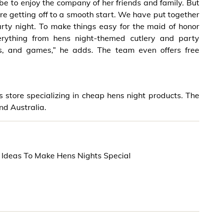
be to enjoy the company of her friends and family. But
are getting off to a smooth start. We have put together
rty night. To make things easy for the maid of honor
ything from hens night-themed cutlery and party
ns, and games,” he adds. The team even offers free
store specializing in cheap hens night products. The
nd Australia.
 Ideas To Make Hens Nights Special