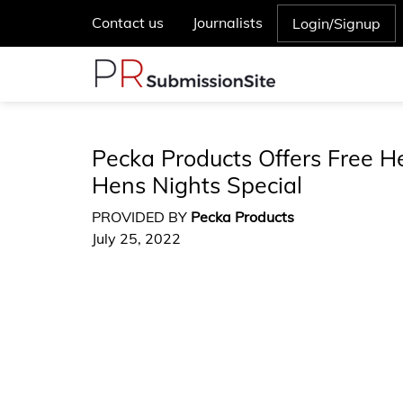
Contact us
Journalists
Login/Signup
Pecka Products Offers Free 
Hens Nights Special
PROVIDED BY
Pecka Products
July 25, 2022