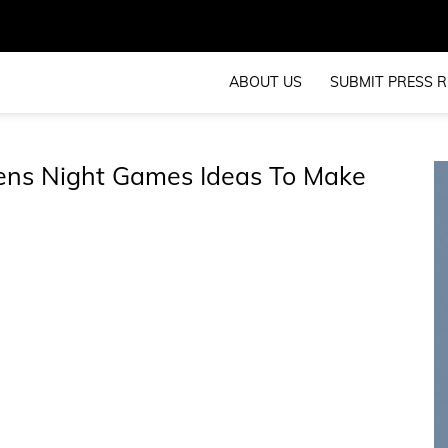
ABOUT US
SUBMIT PRESS R
Hens Night Games Ideas To Make