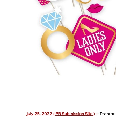
July 25, 2022
( PR Submission Site )
–
Prahran