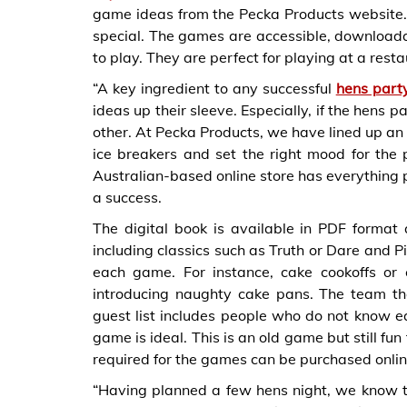
game ideas from the Pecka Products website.
special. The games are accessible, downloadab
to play. They are perfect for playing at a rest
“A key ingredient to any successful
hens part
ideas up their sleeve. Especially, if the hens
other. At Pecka Products, we have lined up an 
ice breakers and set the right mood for the 
Australian-based online store has everything 
a success.
The digital book is available in PDF forma
including classics such as Truth or Dare and P
each game. For instance, cake cookoffs or
introducing naughty cake pans. The team tha
guest list includes people who do not know 
game is ideal. This is an old game but still fu
required for the games can be purchased onlin
“Having planned a few hens night, we know the