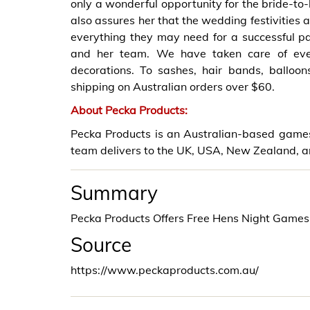
only a wonderful opportunity for the bride-to-
also assures her that the wedding festivities 
everything they may need for a successful pa
and her team. We have taken care of ever
decorations. To sashes, hair bands, balloo
shipping on Australian orders over $60.
About Pecka Products:
Pecka Products is an Australian-based games 
team delivers to the UK, USA, New Zealand, a
Summary
Pecka Products Offers Free Hens Night Games
Source
https://www.peckaproducts.com.au/