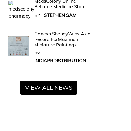
MedsColony Online
Reliable Medicine Store
BY
STEPHEN SAM
Ganesh ShenoyWins Asia
Record ForMaximum
Miniature Paintings
BY
INDIAPRDISTRIBUTION
VIEW ALL NEWS