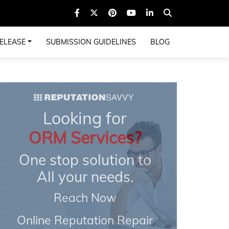
ELEASE
SUBMISSION GUIDELINES
BLOG
Looking for
ORM Services?
One stop solution to
All your needs.
Reach Now
Online Reputation Repair