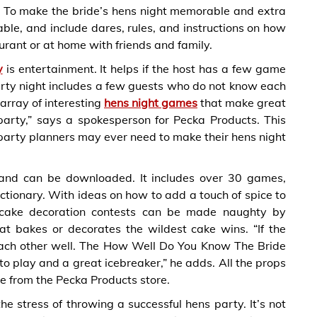
 To make the bride’s hens night memorable and extra
le, and include dares, rules, and instructions on how
aurant or at home with friends and family.
y
is entertainment. It helps if the host has a few game
 party night includes a few guests who do not know each
array of interesting
hens night games
that make great
party,” says a spokesperson for Pecka Products. This
party planners may ever need to make their hens night
t and can be downloaded. It includes over 30 games,
ictionary. With ideas on how to add a touch of spice to
 cake decoration contests can be made naughty by
t bakes or decorates the wildest cake wins. “If the
each other well. The How Well Do You Know The Bride
n to play and a great icebreaker,” he adds. All the props
e from the Pecka Products store.
 stress of throwing a successful hens party. It’s not