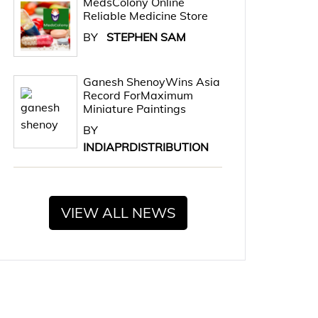
MedsColony Online
Reliable Medicine Store
BY
STEPHEN SAM
Ganesh ShenoyWins Asia
Record ForMaximum
Miniature Paintings
BY
INDIAPRDISTRIBUTION
VIEW ALL NEWS