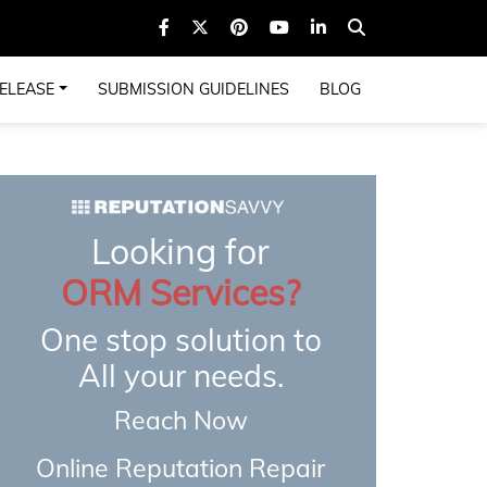
ELEASE
SUBMISSION GUIDELINES
BLOG
Looking for
ORM Services?
One stop solution to
All your needs.
Reach Now
Online Reputation Repair