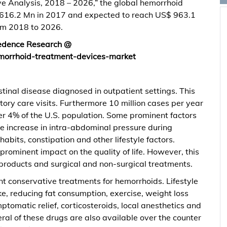
e Analysis, 2018 – 2026,” the global hemorrhoid
616.2 Mn in 2017 and expected to reach US$ 963.1
om 2018 to 2026.
redence Research @
morrhoid-treatment-devices-market
tinal disease diagnosed in outpatient settings. This
ory care visits. Furthermore 10 million cases per year
ver 4% of the U.S. population. Some prominent factors
re increase in intra-abdominal pressure during
abits, constipation and other lifestyle factors.
prominent impact on the quality of life. However, this
products and surgical and non-surgical treatments.
t conservative treatments for hemorrhoids. Lifestyle
ake, reducing fat consumption, exercise, weight loss
tomatic relief, corticosteroids, local anesthetics and
al of these drugs are also available over the counter