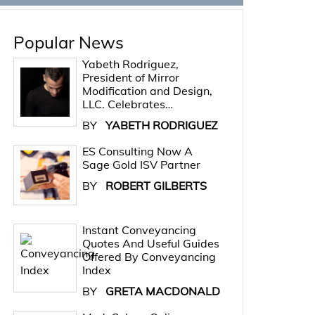
Popular News
Yabeth Rodriguez,
President of Mirror
Modification and Design,
LLC. Celebrates…
BY
YABETH RODRIGUEZ
ES Consulting Now A
Sage Gold ISV Partner
BY
ROBERT GILBERTS
Instant Conveyancing
Quotes And Useful Guides
Offered By Conveyancing
Index
BY
GRETA MACDONALD