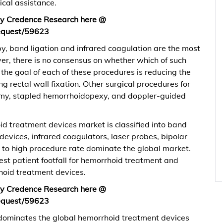
ical assistance.
 by Credence Research here @
equest/59623
py, band ligation and infrared coagulation are the most
r, there is no consensus on whether which of such
 the goal of each of these procedures is reducing the
g rectal wall fixation. Other surgical procedures for
my, stapled hemorrhoidopexy, and doppler-guided
id treatment devices market is classified into band
 devices, infrared coagulators, laser probes, bipolar
e to high procedure rate dominate the global market.
est patient footfall for hemorrhoid treatment and
hoid treatment devices.
 by Credence Research here @
equest/59623
 dominates the global hemorrhoid treatment devices