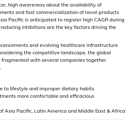
or, high awareness about the availability of
ments and fast commercialization of novel products
ia Pacific is anticipated to register high CAGR during
educing inhibitions are the key factors driving the
vancements and evolving healthcare infrastructure
Considering the competitive landscape, the global
y fragmented with several companies together
.
 to lifestyle and improper dietary habits
atments more comfortable and efficacious
 Asia Pacific, Latin America and Middle East & Africa