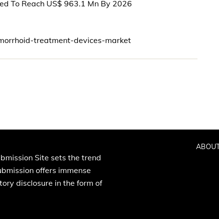
ted To Reach US$ 963.1 Mn By 2026
morrhoid-treatment-devices-market
ABOUT
bmission Site sets the trend
Submission offers immense
ory disclosure in the form of