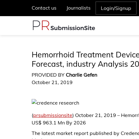
Contact us
Journalists
Login/Signup
Hemorrhoid Treatment Devices
Forecast, industry Analysis 2
PROVIDED BY
Charlie Gefen
October 21, 2019
(
prsubmissionsite
) October 21, 2019 – Hemor
US$ 963.1 Mn By 2026
The latest market report published by Credenc