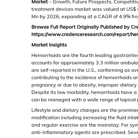
Market
– Growth, Future Prospects, Competitiv
treatment devices market was valued at US$ 
Mn by 2026, expanding at a CAGR of 4.9% fr
Browse Full Report Originally Published by C
https://www.credenceresearch.com/report/he
Market Insights
Hemorrhoids are the fourth leading gastrointes
accounts for approximately 3.3 million ambulat
are self-reported in the U.S., conforming as o
contributing to the incidence of hemorrhoids a
pregnancy or due to obesity, improper dietary h
Despite its low morbidity, hemorrhoids have a 
can be managed with a wide range of topical 
Lifestyle and dietary changes are the prominen
modification including increasing the fluid int
and regular exercise are the mainstay. For symp
anti-inflammatory agents are prescribed. Sever