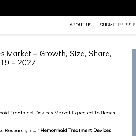
ABOUT US
SUBMIT PRESS R
 Market – Growth, Size, Share,
019 – 2027
rhoid Treatment Devices Market Expected To Reach
e Research, Inc. “
Hemorrhoid Treatment Devices