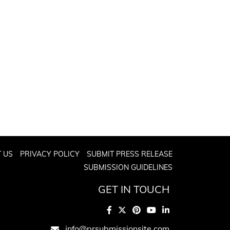
 US
PRIVACY POLICY
SUBMIT PRESS RELEASE
SUBMISSION GUIDELINES
GET IN TOUCH
info@prsubmissionsite.com