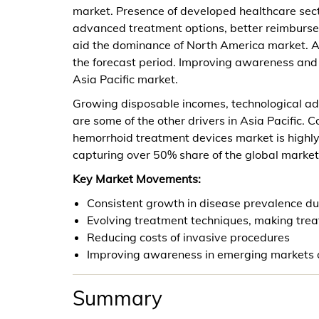
market. Presence of developed healthcare sect
advanced treatment options, better reimburse
aid the dominance of North America market. As
the forecast period. Improving awareness and r
Asia Pacific market.
Growing disposable incomes, technological ad
are some of the other drivers in Asia Pacific. 
hemorrhoid treatment devices market is highl
capturing over 50% share of the global market
Key Market Movements:
Consistent growth in disease prevalence due
Evolving treatment techniques, making tre
Reducing costs of invasive procedures
Improving awareness in emerging markets of
Summary