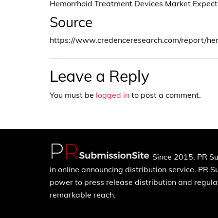
Hemorrhoid Treatment Devices Market Expec
Source
https://www.credenceresearch.com/report/he
Leave a Reply
You must be
logged in
to post a comment.
Since 2015, PR Su
in online announcing distribution service. PR 
power to press release distribution and regulat
remarkable reach.