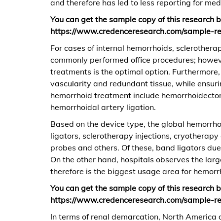
and therefore has led to less reporting for med
You can get the sample copy of this research
https://www.credenceresearch.com/sample-r
For cases of internal hemorrhoids, sclerothera
commonly performed office procedures; howeve
treatments is the optimal option. Furthermore,
vascularity and redundant tissue, while ensurin
hemorrhoid treatment include hemorrhoidecto
hemorrhoidal artery ligation.
Based on the device type, the global hemorrho
ligators, sclerotherapy injections, cryotherapy
probes and others. Of these, band ligators du
On the other hand, hospitals observes the larg
therefore is the biggest usage area for hemorr
You can get the sample copy of this research
https://www.credenceresearch.com/sample-r
In terms of renal demarcation, North America