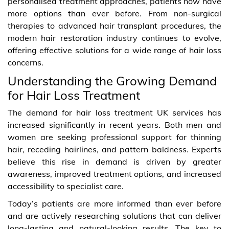
personalised treatment approaches, patients now have
more options than ever before. From non-surgical
therapies to advanced hair transplant procedures, the
modern hair restoration industry continues to evolve,
offering effective solutions for a wide range of hair loss
concerns.
Understanding the Growing Demand
for Hair Loss Treatment
The demand for hair loss treatment UK services has
increased significantly in recent years. Both men and
women are seeking professional support for thinning
hair, receding hairlines, and pattern baldness. Experts
believe this rise in demand is driven by greater
awareness, improved treatment options, and increased
accessibility to specialist care.
Today’s patients are more informed than ever before
and are actively researching solutions that can deliver
long-lasting and natural-looking results. The key to