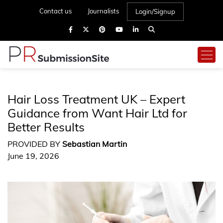
Contact us
Journalists
Login/Signup
Hair Loss Treatment UK – Expert
Guidance from Want Hair Ltd for
Better Results
PROVIDED BY
Sebastian Martin
June 19, 2026