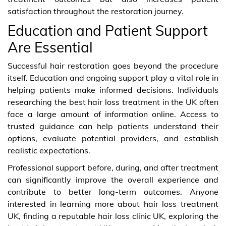
satisfaction throughout the restoration journey.
Education and Patient Support
Are Essential
Successful hair restoration goes beyond the procedure
itself. Education and ongoing support play a vital role in
helping patients make informed decisions. Individuals
researching the best hair loss treatment in the UK often
face a large amount of information online. Access to
trusted guidance can help patients understand their
options, evaluate potential providers, and establish
realistic expectations.
Professional support before, during, and after treatment
can significantly improve the overall experience and
contribute to better long-term outcomes. Anyone
interested in learning more about hair loss treatment
UK, finding a reputable hair loss clinic UK, exploring the