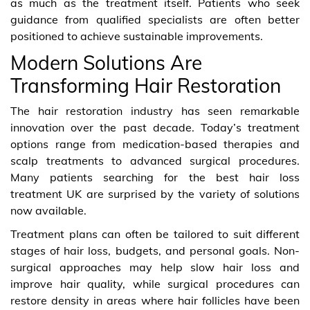
as much as the treatment itself. Patients who seek
guidance from qualified specialists are often better
positioned to achieve sustainable improvements.
Modern Solutions Are
Transforming Hair Restoration
The hair restoration industry has seen remarkable
innovation over the past decade. Today’s treatment
options range from medication-based therapies and
scalp treatments to advanced surgical procedures.
Many patients searching for the best hair loss
treatment UK are surprised by the variety of solutions
now available.
Treatment plans can often be tailored to suit different
stages of hair loss, budgets, and personal goals. Non-
surgical approaches may help slow hair loss and
improve hair quality, while surgical procedures can
restore density in areas where hair follicles have been