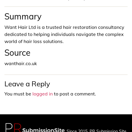
Summary
Want Hair Ltd is a trusted hair restoration consultancy
dedicated to helping individuals navigate the complex
world of hair loss solutions.
Source
wanthair.co.uk
Leave a Reply
You must be
logged in
to post a comment.
Since 2015, PR Submission Site