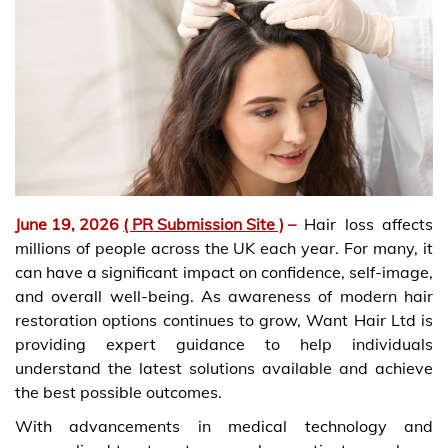
June 19, 2026
( PR Submission Site )
–
Hair loss affects
millions of people across the UK each year. For many, it
can have a significant impact on confidence, self-image,
and overall well-being. As awareness of modern hair
restoration options continues to grow, Want Hair Ltd is
providing expert guidance to help individuals
understand the latest solutions available and achieve
the best possible outcomes.
With advancements in medical technology and