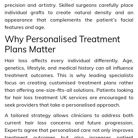
precision and artistry. Skilled surgeons carefully place
individual grafts to create natural density and an
appearance that complements the patient’s facial
features and age.
Why Personalised Treatment
Plans Matter
Hair loss affects every individual differently. Age,
genetics, lifestyle, and medical history can all influence
treatment outcomes. This is why leading specialists
focus on creating customised treatment plans rather
than offering one-size-fits-all solutions. Patients looking
for hair loss treatment UK services are encouraged to
seek providers that take a personalised approach.
A tailored strategy allows clinicians to address both
current hair loss concerns and future progression.
Experts agree that personalised care not only improves
treatment outcomes but also increases patient