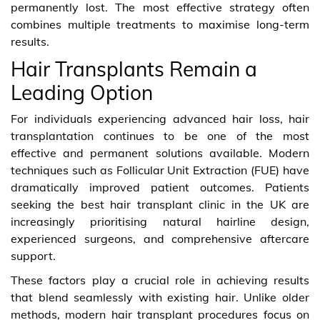
permanently lost. The most effective strategy often
combines multiple treatments to maximise long-term
results.
Hair Transplants Remain a
Leading Option
For individuals experiencing advanced hair loss, hair
transplantation continues to be one of the most
effective and permanent solutions available. Modern
techniques such as Follicular Unit Extraction (FUE) have
dramatically improved patient outcomes. Patients
seeking the best hair transplant clinic in the UK are
increasingly prioritising natural hairline design,
experienced surgeons, and comprehensive aftercare
support.
These factors play a crucial role in achieving results
that blend seamlessly with existing hair. Unlike older
methods, modern hair transplant procedures focus on