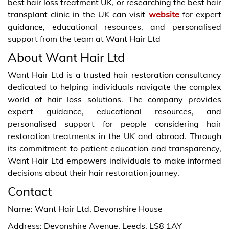
best hair loss treatment UK, or researching the best hair
transplant clinic in the UK can visit
website
for expert
guidance, educational resources, and personalised
support from the team at Want Hair Ltd
About Want Hair Ltd
Want Hair Ltd is a trusted hair restoration consultancy
dedicated to helping individuals navigate the complex
world of hair loss solutions. The company provides
expert guidance, educational resources, and
personalised support for people considering hair
restoration treatments in the UK and abroad. Through
its commitment to patient education and transparency,
Want Hair Ltd empowers individuals to make informed
decisions about their hair restoration journey.
Contact
Name: Want Hair Ltd, Devonshire House
Address: Devonshire Avenue, Leeds, LS8 1AY