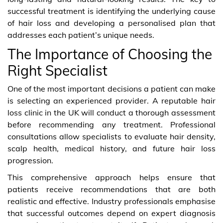
successful treatment is identifying the underlying cause
of hair loss and developing a personalised plan that
addresses each patient’s unique needs.
The Importance of Choosing the
Right Specialist
One of the most important decisions a patient can make
is selecting an experienced provider. A reputable hair
loss clinic in the UK will conduct a thorough assessment
before recommending any treatment. Professional
consultations allow specialists to evaluate hair density,
scalp health, medical history, and future hair loss
progression.
This comprehensive approach helps ensure that
patients receive recommendations that are both
realistic and effective. Industry professionals emphasise
that successful outcomes depend on expert diagnosis