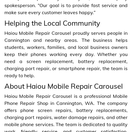
spokesperson. “Our goal is to provide fast service and
make sure every customer leaves happy.”
Helping the Local Community
Haiou Mobile Repair Carousel proudly serves people in
Cannington and nearby areas. The business helps
students, workers, families, and local business owners
keep their phones working every day. Whether you
need a screen replacement, battery replacement,
charging port repair, or smartphone repair, the team is
ready to help.
About Haiou Mobile Repair Carousel
Haiou Mobile Repair Carousel is a professional Mobile
Phone Repair Shop in Cannington, WA. The company
offers phone screen repairs, battery replacements,
charging port repairs, water damage repairs, and other
mobile phone services. The team is dedicated to quality
work, friendly service, and customer satisfaction.