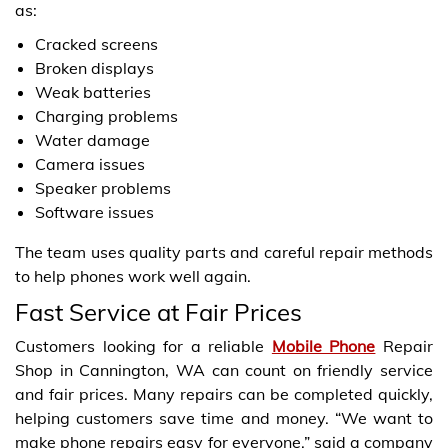
as:
Cracked screens
Broken displays
Weak batteries
Charging problems
Water damage
Camera issues
Speaker problems
Software issues
The team uses quality parts and careful repair methods
to help phones work well again.
Fast Service at Fair Prices
Customers looking for a reliable
Mobile Phone
Repair
Shop in Cannington, WA can count on friendly service
and fair prices. Many repairs can be completed quickly,
helping customers save time and money. “We want to
make phone repairs easy for everyone,” said a company