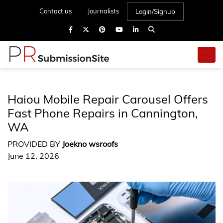
Contact us
Journalists
Login/Signup
Haiou Mobile Repair Carousel Offers
Fast Phone Repairs in Cannington,
WA
PROVIDED BY
Joekno wsroofs
June 12, 2026