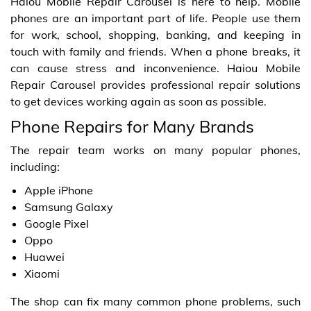
Haiou Mobile Repair Carousel is here to help. Mobile
phones are an important part of life. People use them
for work, school, shopping, banking, and keeping in
touch with family and friends. When a phone breaks, it
can cause stress and inconvenience. Haiou Mobile
Repair Carousel provides professional repair solutions
to get devices working again as soon as possible.
Phone Repairs for Many Brands
The repair team works on many popular phones,
including:
Apple iPhone
Samsung Galaxy
Google Pixel
Oppo
Huawei
Xiaomi
The shop can fix many common phone problems, such