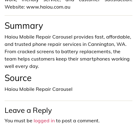
Website: www.haiou.com.au
Summary
Haiou Mobile Repair Carousel provides fast, affordable,
and trusted phone repair services in Cannington, WA.
From cracked screens to battery replacements, the
team helps customers keep their smartphones working
well every day.
Source
Haiou Mobile Repair Carousel
Leave a Reply
You must be
logged in
to post a comment.