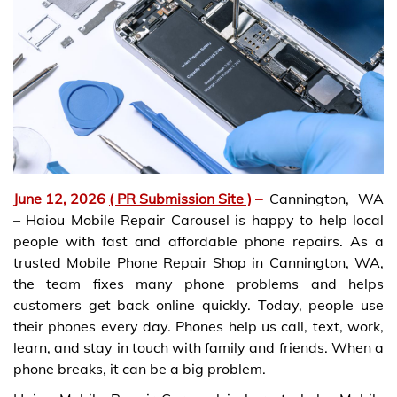
June 12, 2026
( PR Submission Site )
–
Cannington, WA
– Haiou Mobile Repair Carousel is happy to help local
people with fast and affordable phone repairs. As a
trusted Mobile Phone Repair Shop in Cannington, WA,
the team fixes many phone problems and helps
customers get back online quickly. Today, people use
their phones every day. Phones help us call, text, work,
learn, and stay in touch with family and friends. When a
phone breaks, it can be a big problem.