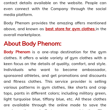
contact details available on the website. People can
even connect with the Company through the social
media platform.
Body Phenom provides the amazing offers mentioned
above, and known as
best store for gym clothes
in the
overall marketplace.
About Body Phenom:
Body Phenom
is a one-stop destination for the gym
clothes. It offers a wide variety of gym clothes with a
keen focus on the details of quality, comfort, and style.
Individuals who want to become ambassador,
sponsored athletes, and get promotions and discounts
and fitness clothes. This service provider is selling
various patterns in gym clothes, like shorts and crop
tops, pants in different colors; including military green,
light turquoise blue, tiffany blue, etc. All these clothes
are available through the online mode to save the