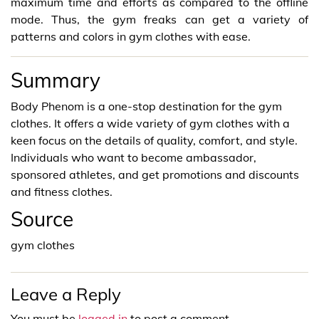
maximum time and efforts as compared to the offline
mode. Thus, the gym freaks can get a variety of
patterns and colors in gym clothes with ease.
Summary
Body Phenom is a one-stop destination for the gym
clothes. It offers a wide variety of gym clothes with a
keen focus on the details of quality, comfort, and style.
Individuals who want to become ambassador,
sponsored athletes, and get promotions and discounts
and fitness clothes.
Source
gym clothes
Leave a Reply
You must be
logged in
to post a comment.