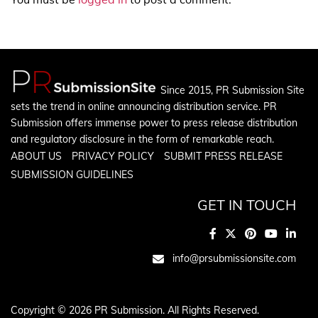
Since 2015, PR Submission Site
sets the trend in online announcing distribution service. PR
Submission offers immense power to press release distribution
and regulatory disclosure in the form of remarkable reach.
ABOUT US
PRIVACY POLICY
SUBMIT PRESS RELEASE
SUBMISSION GUIDELINES
GET IN TOUCH
info@prsubmissionsite.com
Copyright © 2026 PR Submission. All Rights Reserved.