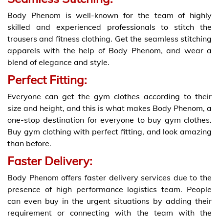
Body Phenom is well-known for the team of highly
skilled and experienced professionals to stitch the
trousers and fitness clothing. Get the seamless stitching
apparels with the help of Body Phenom, and wear a
blend of elegance and style.
Perfect Fitting:
Everyone can get the gym clothes according to their
size and height, and this is what makes Body Phenom, a
one-stop destination for everyone to buy gym clothes.
Buy gym clothing with perfect fitting, and look amazing
than before.
Faster Delivery:
Body Phenom offers faster delivery services due to the
presence of high performance logistics team. People
can even buy in the urgent situations by adding their
requirement or connecting with the team with the