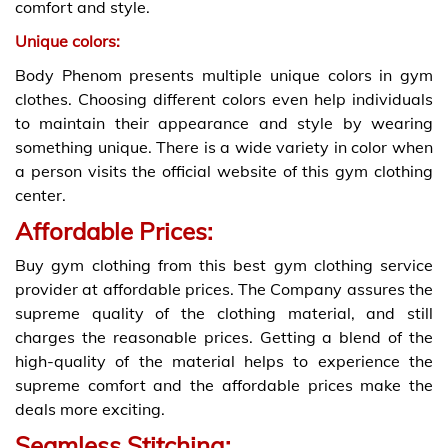
comfort and style.
Unique colors:
Body Phenom presents multiple unique colors in gym
clothes. Choosing different colors even help individuals
to maintain their appearance and style by wearing
something unique. There is a wide variety in color when
a person visits the official website of this gym clothing
center.
Affordable Prices:
Buy gym clothing from this best gym clothing service
provider at affordable prices. The Company assures the
supreme quality of the clothing material, and still
charges the reasonable prices. Getting a blend of the
high-quality of the material helps to experience the
supreme comfort and the affordable prices make the
deals more exciting.
Seamless Stitching: