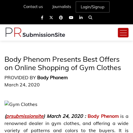
Contact us
Journalists
Login/Signup
Body Phenom Presents Best Offers
on Online Shopping of Gym Clothes
PROVIDED BY
Body Phonem
March 24, 2020
(
prsubmissionsite
) March 24, 2020 :
Body Phenom
is a
renowned dealer in gym clothes, and offering a wide
variety of patterns and colors to the buyers. It is