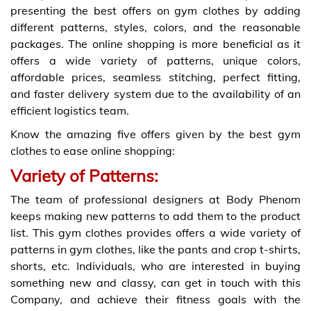
presenting the best offers on gym clothes by adding
different patterns, styles, colors, and the reasonable
packages. The online shopping is more beneficial as it
offers a wide variety of patterns, unique colors,
affordable prices, seamless stitching, perfect fitting,
and faster delivery system due to the availability of an
efficient logistics team.
Know the amazing five offers given by the best gym
clothes to ease online shopping:
Variety of Patterns:
The team of professional designers at Body Phenom
keeps making new patterns to add them to the product
list. This gym clothes provides offers a wide variety of
patterns in gym clothes, like the pants and crop t-shirts,
shorts, etc. Individuals, who are interested in buying
something new and classy, can get in touch with this
Company, and achieve their fitness goals with the