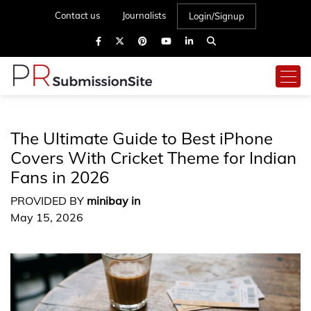
Contact us
Journalists
Login/Signup
The Ultimate Guide to Best iPhone
Covers With Cricket Theme for Indian
Fans in 2026
PROVIDED BY
minibay in
May 15, 2026