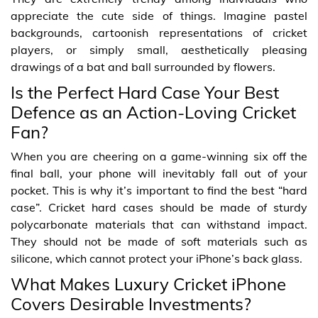
appreciate the cute side of things. Imagine pastel
backgrounds, cartoonish representations of cricket
players, or simply small, aesthetically pleasing
drawings of a bat and ball surrounded by flowers.
Is the Perfect Hard Case Your Best
Defence as an Action-Loving Cricket
Fan?
When you are cheering on a game-winning six off the
final ball, your phone will inevitably fall out of your
pocket. This is why it’s important to find the best “hard
case”. Cricket hard cases should be made of sturdy
polycarbonate materials that can withstand impact.
They should not be made of soft materials such as
silicone, which cannot protect your iPhone’s back glass.
What Makes Luxury Cricket iPhone
Covers Desirable Investments?