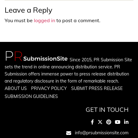
Leave a Reply
You must be
logged in
to post a comment.
Since 2015, PR Submission Site
sets the trend in online announcing distribution service. PR
Submission offers immense power to press release distribution
and regulatory disclosure in the form of remarkable reach.
ABOUT US
PRIVACY POLICY
SUBMIT PRESS RELEASE
SUBMISSION GUIDELINES
GET IN TOUCH
info@prsubmissionsite.com