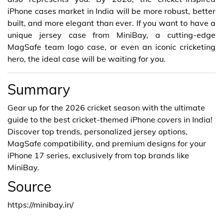
iPhone cases market in India will be more robust, better
built, and more elegant than ever. If you want to have a
unique jersey case from MiniBay, a cutting-edge
MagSafe team logo case, or even an iconic cricketing
hero, the ideal case will be waiting for you.
Summary
Gear up for the 2026 cricket season with the ultimate
guide to the best cricket-themed iPhone covers in India!
Discover top trends, personalized jersey options,
MagSafe compatibility, and premium designs for your
iPhone 17 series, exclusively from top brands like
MiniBay.
Source
https://minibay.in/