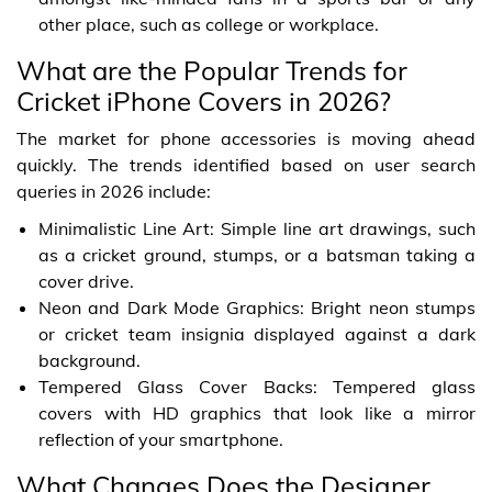
other place, such as college or workplace.
What are the Popular Trends for
Cricket iPhone Covers in 2026?
The market for phone accessories is moving ahead
quickly. The trends identified based on user search
queries in 2026 include:
Minimalistic Line Art: Simple line art drawings, such
as a cricket ground, stumps, or a batsman taking a
cover drive.
Neon and Dark Mode Graphics: Bright neon stumps
or cricket team insignia displayed against a dark
background.
Tempered Glass Cover Backs: Tempered glass
covers with HD graphics that look like a mirror
reflection of your smartphone.
What Changes Does the Designer