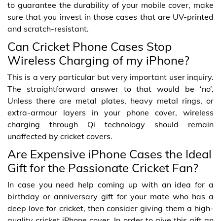
to guarantee the durability of your mobile cover, make
sure that you invest in those cases that are UV-printed
and scratch-resistant.
Can Cricket Phone Cases Stop
Wireless Charging of my iPhone?
This is a very particular but very important user inquiry.
The straightforward answer to that would be ‘no’.
Unless there are metal plates, heavy metal rings, or
extra-armour layers in your phone cover, wireless
charging through Qi technology should remain
unaffected by cricket covers.
Are Expensive iPhone Cases the Ideal
Gift for the Passionate Cricket Fan?
In case you need help coming up with an idea for a
birthday or anniversary gift for your mate who has a
deep love for cricket, then consider giving them a high-
quality cricket iPhone cover. In order to give this gift an