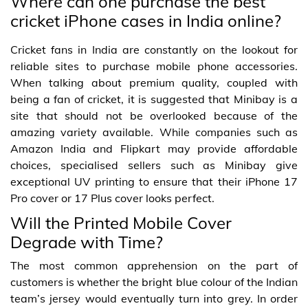
Where can one purchase the best
cricket iPhone cases in India online?
Cricket fans in India are constantly on the lookout for
reliable sites to purchase mobile phone accessories.
When talking about premium quality, coupled with
being a fan of cricket, it is suggested that Minibay is a
site that should not be overlooked because of the
amazing variety available. While companies such as
Amazon India and Flipkart may provide affordable
choices, specialised sellers such as Minibay give
exceptional UV printing to ensure that their iPhone 17
Pro cover or 17 Plus cover looks perfect.
Will the Printed Mobile Cover
Degrade with Time?
The most common apprehension on the part of
customers is whether the bright blue colour of the Indian
team’s jersey would eventually turn into grey. In order