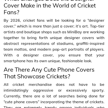
Cover Make in the World of Cricket
Fans?
By 2026, cricket fans will be looking for a “designer
cover,” which is more than just a cover; it’s art. Top-tier
artists and boutique shops such as MiniBay are working
together to bring forth unique designer covers with
abstract representations of stadiums, graffiti-inspired
team mottos, and modern pop-art portraits of players.
With a designer cover, you ensure that your
smartphone has its own unique, fashionable look.
Are There Any Cute Phone Covers
That Showcase Crickets?
All cricket merchandise does not have to be
intimidatingly aggressive or excessively sporty.
Currently, there are a lot of searches being done for
“cute phone covers” incorporating the theme of crickets.
They are extremely trendy among individuals who