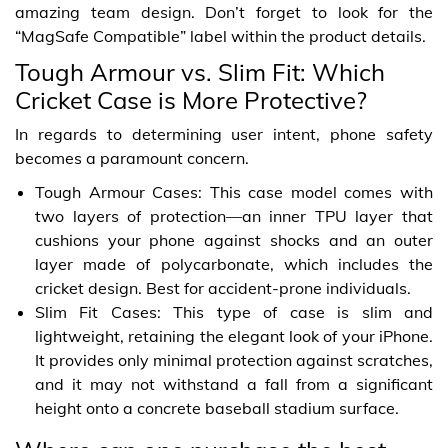
amazing team design. Don’t forget to look for the
“MagSafe Compatible” label within the product details.
Tough Armour vs. Slim Fit: Which
Cricket Case is More Protective?
In regards to determining user intent, phone safety
becomes a paramount concern.
Tough Armour Cases: This case model comes with
two layers of protection—an inner TPU layer that
cushions your phone against shocks and an outer
layer made of polycarbonate, which includes the
cricket design. Best for accident-prone individuals.
Slim Fit Cases: This type of case is slim and
lightweight, retaining the elegant look of your iPhone.
It provides only minimal protection against scratches,
and it may not withstand a fall from a significant
height onto a concrete baseball stadium surface.