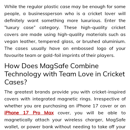
While the regular plastic case may be enough for some
people, a businessperson who is a cricket lover will
definitely want something more luxurious. Enter the
“luxury case” category. These high-quality cricket
covers are made using high-quality materials such as
vegan leather, tempered glass, or brushed aluminium.
The cases usually have an embossed logo of your
favourite team or gold-foil imprints of their players.
How Does MagSafe Combine
Technology with Team Love in Cricket
Cases?
The greatest brands provide you with cricket-inspired
covers with integrated magnetic rings. Irrespective of
whether you are purchasing an iPhone 17 cover or an
iPhone 17 Pro Max
cover, you will be able to
magnetically attach your wireless charger, MagSafe
wallet, or power bank without needing to take off your