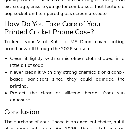
extra edge, ensure you go for combo sets that feature a
pop socket and tempered glass screen protector.
How Do You Take Care of Your
Printed Cricket Phone Case?
To keep your Virat Kohli or MS Dhoni cover looking
brand new all through the 2026 season:
Clean it lightly with a microfiber cloth dipped in a
little bit of soap.
Never clean it with any strong chemicals or alcohol-
based sanitisers since they could damage the
printing.
Protect the clear or silicone border from sun
exposure.
Conclusion
The purchase of your iPhone is an excellent choice, but it
also represents you. By 2026, the cricket-inspired