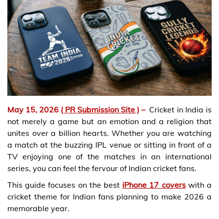
May 15, 2026
( PR Submission Site )
–
Cricket in India is
not merely a game but an emotion and a religion that
unites over a billion hearts. Whether you are watching
a match at the buzzing IPL venue or sitting in front of a
TV enjoying one of the matches in an international
series, you can feel the fervour of Indian cricket fans.
This guide focuses on the best
iPhone 17 covers
with a
cricket theme for Indian fans planning to make 2026 a
memorable year.