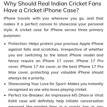
Why Should Real Indian Cricket Fans
Have a Cricket iPhone Case?
iPhone travels with you wherever you go, and that
makes it a perfect canvas to showcase your personal
style. A cricket case for iPhone serves three primary
purposes:
Protection: Helps protect your precious Apple iPhone
against falls and scratches. Irrespective of whether
you are switching to the latest iPhone model and
hence require an iPhone 17 cover, iPhone 17 Pro
cover, iPhone 17 Air cover, or the best iPhone 17 Pro
Max cover, protecting your valuable iPhone should
always be a priority.
Showcasing Your Love for Sport: Makes you instantly
recognised as one who loves playing cricket.
Perfect Ice-Breaker: An impressive MS Dhoni or Virat
Kohli case will definitely help initiate conversation
amongst like-minded fans in a sports bar or any