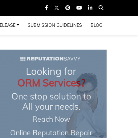
ELEASE
SUBMISSION GUIDELINES
BLOG
Looking for
ORM Services?
One stop solution to
All your needs.
Reach Now
Online Reputation Repair