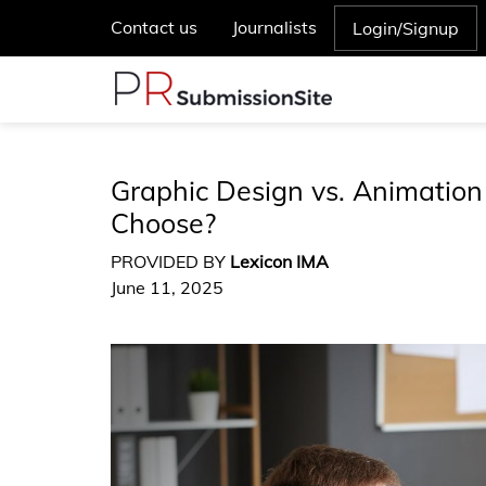
Contact us
Journalists
Login/Signup
Graphic Design vs. Animation
Choose?
PROVIDED BY
Lexicon IMA
June 11, 2025