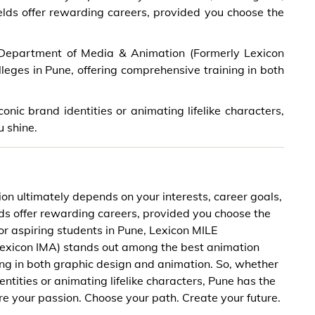
ields offer rewarding careers, provided you choose the
E Department of Media & Animation (Formerly Lexicon
eges in Pune, offering comprehensive training in both
onic brand identities or animating lifelike characters,
u shine.
n ultimately depends on your interests, career goals,
elds offer rewarding careers, provided you choose the
For aspiring students in Pune, Lexicon MILE
exicon IMA) stands out among the best animation
ing in both graphic design and animation. So, whether
entities or animating lifelike characters, Pune has the
ore your passion. Choose your path. Create your future.