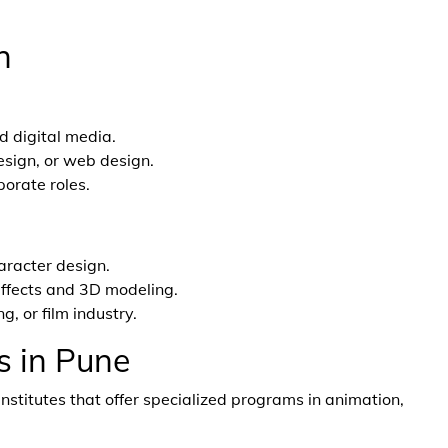
h
d digital media.
esign, or web design.
porate roles.
aracter design.
 effects and 3D modeling.
, or film industry.
s in Pune
nstitutes that offer specialized programs in animation,