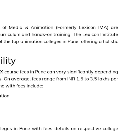
nt of Media & Animation (Formerly Lexicon IMA) are
curriculum and hands-on training. The Lexicon Institute
the top animation colleges in Pune, offering a holistic
lity
FX course fees in Pune can vary significantly depending
ies. On average, fees range from INR 1.5 to 3.5 lakhs per
ne with fees include:
tion
leges in Pune with fees details on respective college