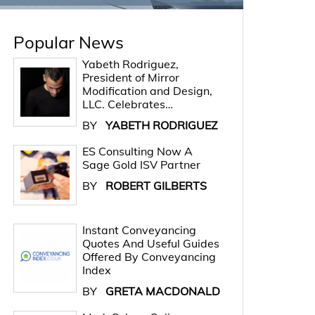
Popular News
Yabeth Rodriguez,
President of Mirror
Modification and Design,
LLC. Celebrates…
BY
YABETH RODRIGUEZ
ES Consulting Now A
Sage Gold ISV Partner
BY
ROBERT GILBERTS
Instant Conveyancing
Quotes And Useful Guides
Offered By Conveyancing
Index
BY
GRETA MACDONALD