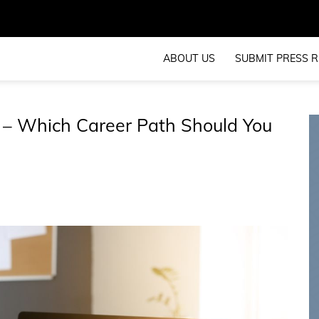
ABOUT US
SUBMIT PRESS R
 – Which Career Path Should You