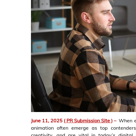
June 11, 2025
( PR Submission Site )
–
When ex
animation often emerge as top contenders.
creativity, and are vital in today’s digita