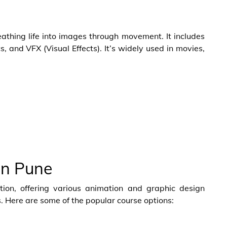
eathing life into images through movement. It includes
, and VFX (Visual Effects). It’s widely used in movies,
in Pune
ion, offering various animation and graphic design
s. Here are some of the popular course options:
e