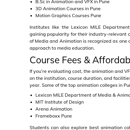
B.Sc in Animation and VFX in Pune
3D Animation Courses in Pune
Motion Graphics Courses Pune
Institutes like the Lexicon MILE Departme
gaining popularity for their industry-relevant 
of Media and Animation is recognized as one of 
approach to media education.
Course Fees & Affordabi
If you’re evaluating cost, the animation and V
on the institution, course duration, and facilit
year. Some of the top animation colleges in Pu
Lexicon MILE Department of Media & Anima
MIT Institute of Design
Arena Animation
Frameboxx Pune
Students can also explore best animation col