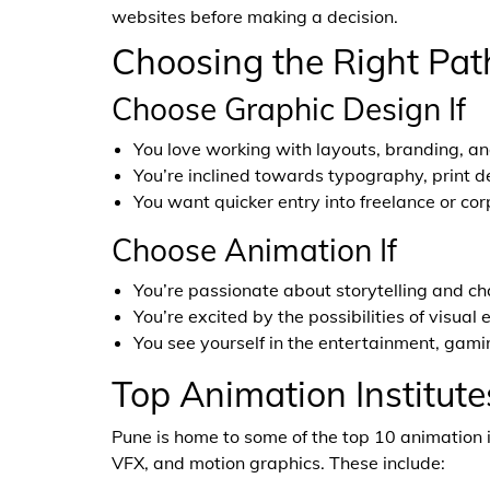
websites before making a decision.
Choosing the Right Pat
Choose Graphic Design If
You love working with layouts, branding, an
You’re inclined towards typography, print d
You want quicker entry into freelance or cor
Choose Animation If
You’re passionate about storytelling and ch
You’re excited by the possibilities of visual
You see yourself in the entertainment, gaming
Top Animation Institute
Pune is home to some of the top 10 animation i
VFX, and motion graphics. These include: