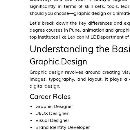
significantly in terms of skill sets, tools, l
should you choose—graphic design or animati
Let’s break down the key differences and exp
degree courses in Pune, animation and graphi
top institutes like Lexicon MILE Department o
Understanding the Bas
Graphic Design
Graphic design revolves around creating vis
images, typography, and layout. It plays a c
digital design.
Career Roles
Graphic Designer
UI/UX Designer
Visual Designer
Brand Identity Developer