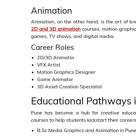
Animation
Animation, on the other hand, is the art of br
2D and 3D animation
courses, motion graphics
games, TV shows, and digital media.
Career Roles
2D/3D Animator
VFX Artist
Motion Graphics Designer
Game Animator
3D Asset Creation Specialist
Educational Pathways 
Pune has become a hub for creative educat
courses to help students kickstart their career
B.Sc Media Graphics and Animation in Pun