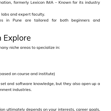
ion, formerly Lexicon IMA – Known for its industry
d labs and expert faculty.
ses in Pune are tailored for both beginners and
n Explore
many niche areas to specialize in:
based on course and institute)
ll set and software knowledge, but they also open up a
inment industries.
n ultimately depends on your interests, career goals,