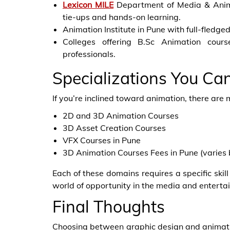
Lexicon MILE
Department of Media & Animat
tie-ups and hands-on learning.
Animation Institute in Pune with full-fledge
Colleges offering B.Sc Animation cour
professionals.
Specializations You Ca
If you’re inclined toward animation, there are 
2D and 3D Animation Courses
3D Asset Creation Courses
VFX Courses in Pune
3D Animation Courses Fees in Pune (varies 
Each of these domains requires a specific ski
world of opportunity in the media and enterta
Final Thoughts
Choosing between graphic design and animatio