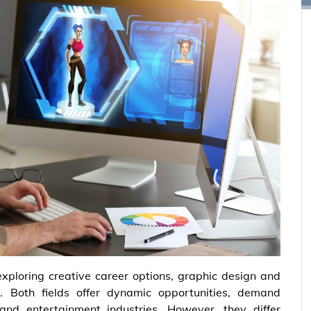
ploring creative career options, graphic design and
 Both fields offer dynamic opportunities, demand
l and entertainment industries. However, they differ