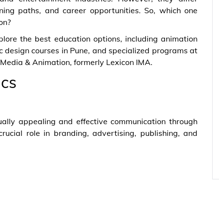
earning paths, and career opportunities. So, which one
on?
lore the best education options, including animation
c design courses in Pune, and specialized programs at
f Media & Animation, formerly Lexicon IMA.
ics
ually appealing and effective communication through
rucial role in branding, advertising, publishing, and