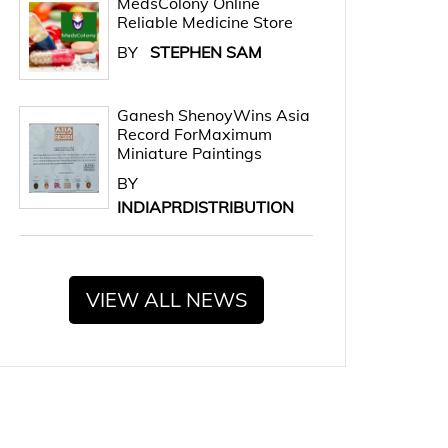
MedsColony Online
Reliable Medicine Store
BY
STEPHEN SAM
Ganesh ShenoyWins Asia
Record ForMaximum
Miniature Paintings
BY
INDIAPRDISTRIBUTION
VIEW ALL NEWS