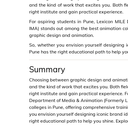
and the kind of work that excites you. Both f
right institute and gain practical experience.
For aspiring students in Pune, Lexicon MIL
IMA) stands out among the best animation coll
graphic design and animation.
So, whether you envision yourself designing ic
Pune has the right educational path to help yo
Summary
Choosing between graphic design and animatio
and the kind of work that excites you. Both fi
right institute and gain practical experience. 
Department of Media & Animation (Formerly L
colleges in Pune, offering comprehensive train
you envision yourself designing iconic brand id
right educational path to help you shine. Expl