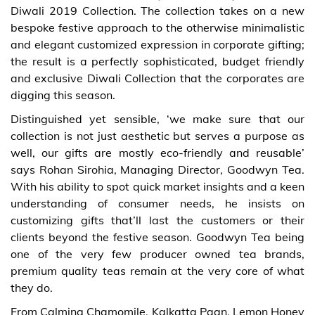
Diwali 2019 Collection. The collection takes on a new
bespoke festive approach to the otherwise minimalistic
and elegant customized expression in corporate gifting;
the result is a perfectly sophisticated, budget friendly
and exclusive Diwali Collection that the corporates are
digging this season.
Distinguished yet sensible, ‘we make sure that our
collection is not just aesthetic but serves a purpose as
well, our gifts are mostly eco-friendly and reusable’
says Rohan Sirohia, Managing Director, Goodwyn Tea.
With his ability to spot quick market insights and a keen
understanding of consumer needs, he insists on
customizing gifts that’ll last the customers or their
clients beyond the festive season. Goodwyn Tea being
one of the very few producer owned tea brands,
premium quality teas remain at the very core of what
they do.
From Calming Chamomile, Kalkatta Paan, Lemon Honey