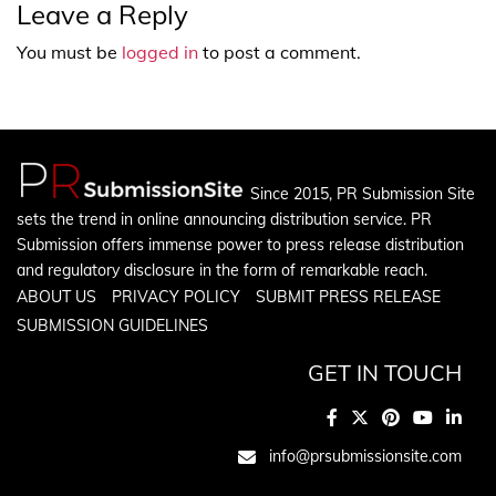
Leave a Reply
You must be
logged in
to post a comment.
Since 2015, PR Submission Site
sets the trend in online announcing distribution service. PR
Submission offers immense power to press release distribution
and regulatory disclosure in the form of remarkable reach.
ABOUT US
PRIVACY POLICY
SUBMIT PRESS RELEASE
SUBMISSION GUIDELINES
GET IN TOUCH
info@prsubmissionsite.com