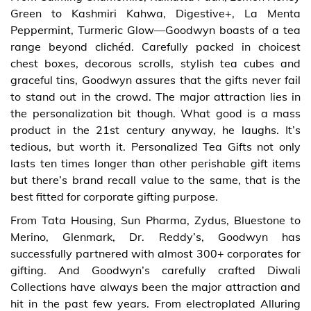
Green to Kashmiri Kahwa, Digestive+, La Menta
Peppermint, Turmeric Glow—Goodwyn boasts of a tea
range beyond clichéd. Carefully packed in choicest
chest boxes, decorous scrolls, stylish tea cubes and
graceful tins, Goodwyn assures that the gifts never fail
to stand out in the crowd. The major attraction lies in
the personalization bit though. What good is a mass
product in the 21st century anyway, he laughs. It’s
tedious, but worth it. Personalized Tea Gifts not only
lasts ten times longer than other perishable gift items
but there’s brand recall value to the same, that is the
best fitted for corporate gifting purpose.
From Tata Housing, Sun Pharma, Zydus, Bluestone to
Merino, Glenmark, Dr. Reddy’s, Goodwyn has
successfully partnered with almost 300+ corporates for
gifting. And Goodwyn’s carefully crafted Diwali
Collections have always been the major attraction and
hit in the past few years. From electroplated Alluring