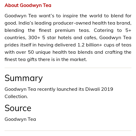
About Goodwyn Tea
Goodwyn Tea want’s to inspire the world to blend for
good. India’s leading producer-owned health tea brand,
blending the finest premium teas. Catering to 5+
countries, 300+ 5 star hotels and cafes, Goodwyn Tea
prides itself in having delivered 1.2 billion+ cups of teas
with over 50 unique health tea blends and crafting the
finest tea gifts there is in the market.
Summary
Goodwyn Tea recently launched its Diwali 2019
Collection.
Source
Goodwyn Tea