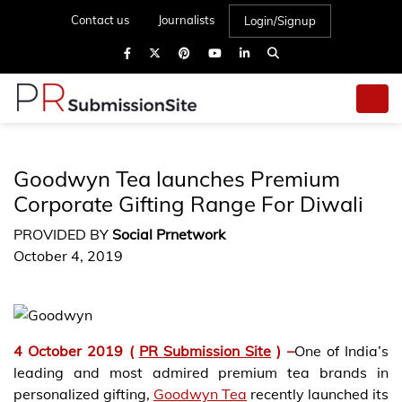
Contact us
Journalists
Login/Signup
Goodwyn Tea launches Premium
Corporate Gifting Range For Diwali
PROVIDED BY
Social Prnetwork
October 4, 2019
4 October 2019 (
PR Submission Site
) –
One of India’s
leading and most admired premium tea brands in
personalized gifting,
Goodwyn Tea
recently launched its