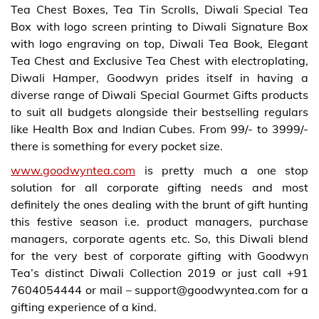
Tea Chest Boxes, Tea Tin Scrolls, Diwali Special Tea
Box with logo screen printing to Diwali Signature Box
with logo engraving on top, Diwali Tea Book, Elegant
Tea Chest and Exclusive Tea Chest with electroplating,
Diwali Hamper, Goodwyn prides itself in having a
diverse range of Diwali Special Gourmet Gifts products
to suit all budgets alongside their bestselling regulars
like Health Box and Indian Cubes. From 99/- to 3999/-
there is something for every pocket size.
www.goodwyntea.com
is pretty much a one stop
solution for all corporate gifting needs and most
definitely the ones dealing with the brunt of gift hunting
this festive season i.e. product managers, purchase
managers, corporate agents etc. So, this Diwali blend
for the very best of corporate gifting with Goodwyn
Tea’s distinct Diwali Collection 2019 or just call +91
7604054444 or mail – support@goodwyntea.com for a
gifting experience of a kind.