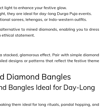
t light to enhance your festive glow.
ht, they are ideal for day-long Durga Puja events.
itional sarees, lehengas, or Indo-western outfits.
lternative to mined diamonds, enabling you to dress
n ethical statement.
a stacked, glamorous effect. Pair with simple diamond
led designs or patterns that reflect the festive theme
ed Diamond Bangles
d Bangles Ideal for Day-Long
making them ideal for long rituals, pandal hopping, and