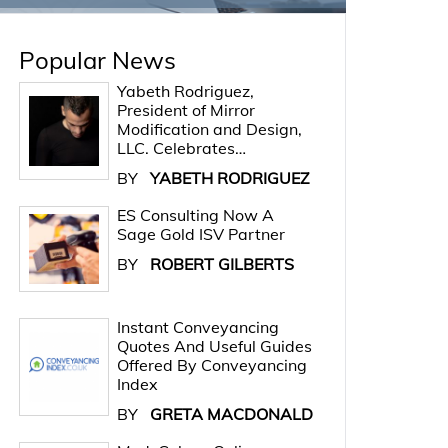
Popular News
Yabeth Rodriguez,
President of Mirror
Modification and Design,
LLC. Celebrates…
BY
YABETH RODRIGUEZ
ES Consulting Now A
Sage Gold ISV Partner
BY
ROBERT GILBERTS
Instant Conveyancing
Quotes And Useful Guides
Offered By Conveyancing
Index
BY
GRETA MACDONALD