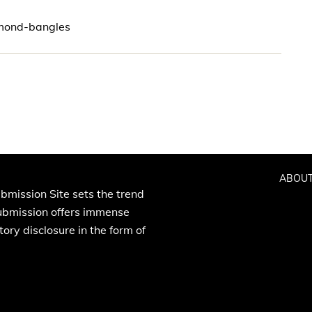
amond-bangles
ABOUT
bmission Site sets the trend
Submission offers immense
ory disclosure in the form of