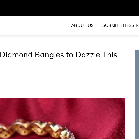
ABOUT US
SUBMIT PRESS R
Diamond Bangles to Dazzle This