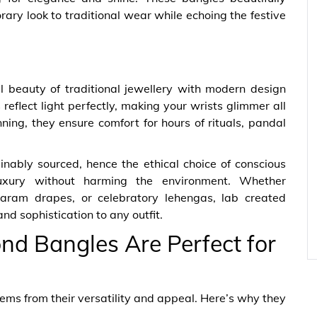
ary look to traditional wear while echoing the festive
beauty of traditional jewellery with modern design
reflect light perfectly, making your wrists glimmer all
nning, they ensure comfort for hours of rituals, pandal
nably sourced, hence the ethical choice of conscious
uxury without harming the environment. Whether
varam drapes, or celebratory lehengas, lab created
d sophistication to any outfit.
 Bangles Are Perfect for
ms from their versatility and appeal. Here’s why they