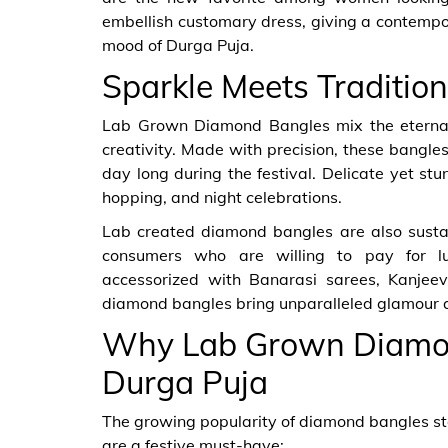
embellish customary dress, giving a contempor
mood of Durga Puja.
Sparkle Meets Tradition
Lab Grown Diamond Bangles mix the eternal 
creativity. Made with precision, these bangles 
day long during the festival. Delicate yet stu
hopping, and night celebrations.
Lab created diamond bangles are also sustai
consumers who are willing to pay for l
accessorized with Banarasi sarees, Kanjee
diamond bangles bring unparalleled glamour an
Why Lab Grown Diamond
Durga Puja
The growing popularity of diamond bangles ste
are a festive must-have: