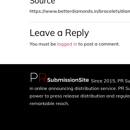
Source
https://www.betterdiamonds.in/bracelets/di
Leave a Reply
You must be
logged in
to post a comment.
Since 2015, PR Su
in online announcing distribution service. PR 
power to press release distribution and regulat
remarkable reach.