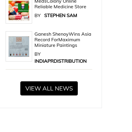
MedsColony Online
Reliable Medicine Store
BY
STEPHEN SAM
Ganesh ShenoyWins Asia
Record ForMaximum
Miniature Paintings
BY
INDIAPRDISTRIBUTION
VIEW ALL NEWS