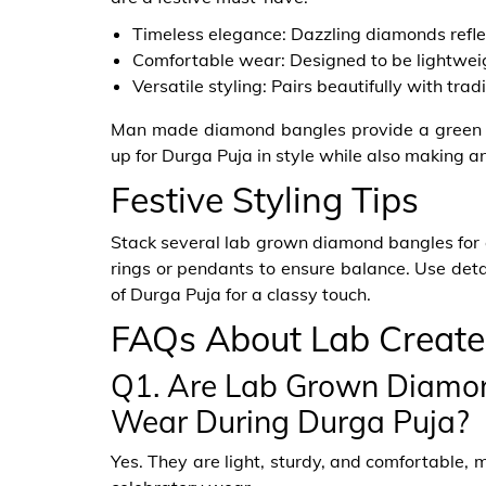
Timeless elegance: Dazzling diamonds reflec
Comfortable wear: Designed to be lightweig
Versatile styling: Pairs beautifully with trad
Man made diamond bangles provide a green a
up for Durga Puja in style while also making a
Festive Styling Tips
Stack several lab grown diamond bangles for 
rings or pendants to ensure balance. Use detai
of Durga Puja for a classy touch.
FAQs About Lab Creat
Q1. Are Lab Grown Diamon
Wear During Durga Puja?
Yes. They are light, sturdy, and comfortable, 