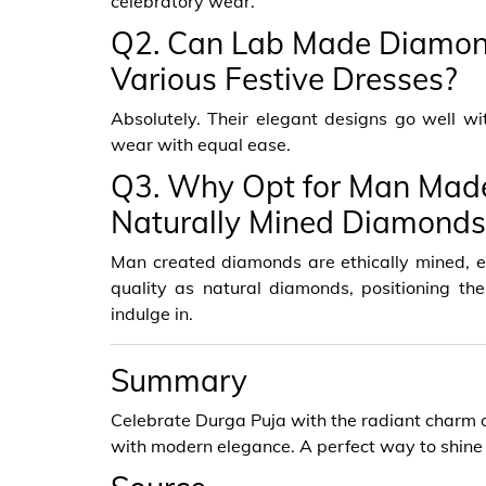
celebratory wear.
Q2. Can Lab Made Diamon
Various Festive Dresses?
Absolutely. Their elegant designs go well w
wear with equal ease.
Q3. Why Opt for Man Made
Naturally Mined Diamonds
Man created diamonds are ethically mined, en
quality as natural diamonds, positioning th
indulge in.
Summary
Celebrate Durga Puja with the radiant charm o
with modern elegance. A perfect way to shine 