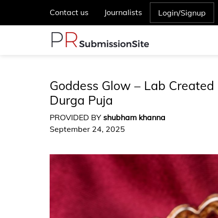
Contact us
Journalists
Login/Signup
Goddess Glow – Lab Created 
Durga Puja
PROVIDED BY
shubham khanna
September 24, 2025