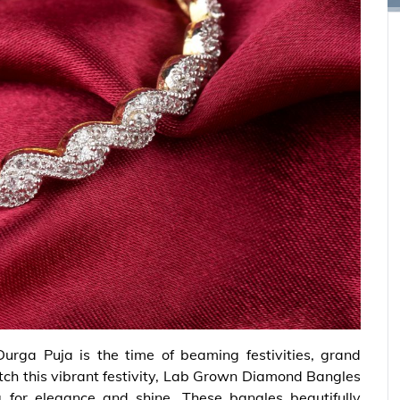
Durga Puja is the time of beaming festivities, grand
match this vibrant festivity, Lab Grown Diamond Bangles
for elegance and shine. These bangles beautifully