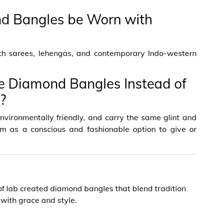
d Bangles be Worn with
ith sarees, lehengas, and contemporary Indo-western
 Diamond Bangles Instead of
?
vironmentally friendly, and carry the same glint and
em as a conscious and fashionable option to give or
f lab created diamond bangles that blend tradition
with grace and style.