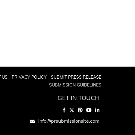
 US
PRIVACY POLICY
SUBMIT PRESS RELEASE
SUBMISSION GUIDELINES
GET IN TOUCH
info@prsubmissionsite.com