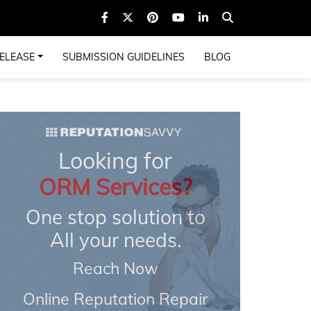
ELEASE
SUBMISSION GUIDELINES
BLOG
Looking for
ORM Services?
One stop solution to
All your needs.
Reach Now
Online Reputation Repair