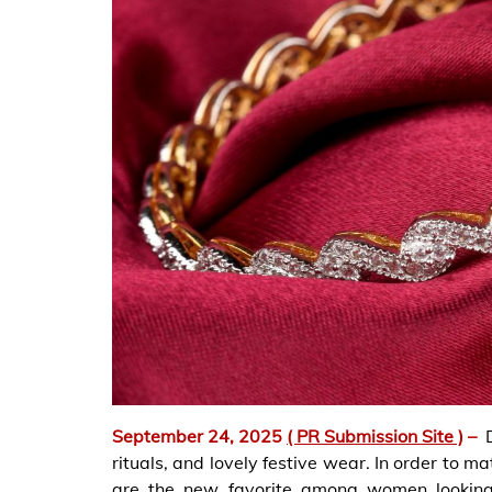
September 24, 2025
( PR Submission Site )
–
rituals, and lovely festive wear. In order to 
are the new favorite among women looking 