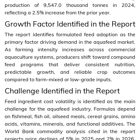
production of 9,547.0 thousand tonnes in 2024,
reflecting a 2.5% increase from the prior year.
Growth Factor Identified in the Report
The report identifies formulated feed adoption as the
primary factor driving demand in the aquafeed market.
As farming intensity increases across commercial
aquaculture systems, producers shift toward compound
feed programs that deliver consistent nutrition,
predictable growth, and reliable crop outcomes
compared to farm-mixed or low-grade inputs.
Challenge Identified in the Report
Feed ingredient cost volatility is identified as the main
challenge for the aquafeed industry. Formulas depend
on fishmeal, fish oil, oilseed meals, cereal grains, amino
acids, vitamins, minerals, and functional additives. The
World Bank commodity analysis cited in the report
projects price declines of 5% in 2025 and 2% in 2026,