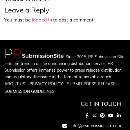
Leave a Reply
You must be
logged in
to post a comment.
Since 2015, PR Submission Site
sets the trend in online announcing distribution service. PR
Submission offers immense power to press release distribution
and regulatory disclosure in the form of remarkable reach.
ABOUT US
PRIVACY POLICY
SUBMIT PRESS RELEASE
SUBMISSION GUIDELINES
GET IN TOUCH
info@prsubmissionsite.com