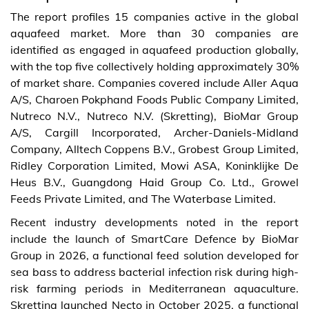
The report profiles 15 companies active in the global
aquafeed market. More than 30 companies are
identified as engaged in aquafeed production globally,
with the top five collectively holding approximately 30%
of market share. Companies covered include Aller Aqua
A/S, Charoen Pokphand Foods Public Company Limited,
Nutreco N.V., Nutreco N.V. (Skretting), BioMar Group
A/S, Cargill Incorporated, Archer-Daniels-Midland
Company, Alltech Coppens B.V., Grobest Group Limited,
Ridley Corporation Limited, Mowi ASA, Koninklijke De
Heus B.V., Guangdong Haid Group Co. Ltd., Growel
Feeds Private Limited, and The Waterbase Limited.
Recent industry developments noted in the report
include the launch of SmartCare Defence by BioMar
Group in 2026, a functional feed solution developed for
sea bass to address bacterial infection risk during high-
risk farming periods in Mediterranean aquaculture.
Skretting launched Necto in October 2025, a functional