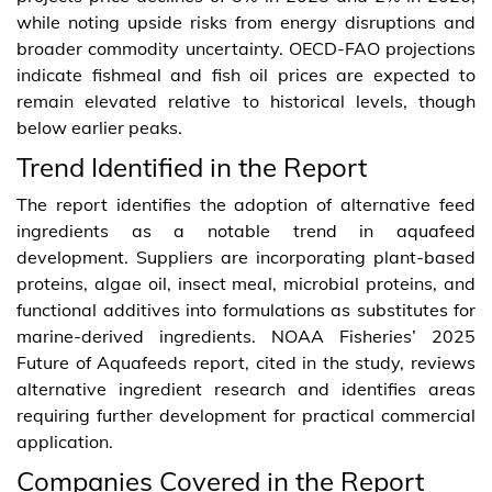
while noting upside risks from energy disruptions and
broader commodity uncertainty. OECD-FAO projections
indicate fishmeal and fish oil prices are expected to
remain elevated relative to historical levels, though
below earlier peaks.
Trend Identified in the Report
The report identifies the adoption of alternative feed
ingredients as a notable trend in aquafeed
development. Suppliers are incorporating plant-based
proteins, algae oil, insect meal, microbial proteins, and
functional additives into formulations as substitutes for
marine-derived ingredients. NOAA Fisheries’ 2025
Future of Aquafeeds report, cited in the study, reviews
alternative ingredient research and identifies areas
requiring further development for practical commercial
application.
Companies Covered in the Report