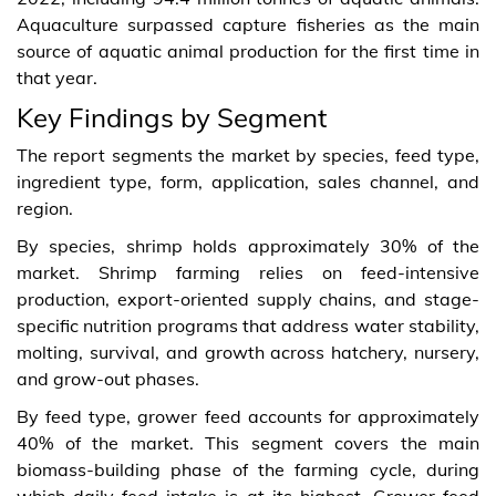
Aquaculture surpassed capture fisheries as the main
source of aquatic animal production for the first time in
that year.
Key Findings by Segment
The report segments the market by species, feed type,
ingredient type, form, application, sales channel, and
region.
By species, shrimp holds approximately 30% of the
market. Shrimp farming relies on feed-intensive
production, export-oriented supply chains, and stage-
specific nutrition programs that address water stability,
molting, survival, and growth across hatchery, nursery,
and grow-out phases.
By feed type, grower feed accounts for approximately
40% of the market. This segment covers the main
biomass-building phase of the farming cycle, during
which daily feed intake is at its highest. Grower feed