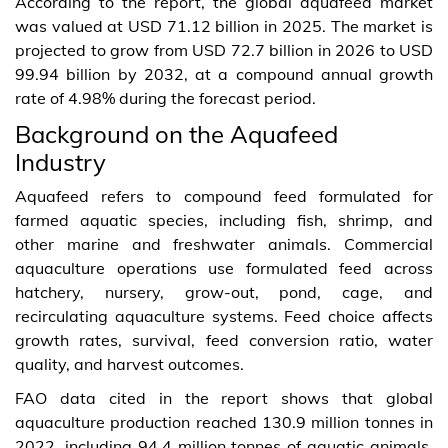
According to the report, the global aquafeed market
was valued at USD 71.12 billion in 2025. The market is
projected to grow from USD 72.7 billion in 2026 to USD
99.94 billion by 2032, at a compound annual growth
rate of 4.98% during the forecast period.
Background on the Aquafeed
Industry
Aquafeed refers to compound feed formulated for
farmed aquatic species, including fish, shrimp, and
other marine and freshwater animals. Commercial
aquaculture operations use formulated feed across
hatchery, nursery, grow-out, pond, cage, and
recirculating aquaculture systems. Feed choice affects
growth rates, survival, feed conversion ratio, water
quality, and harvest outcomes.
FAO data cited in the report shows that global
aquaculture production reached 130.9 million tonnes in
2022, including 94.4 million tonnes of aquatic animals.