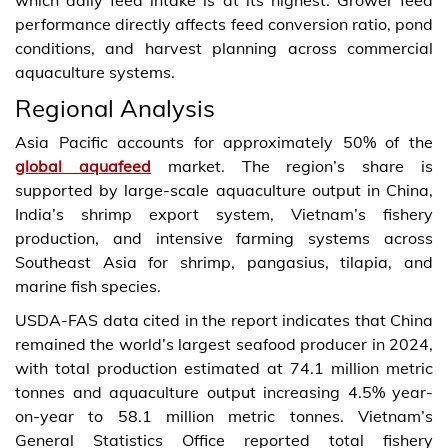
performance directly affects feed conversion ratio, pond
conditions, and harvest planning across commercial
aquaculture systems.
Regional Analysis
Asia Pacific accounts for approximately 50% of the
global aquafeed
market. The region’s share is
supported by large-scale aquaculture output in China,
India’s shrimp export system, Vietnam’s fishery
production, and intensive farming systems across
Southeast Asia for shrimp, pangasius, tilapia, and
marine fish species.
USDA-FAS data cited in the report indicates that China
remained the world’s largest seafood producer in 2024,
with total production estimated at 74.1 million metric
tonnes and aquaculture output increasing 4.5% year-
on-year to 58.1 million metric tonnes. Vietnam’s
General Statistics Office reported total fishery