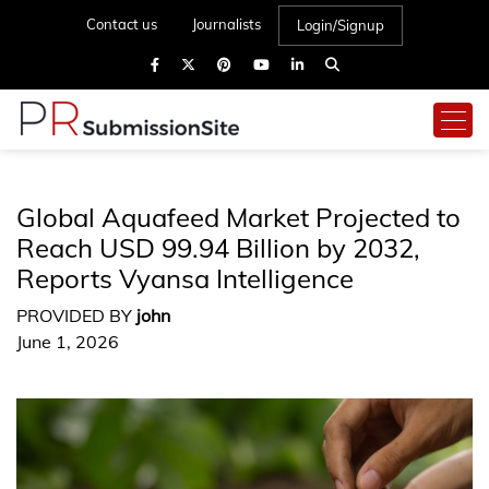
Contact us
Journalists
Login/Signup
Global Aquafeed Market Projected to
Reach USD 99.94 Billion by 2032,
Reports Vyansa Intelligence
PROVIDED BY
john
June 1, 2026