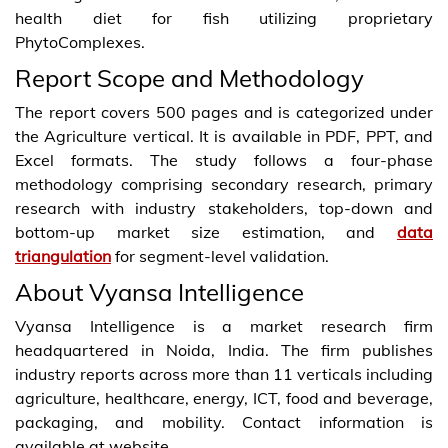
health diet for fish utilizing proprietary
PhytoComplexes.
Report Scope and Methodology
The report covers 500 pages and is categorized under
the Agriculture vertical. It is available in PDF, PPT, and
Excel formats. The study follows a four-phase
methodology comprising secondary research, primary
research with industry stakeholders, top-down and
bottom-up market size estimation, and
data
triangulation
for segment-level validation.
About Vyansa Intelligence
Vyansa Intelligence is a market research firm
headquartered in Noida, India. The firm publishes
industry reports across more than 11 verticals including
agriculture, healthcare, energy, ICT, food and beverage,
packaging, and mobility. Contact information is
available at website.