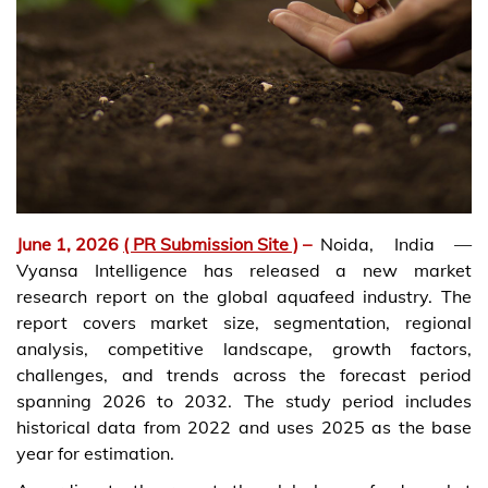
June 1, 2026
( PR Submission Site )
–
Noida, India —
Vyansa Intelligence has released a new market
research report on the global aquafeed industry. The
report covers market size, segmentation, regional
analysis, competitive landscape, growth factors,
challenges, and trends across the forecast period
spanning 2026 to 2032. The study period includes
historical data from 2022 and uses 2025 as the base
year for estimation.