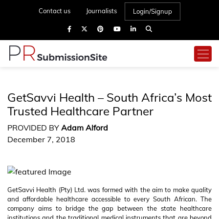
Contact us
Journalists
Login/Signup
GetSavvi Health – South Africa’s Most
Trusted Healthcare Partner
PROVIDED BY
Adam Alford
December 7, 2018
GetSavvi Health (Pty) Ltd. was formed with the aim to make quality
and affordable healthcare accessible to every South African. The
company aims to bridge the gap between the state healthcare
institutions and the traditional medical instruments that are beyond