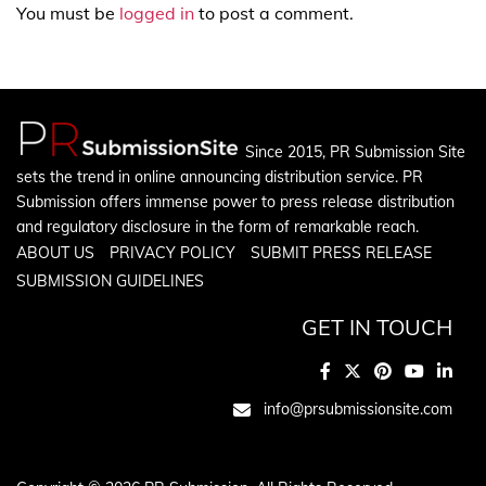
You must be
logged in
to post a comment.
Since 2015, PR Submission Site
sets the trend in online announcing distribution service. PR
Submission offers immense power to press release distribution
and regulatory disclosure in the form of remarkable reach.
ABOUT US
PRIVACY POLICY
SUBMIT PRESS RELEASE
SUBMISSION GUIDELINES
GET IN TOUCH
info@prsubmissionsite.com