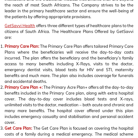
the reach of most South Africans. The Company strives to be the
leader in the primary healthcare sector and ensure the well-being of
the patients by offering appropriate provisions.
GetSavvi Health
offers three different types of healthcare plans to the
citizens of South Africa. The Healthcare Plans Offered by GetSavvi
are:
Primary Care Plan:
The Primary Care Plan offers tailored Primary Care
Plans where the beneficiaries will receive the day-to-day costs
incurred. The plan offers the beneficiary and the beneficiary’s family
access to many benefits including X-Rays, visits to the doctor,
emergency dentist visits, blood tests for HIV and STI, maternity
benefits and much more. The plan also includes coverage for funerals
and accidental deaths.
Primary Care Plan +:
The Primary Acre Plan+ offers all the day-to-day
benefits included in the Primary Care plan, along with extra hospital
cover. The day-to-day cover includes blood tests and X-rays,
unlimited visits to the doctor, medication – both acute and chronic and
many more benefits. The hospital cover offered under this plan
includes emergency casualty and stabilisation and personal accident
cover.
Get Care Plan:
The Get Care Plan is focused on covering the hospital
costs of a family during a medical emergency. The medical scheme