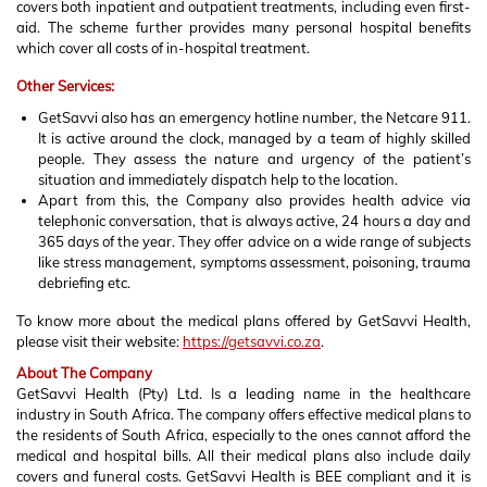
covers both inpatient and outpatient treatments, including even first-
aid. The scheme further provides many personal hospital benefits
which cover all costs of in-hospital treatment.
Other Services:
GetSavvi also has an emergency hotline number, the Netcare 911.
It is active around the clock, managed by a team of highly skilled
people. They assess the nature and urgency of the patient’s
situation and immediately dispatch help to the location.
Apart from this, the Company also provides health advice via
telephonic conversation, that is always active, 24 hours a day and
365 days of the year. They offer advice on a wide range of subjects
like stress management, symptoms assessment, poisoning, trauma
debriefing etc.
To know more about the medical plans offered by GetSavvi Health,
please visit their website:
https://getsavvi.co.za
.
About The Company
GetSavvi Health (Pty) Ltd. Is a leading name in the healthcare
industry in South Africa. The company offers effective medical plans to
the residents of South Africa, especially to the ones cannot afford the
medical and hospital bills. All their medical plans also include daily
covers and funeral costs. GetSavvi Health is BEE compliant and it is