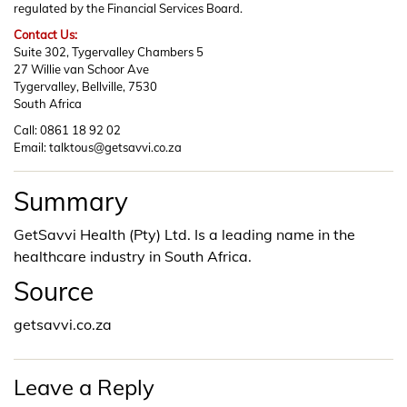
regulated by the Financial Services Board.
Contact Us:
Suite 302, Tygervalley Chambers 5
27 Willie van Schoor Ave
Tygervalley, Bellville, 7530
South Africa
Call: 0861 18 92 02
Email: talktous@getsavvi.co.za
Summary
GetSavvi Health (Pty) Ltd. Is a leading name in the
healthcare industry in South Africa.
Source
getsavvi.co.za
Leave a Reply