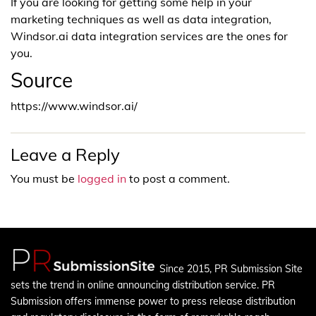
If you are looking for getting some help in your
marketing techniques as well as data integration,
Windsor.ai data integration services are the ones for
you.
Source
https://www.windsor.ai/
Leave a Reply
You must be
logged in
to post a comment.
Since 2015, PR Submission Site
sets the trend in online announcing distribution service. PR
Submission offers immense power to press release distribution