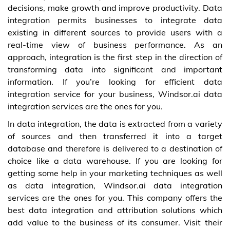
decisions, make growth and improve productivity. Data
integration permits businesses to integrate data
existing in different sources to provide users with a
real-time view of business performance. As an
approach, integration is the first step in the direction of
transforming data into significant and important
information. If you’re looking for efficient data
integration service for your business, Windsor.ai data
integration services are the ones for you.
In data integration, the data is extracted from a variety
of sources and then transferred it into a target
database and therefore is delivered to a destination of
choice like a data warehouse. If you are looking for
getting some help in your marketing techniques as well
as data integration, Windsor.ai data integration
services are the ones for you. This company offers the
best data integration and attribution solutions which
add value to the business of its consumer. Visit their