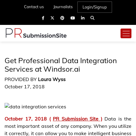
Contact us
Journalists
Login/Signup
Get Professional Data Integration
Services at Windsor.ai
PROVIDED BY
Laura Wyss
October 17, 2018
October 17, 2018 (
PR Submission Site )
Data is the
most important asset of any company. When you utilize
it correctly, it can allow you to make intelligent business