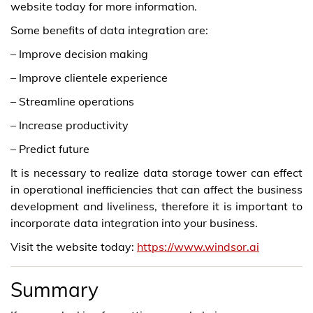
website today for more information.
Some benefits of data integration are:
– Improve decision making
– Improve clientele experience
– Streamline operations
– Increase productivity
– Predict future
It is necessary to realize data storage tower can effect
in operational inefficiencies that can affect the business
development and liveliness, therefore it is important to
incorporate data integration into your business.
Visit the website today:
https://www.windsor.ai
Summary