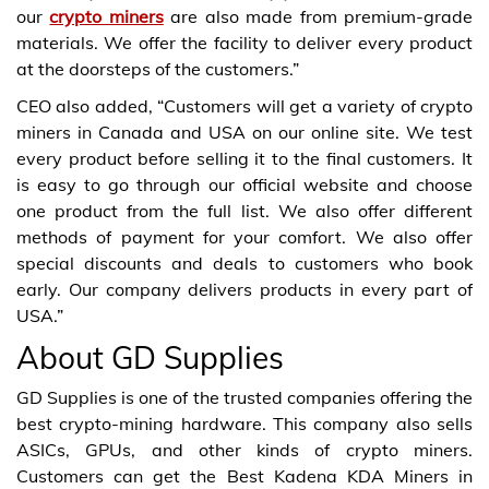
our
crypto miners
are also made from premium-grade
materials. We offer the facility to deliver every product
at the doorsteps of the customers.”
CEO also added, “Customers will get a variety of crypto
miners in Canada and USA on our online site. We test
every product before selling it to the final customers. It
is easy to go through our official website and choose
one product from the full list. We also offer different
methods of payment for your comfort. We also offer
special discounts and deals to customers who book
early. Our company delivers products in every part of
USA.”
About GD Supplies
GD Supplies is one of the trusted companies offering the
best crypto-mining hardware. This company also sells
ASICs, GPUs, and other kinds of crypto miners.
Customers can get the Best Kadena KDA Miners in