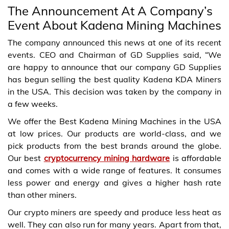
The Announcement At A Company’s
Event About Kadena Mining Machines
The company announced this news at one of its recent
events. CEO and Chairman of GD Supplies said, “We
are happy to announce that our company GD Supplies
has begun selling the best quality Kadena KDA Miners
in the USA. This decision was taken by the company in
a few weeks.
We offer the Best Kadena Mining Machines in the USA
at low prices. Our products are world-class, and we
pick products from the best brands around the globe.
Our best
cryptocurrency mining hardware
is affordable
and comes with a wide range of features. It consumes
less power and energy and gives a higher hash rate
than other miners.
Our crypto miners are speedy and produce less heat as
well. They can also run for many years. Apart from that,