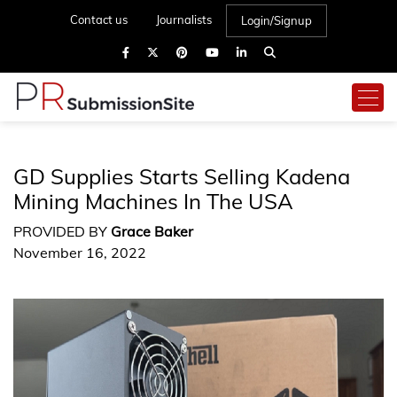
Contact us
Journalists
Login/Signup
GD Supplies Starts Selling Kadena
Mining Machines In The USA
PROVIDED BY
Grace Baker
November 16, 2022