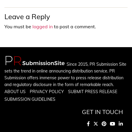
Leave a Reply
You must be
logged in
to post a comment.
Since 2015, PR Submission Site
sets the trend in online announcing distribution service. PR
Submission offers immense power to press release distribution
and regulatory disclosure in the form of remarkable reach.
ABOUT US
PRIVACY POLICY
SUBMIT PRESS RELEASE
SUBMISSION GUIDELINES
GET IN TOUCH