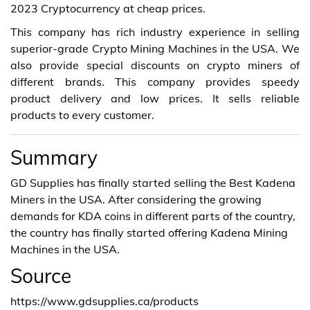
2023 Cryptocurrency at cheap prices.
This company has rich industry experience in selling
superior-grade Crypto Mining Machines in the USA. We
also provide special discounts on crypto miners of
different brands. This company provides speedy
product delivery and low prices. It sells reliable
products to every customer.
Summary
GD Supplies has finally started selling the Best Kadena
Miners in the USA. After considering the growing
demands for KDA coins in different parts of the country,
the country has finally started offering Kadena Mining
Machines in the USA.
Source
https://www.gdsupplies.ca/products