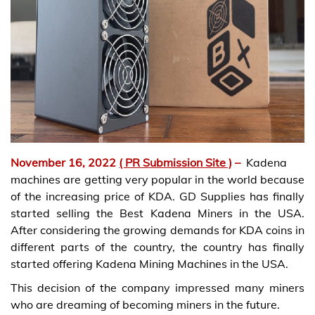
November 16, 2022
( PR Submission Site )
–
Kadena
machines are getting very popular in the world because
of the increasing price of KDA. GD Supplies has finally
started selling the Best Kadena Miners in the USA.
After considering the growing demands for KDA coins in
different parts of the country, the country has finally
started offering Kadena Mining Machines in the USA.
This decision of the company impressed many miners
who are dreaming of becoming miners in the future.