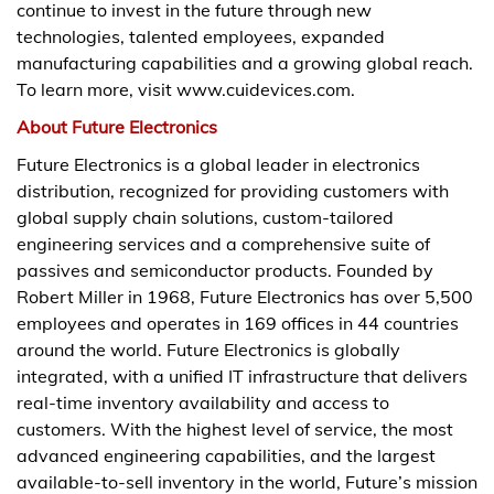
continue to invest in the future through new
technologies, talented employees, expanded
manufacturing capabilities and a growing global reach.
To learn more, visit www.cuidevices.com.
About Future Electronics
Future Electronics is a global leader in electronics
distribution, recognized for providing customers with
global supply chain solutions, custom-tailored
engineering services and a comprehensive suite of
passives and semiconductor products. Founded by
Robert Miller in 1968, Future Electronics has over 5,500
employees and operates in 169 offices in 44 countries
around the world. Future Electronics is globally
integrated, with a unified IT infrastructure that delivers
real-time inventory availability and access to
customers. With the highest level of service, the most
advanced engineering capabilities, and the largest
available-to-sell inventory in the world, Future’s mission