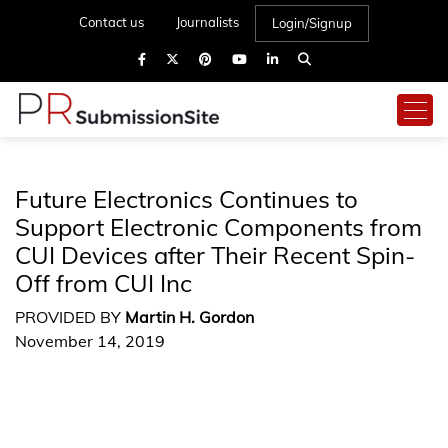
Contact us
Journalists
Login/Signup
Future Electronics Continues to
Support Electronic Components from
CUI Devices after Their Recent Spin-
Off from CUI Inc
PROVIDED BY
Martin H. Gordon
November 14, 2019