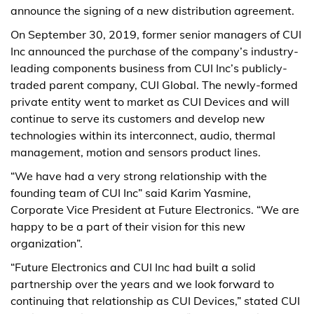
announce the signing of a new distribution agreement.
On September 30, 2019, former senior managers of CUI
Inc announced the purchase of the company’s industry-
leading components business from CUI Inc’s publicly-
traded parent company, CUI Global. The newly-formed
private entity went to market as CUI Devices and will
continue to serve its customers and develop new
technologies within its interconnect, audio, thermal
management, motion and sensors product lines.
“We have had a very strong relationship with the
founding team of CUI Inc” said Karim Yasmine,
Corporate Vice President at Future Electronics. “We are
happy to be a part of their vision for this new
organization”.
“Future Electronics and CUI Inc had built a solid
partnership over the years and we look forward to
continuing that relationship as CUI Devices,” stated CUI