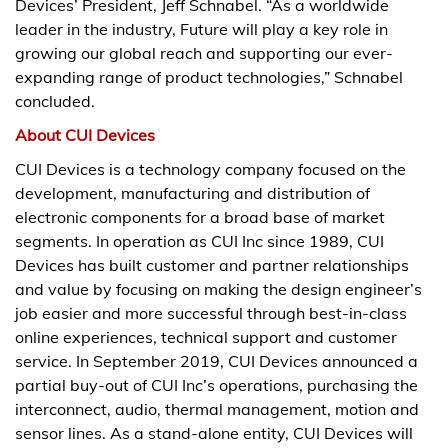
Devices’ President, Jeff Schnabel. “As a worldwide
leader in the industry, Future will play a key role in
growing our global reach and supporting our ever-
expanding range of product technologies,” Schnabel
concluded.
About CUI Devices
CUI Devices is a technology company focused on the
development, manufacturing and distribution of
electronic components for a broad base of market
segments. In operation as CUI Inc since 1989, CUI
Devices has built customer and partner relationships
and value by focusing on making the design engineer’s
job easier and more successful through best-in-class
online experiences, technical support and customer
service. In September 2019, CUI Devices announced a
partial buy-out of CUI Inc’s operations, purchasing the
interconnect, audio, thermal management, motion and
sensor lines. As a stand-alone entity, CUI Devices will