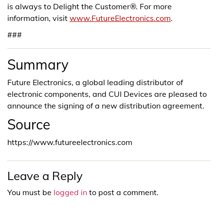
is always to Delight the Customer®. For more
information, visit
www.FutureElectronics.com
.
###
Summary
Future Electronics, a global leading distributor of
electronic components, and CUI Devices are pleased to
announce the signing of a new distribution agreement.
Source
https://www.futureelectronics.com
Leave a Reply
You must be
logged in
to post a comment.