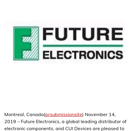
Montreal, Canada(
prsubmissionsite
) November 14,
2019 – Future Electronics, a global leading distributor of
electronic components, and CUI Devices are pleased to